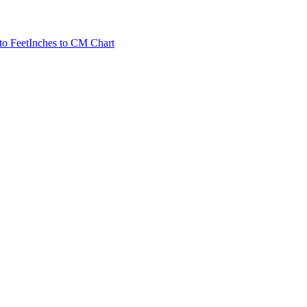
to Feet
Inches to CM Chart