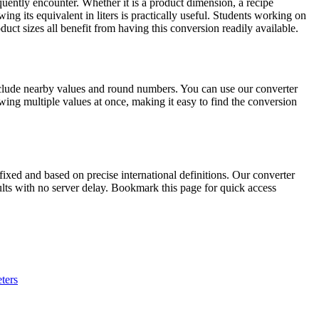
uently encounter. Whether it is a product dimension, a recipe
ng its equivalent in liters is practically useful. Students working on
ct sizes all benefit from having this conversion readily available.
nclude nearby values and round numbers. You can use our converter
ing multiple values at once, making it easy to find the conversion
xed and based on precise international definitions. Our converter
sults with no server delay. Bookmark this page for quick access
ters