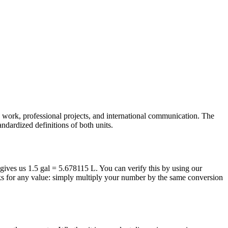
ic work, professional projects, and international communication. The
andardized definitions of both units.
a gives us 1.5 gal = 5.678115 L. You can verify this by using our
rks for any value: simply multiply your number by the same conversion