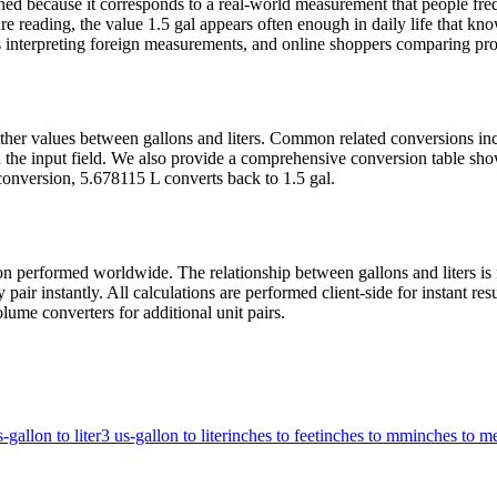
ed because it corresponds to a real-world measurement that people freq
 reading, the value 1.5 gal appears often enough in daily life that knowi
 interpreting foreign measurements, and online shoppers comparing produ
 other values between gallons and liters. Common related conversions i
the input field. We also provide a comprehensive conversion table show
conversion, 5.678115 L converts back to 1.5 gal.
 performed worldwide. The relationship between gallons and liters is fi
air instantly. All calculations are performed client-side for instant re
lume converters for additional unit pairs.
-gallon to liter
3 us-gallon to liter
inches to feet
inches to mm
inches to me