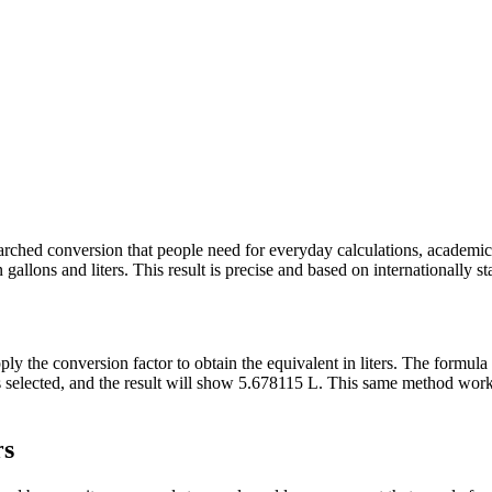
y searched conversion that people need for everyday calculations, academ
allons and liters. This result is precise and based on internationally st
pply the conversion factor to obtain the equivalent in liters. The formul
ons selected, and the result will show 5.678115 L. This same method wo
rs