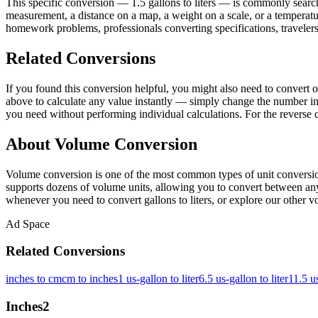
This specific conversion — 1.5 gallons to liters — is commonly search
measurement, a distance on a map, a weight on a scale, or a temperature
homework problems, professionals converting specifications, travelers
Related Conversions
If you found this conversion helpful, you might also need to convert
above to calculate any value instantly — simply change the number in 
you need without performing individual calculations. For the reverse 
About Volume Conversion
Volume conversion is one of the most common types of unit conversion
supports dozens of volume units, allowing you to convert between any p
whenever you need to convert gallons to liters, or explore our other vo
Ad Space
Related Conversions
inches to cm
cm to inches
1 us-gallon to liter
6.5 us-gallon to liter
11.5 us
Inches
2