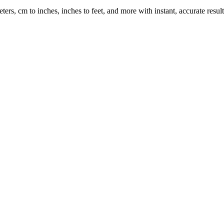
rs, cm to inches, inches to feet, and more with instant, accurate result