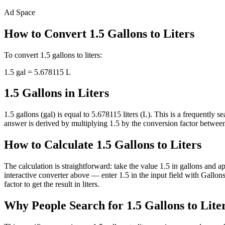
Ad Space
How to Convert
1.5
Gallons
to
Liters
To convert
1.5
gallons
to
liters
:
1.5
gal
=
5.678115
L
1.5 Gallons in Liters
1.5 gallons (gal) is equal to 5.678115 liters (L). This is a frequentl
answer is derived by multiplying 1.5 by the conversion factor between g
How to Calculate 1.5 Gallons to Liters
The calculation is straightforward: take the value 1.5 in gallons and a
interactive converter above — enter 1.5 in the input field with Gall
factor to get the result in liters.
Why People Search for 1.5 Gallons to Lite