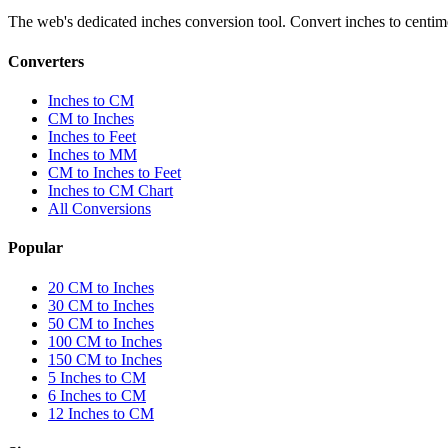
The web's dedicated inches conversion tool. Convert inches to centimete
Converters
Inches to CM
CM to Inches
Inches to Feet
Inches to MM
CM to Inches to Feet
Inches to CM Chart
All Conversions
Popular
20 CM to Inches
30 CM to Inches
50 CM to Inches
100 CM to Inches
150 CM to Inches
5 Inches to CM
6 Inches to CM
12 Inches to CM