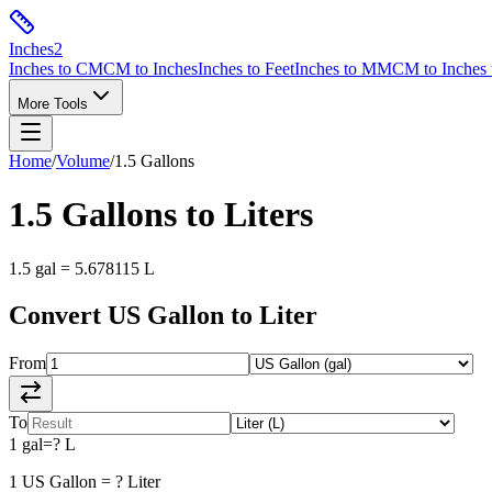
Inches
2
Inches to CM
CM to Inches
Inches to Feet
Inches to MM
CM to Inches 
More Tools
Home
/
Volume
/
1.5
Gallons
1.5
Gallons
to
Liters
1.5
gal
=
5.678115
L
Convert
US Gallon
to
Liter
From
To
1
gal
=
?
L
1
US Gallon
=
?
Liter