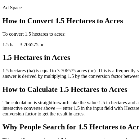
Ad Space
How to Convert
1.5
Hectares
to
Acres
To convert
1.5
hectares
to
acres
:
1.5
ha
=
3.706575
ac
1.5 Hectares in Acres
1.5 hectares (ha) is equal to 3.706575 acres (ac). This is a frequentl
answer is derived by multiplying 1.5 by the conversion factor between h
How to Calculate 1.5 Hectares to Acres
The calculation is straightforward: take the value 1.5 in hectares and 
interactive converter above — enter 1.5 in the input field with Hect
conversion factor to get the result in acres.
Why People Search for 1.5 Hectares to Ac