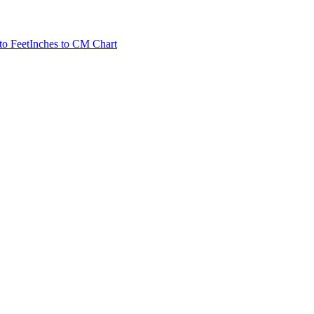
to Feet
Inches to CM Chart