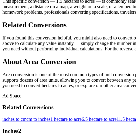
This specific conversion — 1.5 hectares to acres — is commonly searc
measurement, a distance on a map, a weight on a scale, or a temperatur
homework problems, professionals converting specifications, travelers
Related Conversions
If you found this conversion helpful, you might also need to conver
above to calculate any value instantly — simply change the number in 
you need without performing individual calculations. For the reverse 
About Area Conversion
Area conversion is one of the most common types of unit conversion p
supports dozens of area units, allowing you to convert between any pai
you need to convert hectares to acres, or explore our other area convert
Ad Space
Related Conversions
inches to cm
cm to inches
1 hectare to acre
6.5 hectare to acre
11.5 hecta
Inches
2