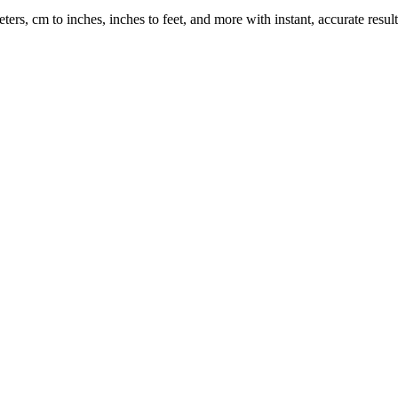
rs, cm to inches, inches to feet, and more with instant, accurate result