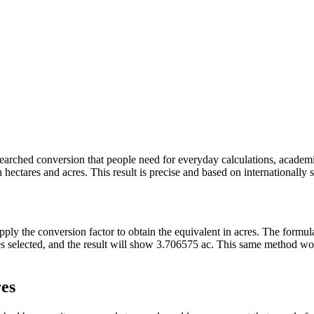
y searched conversion that people need for everyday calculations, acade
ectares and acres. This result is precise and based on internationally s
apply the conversion factor to obtain the equivalent in acres. The formu
ares selected, and the result will show 3.706575 ac. This same method w
res