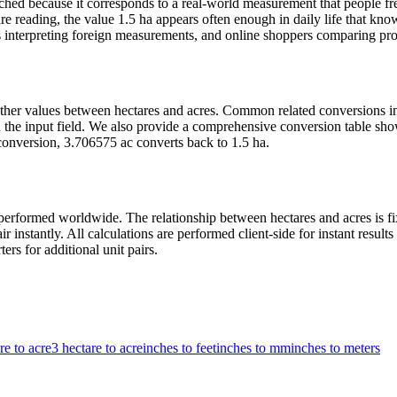
hed because it corresponds to a real-world measurement that people fre
e reading, the value 1.5 ha appears often enough in daily life that knowi
 interpreting foreign measurements, and online shoppers comparing produ
t other values between hectares and acres. Common related conversions 
the input field. We also provide a comprehensive conversion table show
conversion, 3.706575 ac converts back to 1.5 ha.
erformed worldwide. The relationship between hectares and acres is fix
r instantly. All calculations are performed client-side for instant resu
ers for additional unit pairs.
re to acre
3 hectare to acre
inches to feet
inches to mm
inches to meters