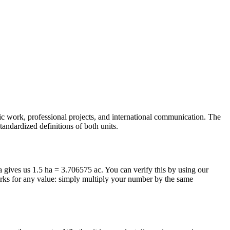
mic work, professional projects, and international communication. The
tandardized definitions of both units.
la gives us 1.5 ha = 3.706575 ac. You can verify this by using our
orks for any value: simply multiply your number by the same