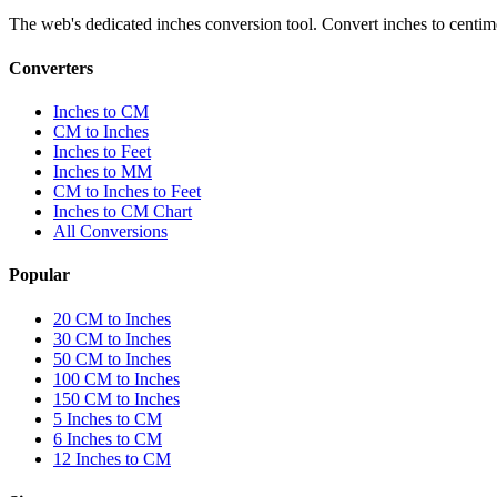
The web's dedicated inches conversion tool. Convert inches to centimete
Converters
Inches to CM
CM to Inches
Inches to Feet
Inches to MM
CM to Inches to Feet
Inches to CM Chart
All Conversions
Popular
20 CM to Inches
30 CM to Inches
50 CM to Inches
100 CM to Inches
150 CM to Inches
5 Inches to CM
6 Inches to CM
12 Inches to CM