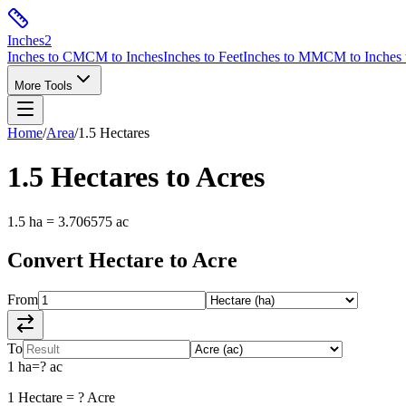
Inches
2
Inches to CM
CM to Inches
Inches to Feet
Inches to MM
CM to Inches 
More Tools
Home
/
Area
/
1.5
Hectares
1.5
Hectares
to
Acres
1.5
ha
=
3.706575
ac
Convert
Hectare
to
Acre
From
To
1
ha
=
?
ac
1
Hectare
=
?
Acre