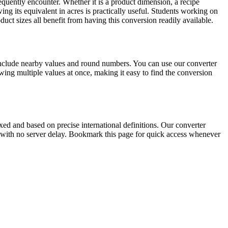
quently encounter. Whether it is a product dimension, a recipe
ng its equivalent in acres is practically useful. Students working on
ct sizes all benefit from having this conversion readily available.
include nearby values and round numbers. You can use our converter
ing multiple values at once, making it easy to find the conversion
ed and based on precise international definitions. Our converter
lts with no server delay. Bookmark this page for quick access whenever