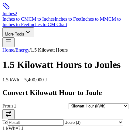
Inches
2
Inches to CM
CM to Inches
Inches to Feet
Inches to MM
CM to
Inches to Feet
Inches to CM Chart
More Tools
Home
/
Energy
/
1.5
Kilowatt Hours
1.5
Kilowatt Hours
to
Joules
1.5
kWh
=
5,400,000
J
Convert
Kilowatt Hour
to
Joule
From
To
1
kWh
=
?
J