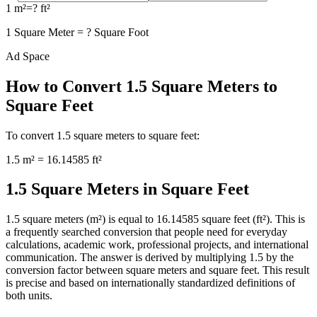
1
m²
=
?
ft²
1
Square Meter
=
?
Square Foot
Ad Space
How to Convert
1.5
Square Meters
to
Square Feet
To convert
1.5
square meters
to
square feet
:
1.5
m²
=
16.14585
ft²
1.5 Square Meters in Square Feet
1.5 square meters (m²) is equal to 16.14585 square feet (ft²). This is
a frequently searched conversion that people need for everyday
calculations, academic work, professional projects, and international
communication. The answer is derived by multiplying 1.5 by the
conversion factor between square meters and square feet. This result
is precise and based on internationally standardized definitions of
both units.