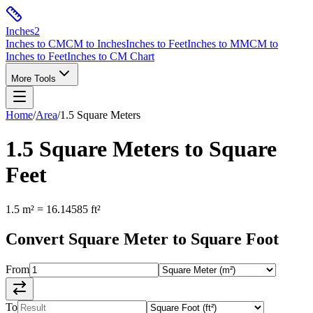
Inches
2
Inches to CM
CM to Inches
Inches to Feet
Inches to MM
CM to
Inches to Feet
Inches to CM Chart
More Tools
Home
/
Area
/
1.5
Square Meters
1.5
Square Meters
to
Square
Feet
1.5
m²
=
16.14585
ft²
Convert
Square Meter
to
Square Foot
From
To