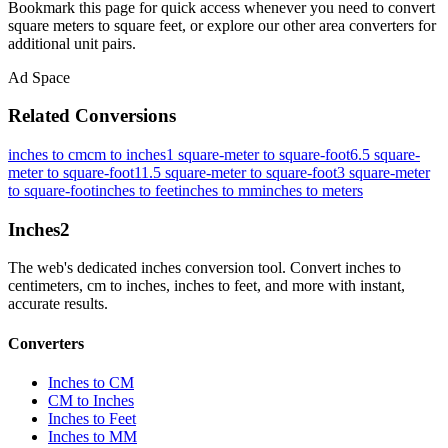
Bookmark this page for quick access whenever you need to convert
square meters to square feet, or explore our other area converters for
additional unit pairs.
Ad Space
Related Conversions
inches to cm
cm to inches
1 square-meter to square-foot
6.5 square-
meter to square-foot
11.5 square-meter to square-foot
3 square-meter
to square-foot
inches to feet
inches to mm
inches to meters
Inches
2
The web's dedicated inches conversion tool. Convert inches to
centimeters, cm to inches, inches to feet, and more with instant,
accurate results.
Converters
Inches to CM
CM to Inches
Inches to Feet
Inches to MM