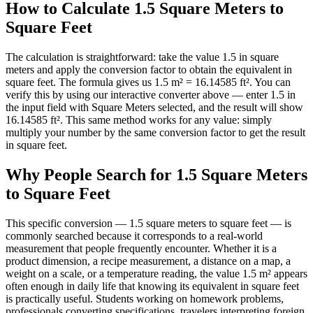
How to Calculate 1.5 Square Meters to
Square Feet
The calculation is straightforward: take the value 1.5 in square
meters and apply the conversion factor to obtain the equivalent in
square feet. The formula gives us 1.5 m² = 16.14585 ft². You can
verify this by using our interactive converter above — enter 1.5 in
the input field with Square Meters selected, and the result will show
16.14585 ft². This same method works for any value: simply
multiply your number by the same conversion factor to get the result
in square feet.
Why People Search for 1.5 Square Meters
to Square Feet
This specific conversion — 1.5 square meters to square feet — is
commonly searched because it corresponds to a real-world
measurement that people frequently encounter. Whether it is a
product dimension, a recipe measurement, a distance on a map, a
weight on a scale, or a temperature reading, the value 1.5 m² appears
often enough in daily life that knowing its equivalent in square feet
is practically useful. Students working on homework problems,
professionals converting specifications, travelers interpreting foreign