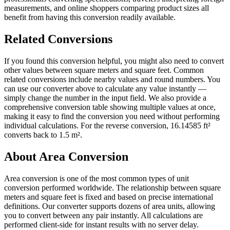
measurements, and online shoppers comparing product sizes all
benefit from having this conversion readily available.
Related Conversions
If you found this conversion helpful, you might also need to convert
other values between square meters and square feet. Common
related conversions include nearby values and round numbers. You
can use our converter above to calculate any value instantly —
simply change the number in the input field. We also provide a
comprehensive conversion table showing multiple values at once,
making it easy to find the conversion you need without performing
individual calculations. For the reverse conversion, 16.14585 ft²
converts back to 1.5 m².
About Area Conversion
Area conversion is one of the most common types of unit
conversion performed worldwide. The relationship between square
meters and square feet is fixed and based on precise international
definitions. Our converter supports dozens of area units, allowing
you to convert between any pair instantly. All calculations are
performed client-side for instant results with no server delay.