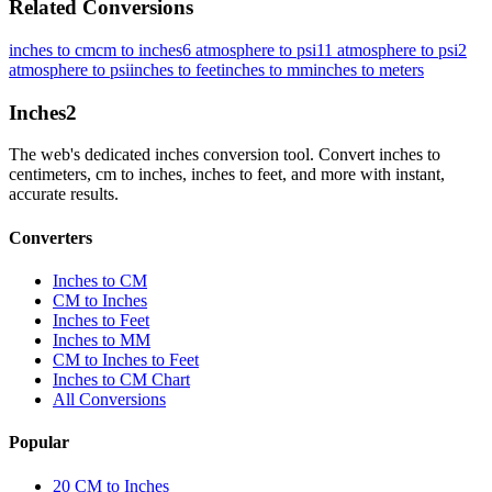
Related Conversions
inches to cm
cm to inches
6 atmosphere to psi
11 atmosphere to psi
2
atmosphere to psi
inches to feet
inches to mm
inches to meters
Inches
2
The web's dedicated inches conversion tool. Convert inches to
centimeters, cm to inches, inches to feet, and more with instant,
accurate results.
Converters
Inches to CM
CM to Inches
Inches to Feet
Inches to MM
CM to Inches to Feet
Inches to CM Chart
All Conversions
Popular
20 CM to Inches