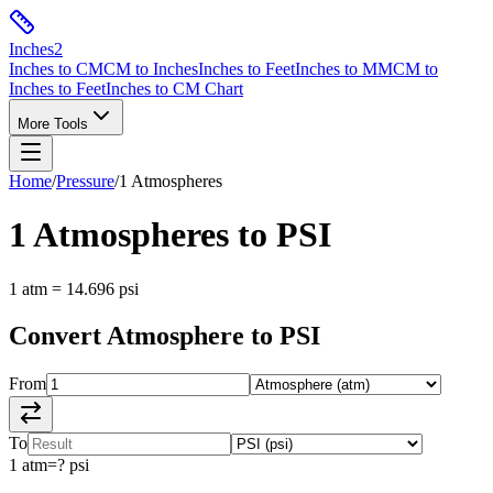
Inches
2
Inches to CM
CM to Inches
Inches to Feet
Inches to MM
CM to
Inches to Feet
Inches to CM Chart
More Tools
Home
/
Pressure
/
1
Atmospheres
1
Atmospheres
to
PSI
1
atm
=
14.696
psi
Convert
Atmosphere
to
PSI
From
To
1
atm
=
?
psi