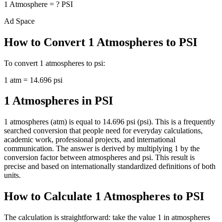
1
Atmosphere
=
?
PSI
Ad Space
How to Convert
1
Atmospheres
to
PSI
To convert
1
atmospheres
to
psi
:
1
atm
=
14.696
psi
1 Atmospheres in PSI
1 atmospheres (atm) is equal to 14.696 psi (psi). This is a frequently
searched conversion that people need for everyday calculations,
academic work, professional projects, and international
communication. The answer is derived by multiplying 1 by the
conversion factor between atmospheres and psi. This result is
precise and based on internationally standardized definitions of both
units.
How to Calculate 1 Atmospheres to PSI
The calculation is straightforward: take the value 1 in atmospheres