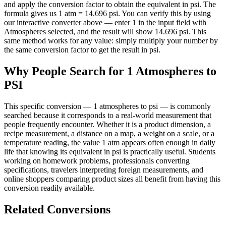
and apply the conversion factor to obtain the equivalent in psi. The
formula gives us 1 atm = 14.696 psi. You can verify this by using
our interactive converter above — enter 1 in the input field with
Atmospheres selected, and the result will show 14.696 psi. This
same method works for any value: simply multiply your number by
the same conversion factor to get the result in psi.
Why People Search for 1 Atmospheres to
PSI
This specific conversion — 1 atmospheres to psi — is commonly
searched because it corresponds to a real-world measurement that
people frequently encounter. Whether it is a product dimension, a
recipe measurement, a distance on a map, a weight on a scale, or a
temperature reading, the value 1 atm appears often enough in daily
life that knowing its equivalent in psi is practically useful. Students
working on homework problems, professionals converting
specifications, travelers interpreting foreign measurements, and
online shoppers comparing product sizes all benefit from having this
conversion readily available.
Related Conversions