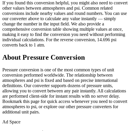
If you found this conversion helpful, you might also need to convert
other values between atmospheres and psi. Common related
conversions include nearby values and round numbers. You can use
our converter above to calculate any value instantly — simply
change the number in the input field. We also provide a
comprehensive conversion table showing multiple values at once,
making it easy to find the conversion you need without performing
individual calculations. For the reverse conversion, 14.696 psi
converts back to 1 atm.
About Pressure Conversion
Pressure conversion is one of the most common types of unit
conversion performed worldwide. The relationship between
atmospheres and psi is fixed and based on precise international
definitions. Our converter supports dozens of pressure units,
allowing you to convert between any pair instantly. All calculations
are performed client-side for instant results with no server delay.
Bookmark this page for quick access whenever you need to convert
atmospheres to psi, or explore our other pressure converters for
additional unit pairs.
Ad Space