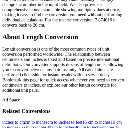
change the number in the input field. We also provide a
comprehensive conversion table showing multiple values at once,
making it easy to find the conversion you need without performing
individual calculations. For the reverse conversion, 7.874016 in
converts back to 20 cm.
About Length Conversion
Length conversion is one of the most common types of unit
conversion performed worldwide. The relationship between
centimeters and inches is fixed and based on precise international
definitions. Our converter supports dozens of length units, allowing
you to convert between any pair instantly. All calculations are
performed client-side for instant results with no server delay.
Bookmark this page for quick access whenever you need to convert
centimeters to inches, or explore our other length converters for
additional unit pairs.
Ad Space
Related Conversions
inches to cm
cm to inches
cm to inches to feet
15 cm to inches
10 cm
to inches
25 cm to inches
30 cm to inches
40 cm to inches
inches to