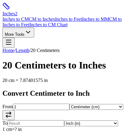
Inches
2
Inches to CM
CM to Inches
Inches to Feet
Inches to MM
CM to
Inches to Feet
Inches to CM Chart
More Tools
Home
/
Length
/
20
Centimeters
20
Centimeters
to
Inches
20
cm
=
7.87401575
in
Convert
Centimeter
to
Inch
From
To
1
cm
=
?
in