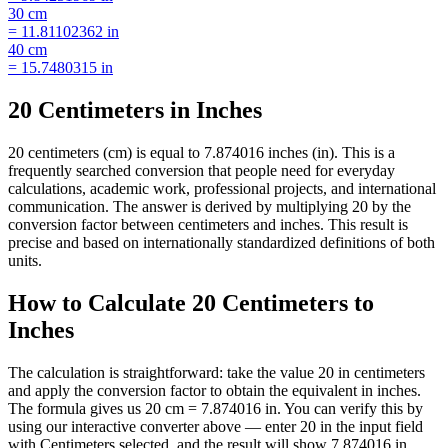
30
cm
=
11.81102362
in
40
cm
=
15.7480315
in
20 Centimeters in Inches
20 centimeters (cm) is equal to 7.874016 inches (in). This is a
frequently searched conversion that people need for everyday
calculations, academic work, professional projects, and international
communication. The answer is derived by multiplying 20 by the
conversion factor between centimeters and inches. This result is
precise and based on internationally standardized definitions of both
units.
How to Calculate 20 Centimeters to
Inches
The calculation is straightforward: take the value 20 in centimeters
and apply the conversion factor to obtain the equivalent in inches.
The formula gives us 20 cm = 7.874016 in. You can verify this by
using our interactive converter above — enter 20 in the input field
with Centimeters selected, and the result will show 7.874016 in.