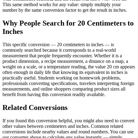
This same method works for any value: simply multiply your
number by the same conversion factor to get the result in inches.
Why People Search for 20 Centimeters to
Inches
This specific conversion — 20 centimeters to inches — is
commonly searched because it corresponds to a real-world
measurement that people frequently encounter. Whether it is a
product dimension, a recipe measurement, a distance on a map, a
weight on a scale, or a temperature reading, the value 20 cm appears
often enough in daily life that knowing its equivalent in inches is
practically useful. Students working on homework problems,
professionals converting specifications, travelers interpreting foreign
measurements, and online shoppers comparing product sizes all
benefit from having this conversion readily available.
Related Conversions
If you found this conversion helpful, you might also need to convert
other values between centimeters and inches. Common related
conversions include nearby values and round numbers. You can use
our converter above to calculate any value instantly — simply