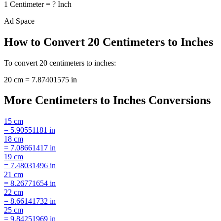
1
Centimeter
=
?
Inch
Ad Space
How to Convert
20
Centimeters
to
Inches
To convert
20
centimeters
to
inches
:
20
cm
=
7.87401575
in
More
Centimeters
to
Inches
Conversions
15
cm
=
5.90551181
in
18
cm
=
7.08661417
in
19
cm
=
7.48031496
in
21
cm
=
8.26771654
in
22
cm
=
8.66141732
in
25
cm
=
9.84251969
in