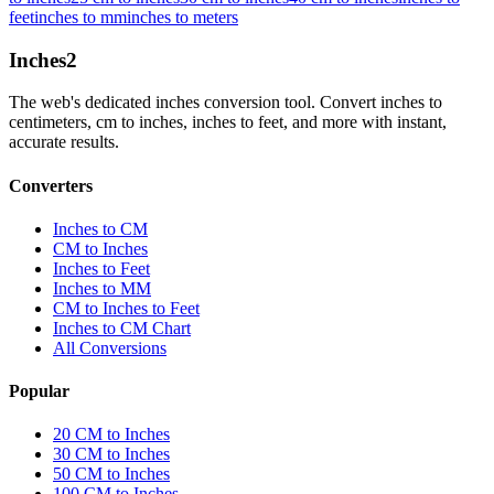
feet
inches to mm
inches to meters
Inches
2
The web's dedicated inches conversion tool. Convert inches to
centimeters, cm to inches, inches to feet, and more with instant,
accurate results.
Converters
Inches to CM
CM to Inches
Inches to Feet
Inches to MM
CM to Inches to Feet
Inches to CM Chart
All Conversions
Popular
20 CM to Inches
30 CM to Inches
50 CM to Inches
100 CM to Inches