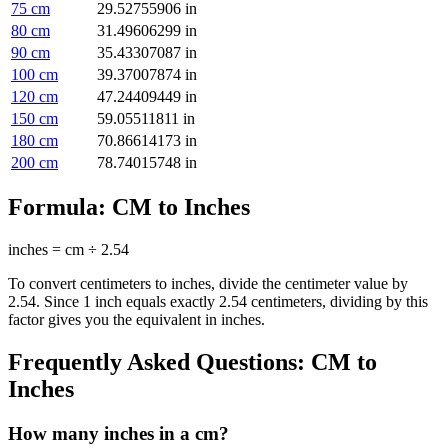
75
cm
29.52755906
in
80
cm
31.49606299
in
90
cm
35.43307087
in
100
cm
39.37007874
in
120
cm
47.24409449
in
150
cm
59.05511811
in
180
cm
70.86614173
in
200
cm
78.74015748
in
Formula:
CM to Inches
inches = cm ÷ 2.54
To convert centimeters to inches, divide the centimeter value by
2.54. Since 1 inch equals exactly 2.54 centimeters, dividing by this
factor gives you the equivalent in inches.
Frequently Asked Questions:
CM to
Inches
How many inches in a cm?