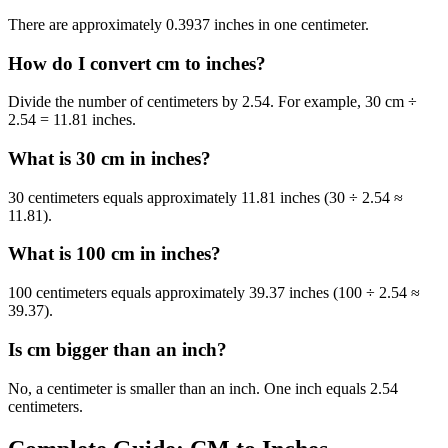
There are approximately 0.3937 inches in one centimeter.
How do I convert cm to inches?
Divide the number of centimeters by 2.54. For example, 30 cm ÷
2.54 = 11.81 inches.
What is 30 cm in inches?
30 centimeters equals approximately 11.81 inches (30 ÷ 2.54 ≈
11.81).
What is 100 cm in inches?
100 centimeters equals approximately 39.37 inches (100 ÷ 2.54 ≈
39.37).
Is cm bigger than an inch?
No, a centimeter is smaller than an inch. One inch equals 2.54
centimeters.