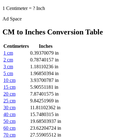
1
Centimeter
=
?
Inch
Ad Space
CM to Inches
Conversion Table
Centimeters
Inches
1
cm
0.39370079
in
2
cm
0.78740157
in
3
cm
1.18110236
in
5
cm
1.96850394
in
10
cm
3.93700787
in
15
cm
5.90551181
in
20
cm
7.87401575
in
25
cm
9.84251969
in
30
cm
11.81102362
in
40
cm
15.7480315
in
50
cm
19.68503937
in
60
cm
23.62204724
in
70
cm
27.55905512
in