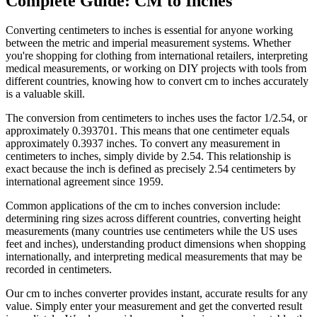
Complete Guide:
CM to Inches
Converting centimeters to inches is essential for anyone working
between the metric and imperial measurement systems. Whether
you're shopping for clothing from international retailers, interpreting
medical measurements, or working on DIY projects with tools from
different countries, knowing how to convert cm to inches accurately
is a valuable skill.
The conversion from centimeters to inches uses the factor 1/2.54, or
approximately 0.393701. This means that one centimeter equals
approximately 0.3937 inches. To convert any measurement in
centimeters to inches, simply divide by 2.54. This relationship is
exact because the inch is defined as precisely 2.54 centimeters by
international agreement since 1959.
Common applications of the cm to inches conversion include:
determining ring sizes across different countries, converting height
measurements (many countries use centimeters while the US uses
feet and inches), understanding product dimensions when shopping
internationally, and interpreting medical measurements that may be
recorded in centimeters.
Our
cm to inches
converter provides instant, accurate results for any
value. Simply enter your measurement and get the converted result