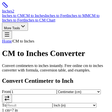
Inches
2
Inches to CM
CM to Inches
Inches to Feet
Inches to MM
CM to
Inches to Feet
Inches to CM Chart
More Tools
Home
/
CM to Inches
CM to Inches
Converter
Convert
centimeters
to
inches
instantly. Free online
cm to inches
converter with formula, conversion table, and examples.
Convert
Centimeter
to
Inch
From
To
1
cm
=
?
in