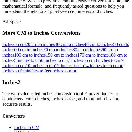
immediately. We also provide a comprehensive conversion table, the
mathematical formula, and frequently asked questions to help you
understand the relationship between
centimeters
and
inches
.
Ad Space
More CM to Inches Conversions
inches to cm
20 cm to inches
30 cm to inches
40 cm to inches
50 cm to
inches
60 cm to inches
70 cm to inches
80 cm to inches
90 cm to
inches
100 cm to inches
150 cm to inches
170 cm to inches
180 cm to
inches
5 inches to cm
6 inches to cm
7 inches to cm
8 inches to cm
9
inches to cm
10 inches to cm
12 inches to cm
14 inches to cm
cm to
inches to feet
inches to feet
inches to mm
Inches
2
The web's dedicated inches conversion tool. Convert inches to
centimeters, cm to inches, inches to feet, and more with instant,
accurate results.
Converters
Inches to CM