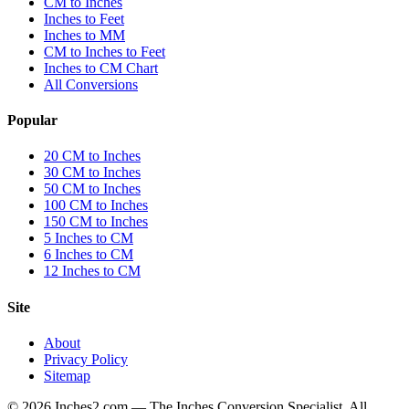
CM to Inches
Inches to Feet
Inches to MM
CM to Inches to Feet
Inches to CM Chart
All Conversions
Popular
20 CM to Inches
30 CM to Inches
50 CM to Inches
100 CM to Inches
150 CM to Inches
5 Inches to CM
6 Inches to CM
12 Inches to CM
Site
About
Privacy Policy
Sitemap
©
2026
Inches2.com — The Inches Conversion Specialist. All