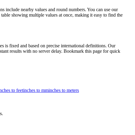
ions include nearby values and round numbers. You can use our
table showing multiple values at once, making it easy to find the
is fixed and based on precise international definitions. Our
nstant results with no server delay. Bookmark this page for quick
nches to feet
inches to mm
inches to meters
s.