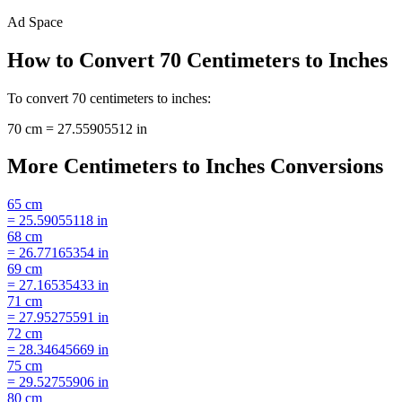
Ad Space
How to Convert
70
Centimeters
to
Inches
To convert
70
centimeters
to
inches
:
70
cm
=
27.55905512
in
More
Centimeters
to
Inches
Conversions
65
cm
=
25.59055118
in
68
cm
=
26.77165354
in
69
cm
=
27.16535433
in
71
cm
=
27.95275591
in
72
cm
=
28.34645669
in
75
cm
=
29.52755906
in
80
cm