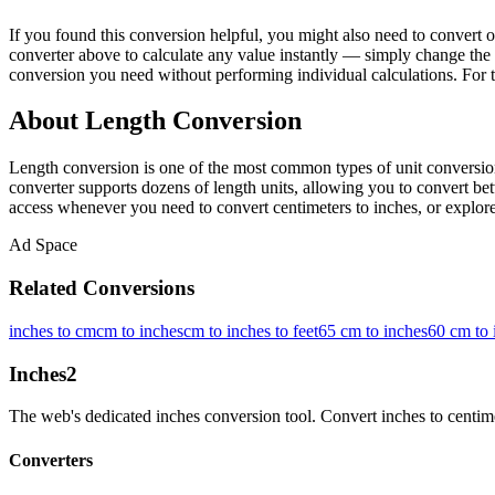
If you found this conversion helpful, you might also need to conver
converter above to calculate any value instantly — simply change the 
conversion you need without performing individual calculations. For 
About Length Conversion
Length conversion is one of the most common types of unit conversion
converter supports dozens of length units, allowing you to convert betw
access whenever you need to convert centimeters to inches, or explore 
Ad Space
Related Conversions
inches to cm
cm to inches
cm to inches to feet
65 cm to inches
60 cm to 
Inches
2
The web's dedicated inches conversion tool. Convert inches to centimete
Converters