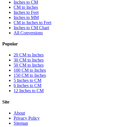
Inches to CM
CM to Inches
Inches to Feet
Inches to MM
CM to Inches to Feet
Inches to CM Chart
All Conversions
Popular
20 CM to Inches
30 CM to Inches
50 CM to Inches
100 CM to Inches
150 CM to Inches
5 Inches to CM
6 Inches to CM
12 Inches to CM
Site
About
Privacy Policy
Sitemap