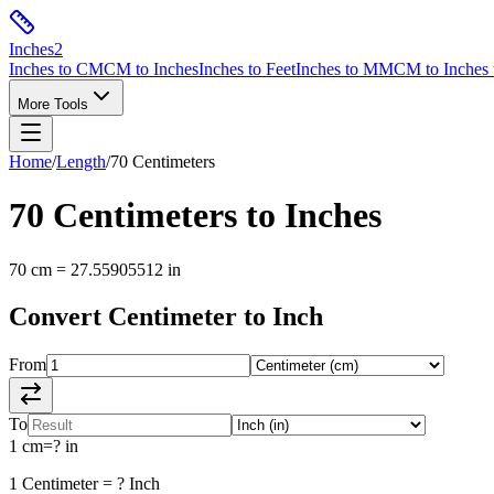
Inches
2
Inches to CM
CM to Inches
Inches to Feet
Inches to MM
CM to Inches 
More Tools
Home
/
Length
/
70
Centimeters
70
Centimeters
to
Inches
70
cm
=
27.55905512
in
Convert
Centimeter
to
Inch
From
To
1
cm
=
?
in
1
Centimeter
=
?
Inch