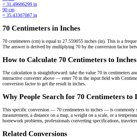
=
31.49606299
in
90
cm
=
35.43307087
in
70 Centimeters in Inches
70 centimeters (cm) is equal to 27.559055 inches (in). This is a freq
The answer is derived by multiplying 70 by the conversion factor betwe
How to Calculate 70 Centimeters to Inches
The calculation is straightforward: take the value 70 in centimeters a
interactive converter above — enter 70 in the input field with Centi
conversion factor to get the result in inches.
Why People Search for 70 Centimeters to 
This specific conversion — 70 centimeters to inches — is commonly se
measurement, a distance on a map, a weight on a scale, or a temperatur
homework problems, professionals converting specifications, travelers
Related Conversions