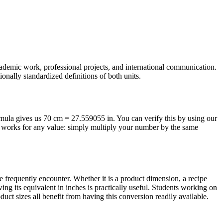
academic work, professional projects, and international communication.
onally standardized definitions of both units.
ormula gives us 70 cm = 27.559055 in. You can verify this by using our
od works for any value: simply multiply your number by the same
frequently encounter. Whether it is a product dimension, a recipe
ng its equivalent in inches is practically useful. Students working on
ct sizes all benefit from having this conversion readily available.