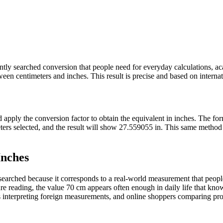
uently searched conversion that people need for everyday calculations, 
en centimeters and inches. This result is precise and based on internati
nd apply the conversion factor to obtain the equivalent in inches. The f
meters selected, and the result will show 27.559055 in. This same meth
Inches
arched because it corresponds to a real-world measurement that people 
e reading, the value 70 cm appears often enough in daily life that knowi
 interpreting foreign measurements, and online shoppers comparing produ