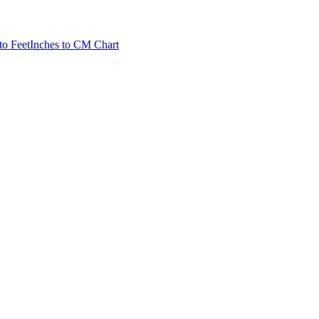
to Feet
Inches to CM Chart