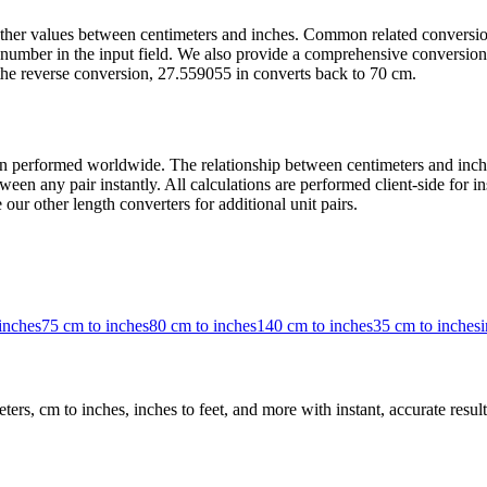
t other values between centimeters and inches. Common related convers
number in the input field. We also provide a comprehensive conversion 
the reverse conversion, 27.559055 in converts back to 70 cm.
 performed worldwide. The relationship between centimeters and inches 
een any pair instantly. All calculations are performed client-side for i
our other length converters for additional unit pairs.
inches
75 cm to inches
80 cm to inches
140 cm to inches
35 cm to inches
i
rs, cm to inches, inches to feet, and more with instant, accurate result