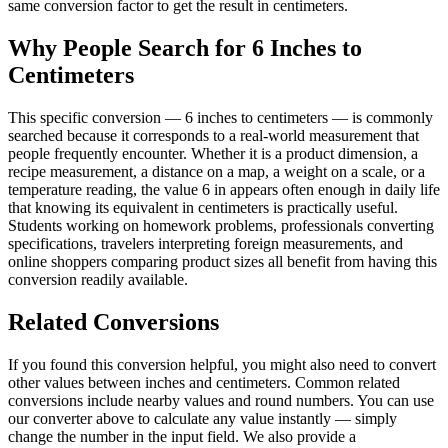
same conversion factor to get the result in centimeters.
Why People Search for 6 Inches to
Centimeters
This specific conversion — 6 inches to centimeters — is commonly
searched because it corresponds to a real-world measurement that
people frequently encounter. Whether it is a product dimension, a
recipe measurement, a distance on a map, a weight on a scale, or a
temperature reading, the value 6 in appears often enough in daily life
that knowing its equivalent in centimeters is practically useful.
Students working on homework problems, professionals converting
specifications, travelers interpreting foreign measurements, and
online shoppers comparing product sizes all benefit from having this
conversion readily available.
Related Conversions
If you found this conversion helpful, you might also need to convert
other values between inches and centimeters. Common related
conversions include nearby values and round numbers. You can use
our converter above to calculate any value instantly — simply
change the number in the input field. We also provide a