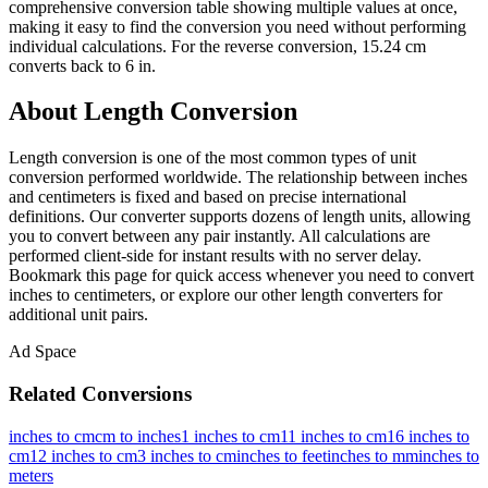
comprehensive conversion table showing multiple values at once,
making it easy to find the conversion you need without performing
individual calculations. For the reverse conversion, 15.24 cm
converts back to 6 in.
About Length Conversion
Length conversion is one of the most common types of unit
conversion performed worldwide. The relationship between inches
and centimeters is fixed and based on precise international
definitions. Our converter supports dozens of length units, allowing
you to convert between any pair instantly. All calculations are
performed client-side for instant results with no server delay.
Bookmark this page for quick access whenever you need to convert
inches to centimeters, or explore our other length converters for
additional unit pairs.
Ad Space
Related Conversions
inches to cm
cm to inches
1 inches to cm
11 inches to cm
16 inches to
cm
12 inches to cm
3 inches to cm
inches to feet
inches to mm
inches to
meters