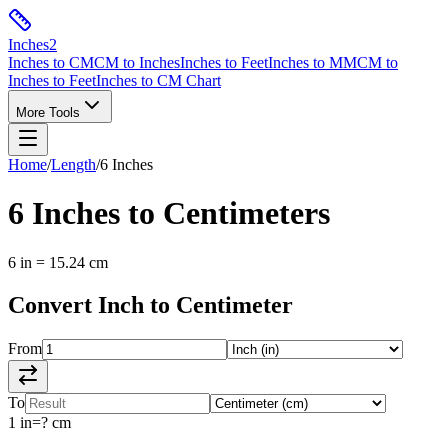
Inches
2
Inches to CM
CM to Inches
Inches to Feet
Inches to MM
CM to
Inches to Feet
Inches to CM Chart
More Tools
Home
/
Length
/
6
Inches
6
Inches
to
Centimeters
6
in
=
15.24
cm
Convert
Inch
to
Centimeter
From
To
1
in
=
?
cm