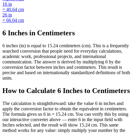
16
in
=
40.64
cm
26
in
=
66.04
cm
6 Inches in Centimeters
6 inches (in) is equal to 15.24 centimeters (cm). This is a frequently
searched conversion that people need for everyday calculations,
academic work, professional projects, and international
communication. The answer is derived by multiplying 6 by the
conversion factor between inches and centimeters. This result is
precise and based on internationally standardized definitions of both
units.
How to Calculate 6 Inches to Centimeters
The calculation is straightforward: take the value 6 in inches and
apply the conversion factor to obtain the equivalent in centimeters.
The formula gives us 6 in = 15.24 cm. You can verify this by using
our interactive converter above — enter 6 in the input field with
Inches selected, and the result will show 15.24 cm. This same
method works for any value: simply multiply your number by the