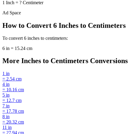
1
Inch
=
?
Centimeter
Ad Space
How to Convert
6
Inches
to
Centimeters
To convert
6
inches
to
centimeters
:
6
in
=
15.24
cm
More
Inches
to
Centimeters
Conversions
1
in
=
2.54
cm
4
in
=
10.16
cm
5
in
=
12.7
cm
7
in
=
17.78
cm
8
in
=
20.32
cm
11
in
=
27.94
cm