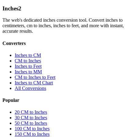
Inches
2
The web's dedicated inches conversion tool. Convert inches to
centimeters, cm to inches, inches to feet, and more with instant,
accurate results.
Converters
Inches to CM
CM to Inches
Inches to Feet
Inches to MM
CM to Inches to Feet
Inches to CM Chart
All Conversions
Popular
20 CM to Inches
30 CM to Inches
50 CM to Inches
100 CM to Inches
150 CM to Inches