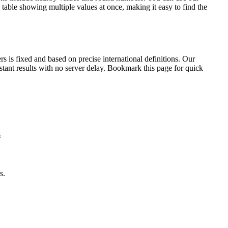
table showing multiple values at once, making it easy to find the
is fixed and based on precise international definitions. Our
nstant results with no server delay. Bookmark this page for quick
s
s.