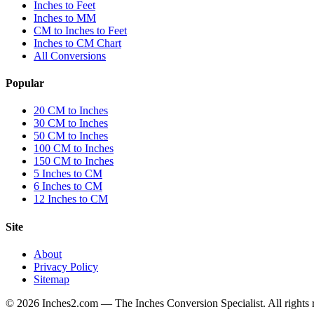
Inches to Feet
Inches to MM
CM to Inches to Feet
Inches to CM Chart
All Conversions
Popular
20 CM to Inches
30 CM to Inches
50 CM to Inches
100 CM to Inches
150 CM to Inches
5 Inches to CM
6 Inches to CM
12 Inches to CM
Site
About
Privacy Policy
Sitemap
©
2026
Inches2.com — The Inches Conversion Specialist. All rights 