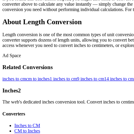
converter above to calculate any value instantly — simply change the 
conversion you need without performing individual calculations. For t
About Length Conversion
Length conversion is one of the most common types of unit conversion
converter supports dozens of length units, allowing you to convert betw
access whenever you need to convert inches to centimeters, or explore 
Ad Space
Related Conversions
inches to cm
cm to inches
1 inches to cm
9 inches to cm
14 inches to cm
Inches
2
The web's dedicated inches conversion tool. Convert inches to centimete
Converters
Inches to CM
CM to Inches