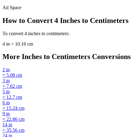
Ad Space
How to Convert
4
Inches
to
Centimeters
To convert
4
inches
to
centimeters
:
4
in
=
10.16
cm
More
Inches
to
Centimeters
Conversions
2
in
=
5.08
cm
3
in
=
7.62
cm
5
in
=
12.7
cm
6
in
=
15.24
cm
9
in
=
22.86
cm
14
in
=
35.56
cm
24
in