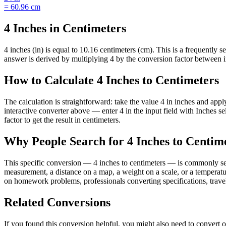
=
60.96
cm
4 Inches in Centimeters
4 inches (in) is equal to 10.16 centimeters (cm). This is a frequently
answer is derived by multiplying 4 by the conversion factor between inc
How to Calculate 4 Inches to Centimeters
The calculation is straightforward: take the value 4 in inches and appl
interactive converter above — enter 4 in the input field with Inches
factor to get the result in centimeters.
Why People Search for 4 Inches to Centim
This specific conversion — 4 inches to centimeters — is commonly sea
measurement, a distance on a map, a weight on a scale, or a temperature
on homework problems, professionals converting specifications, travel
Related Conversions
If you found this conversion helpful, you might also need to conver