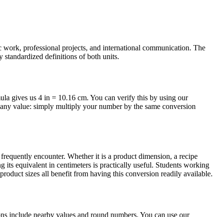
ic work, professional projects, and international communication. The
 standardized definitions of both units.
mula gives us 4 in = 10.16 cm. You can verify this by using our
or any value: simply multiply your number by the same conversion
requently encounter. Whether it is a product dimension, a recipe
 its equivalent in centimeters is practically useful. Students working
oduct sizes all benefit from having this conversion readily available.
ions include nearby values and round numbers. You can use our