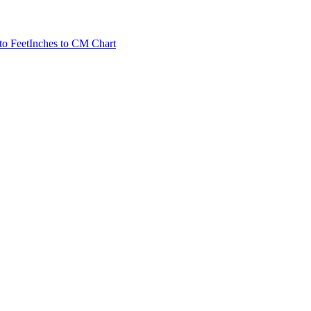
to Feet
Inches to CM Chart