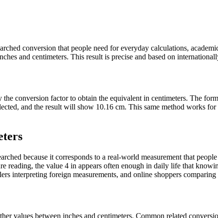
 searched conversion that people need for everyday calculations, academ
hes and centimeters. This result is precise and based on internationally
y the conversion factor to obtain the equivalent in centimeters. The for
 selected, and the result will show 10.16 cm. This same method works f
eters
rched because it corresponds to a real-world measurement that people f
 reading, the value 4 in appears often enough in daily life that knowing
ers interpreting foreign measurements, and online shoppers comparing pr
t other values between inches and centimeters. Common related convers