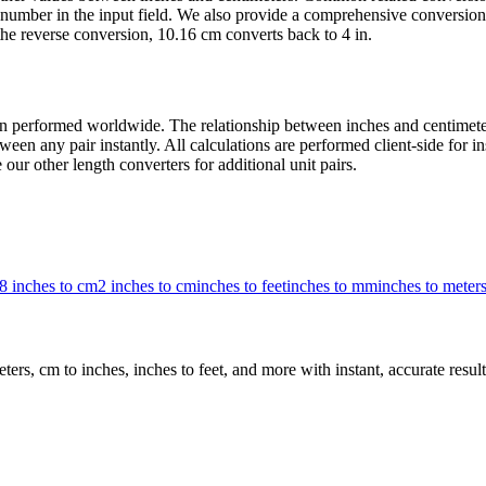
number in the input field. We also provide a comprehensive conversion 
he reverse conversion, 10.16 cm converts back to 4 in.
 performed worldwide. The relationship between inches and centimeters 
een any pair instantly. All calculations are performed client-side for i
our other length converters for additional unit pairs.
8 inches to cm
2 inches to cm
inches to feet
inches to mm
inches to meter
rs, cm to inches, inches to feet, and more with instant, accurate result