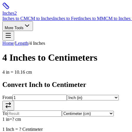
Inches
2
Inches to CM
CM to Inches
Inches to Feet
Inches to MM
CM to Inches 
More Tools
Home
/
Length
/
4
Inches
4
Inches
to
Centimeters
4
in
=
10.16
cm
Convert
Inch
to
Centimeter
From
To
1
in
=
?
cm
1
Inch
=
?
Centimeter