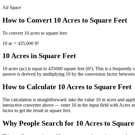
Ad Space
How to Convert
10
Acres
to
Square Feet
To convert
10
acres
to
square feet
:
10
ac
=
435,600
ft²
10 Acres in Square Feet
10 acres (ac) is equal to 435600 square feet (ft²). This is a frequent
answer is derived by multiplying 10 by the conversion factor between ac
How to Calculate 10 Acres to Square Feet
The calculation is straightforward: take the value 10 in acres and appl
interactive converter above — enter 10 in the input field with Acres
factor to get the result in square feet.
Why People Search for 10 Acres to Square