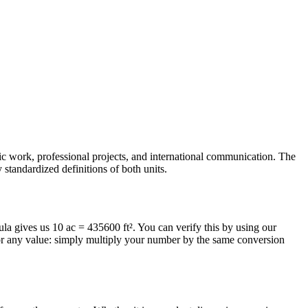
mic work, professional projects, and international communication. The
 standardized definitions of both units.
mula gives us 10 ac = 435600 ft². You can verify this by using our
for any value: simply multiply your number by the same conversion