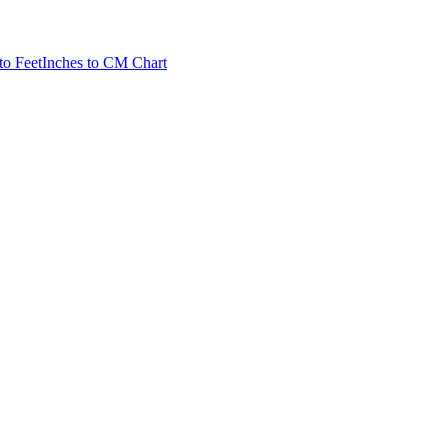
to Feet
Inches to CM Chart