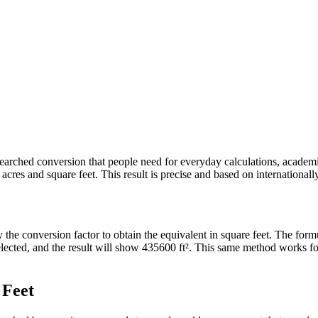
ly searched conversion that people need for everyday calculations, acade
res and square feet. This result is precise and based on internationally
y the conversion factor to obtain the equivalent in square feet. The for
 selected, and the result will show 435600 ft². This same method works 
 Feet