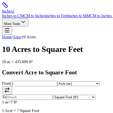
Inches
2
Inches to CM
CM to Inches
Inches to Feet
Inches to MM
CM to Inches 
More Tools
Home
/
Area
/
10
Acres
10
Acres
to
Square Feet
10
ac
=
435,600
ft²
Convert
Acre
to
Square Foot
From
To
1
ac
=
?
ft²
1
Acre
=
?
Square Foot