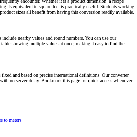
requently encounter. Whether it is a product dimension, a recipe
g its equivalent in square feet is practically useful. Students working
oduct sizes all benefit from having this conversion readily available.
ns include nearby values and round numbers. You can use our
table showing multiple values at once, making it easy to find the
ixed and based on precise international definitions. Our converter
lts with no server delay. Bookmark this page for quick access whenever
es to meters