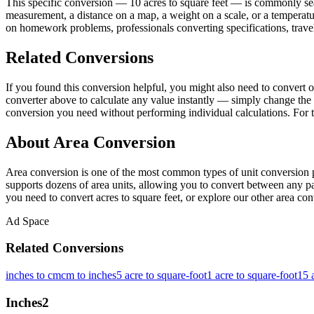
This specific conversion — 10 acres to square feet — is commonly sea
measurement, a distance on a map, a weight on a scale, or a temperatur
on homework problems, professionals converting specifications, travel
Related Conversions
If you found this conversion helpful, you might also need to convert
converter above to calculate any value instantly — simply change the 
conversion you need without performing individual calculations. For t
About Area Conversion
Area conversion is one of the most common types of unit conversion p
supports dozens of area units, allowing you to convert between any pai
you need to convert acres to square feet, or explore our other area conv
Ad Space
Related Conversions
inches to cm
cm to inches
5 acre to square-foot
1 acre to square-foot
15 
Inches
2