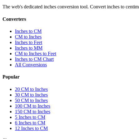
The web's dedicated inches conversion tool. Convert inches to centimete
Converters
Inches to CM
CM to Inches
Inches to Feet
Inches to MM
CM to Inches to Feet
Inches to CM Chart
All Conversions
Popular
20 CM to Inches
30 CM to Inches
50 CM to Inches
100 CM to Inches
150 CM to Inches
5 Inches to CM
6 Inches to CM
12 Inches to CM