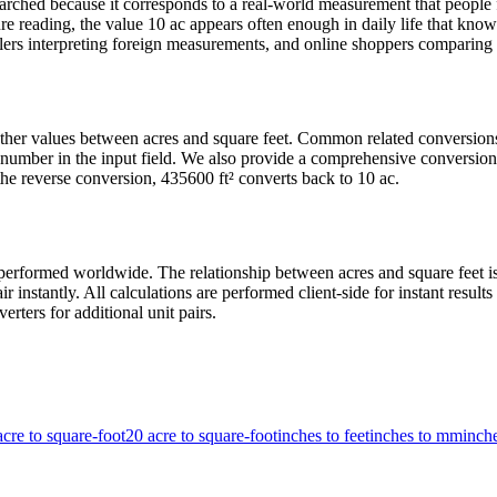
rched because it corresponds to a real-world measurement that people f
e reading, the value 10 ac appears often enough in daily life that knowin
ers interpreting foreign measurements, and online shoppers comparing pr
 other values between acres and square feet. Common related conversio
number in the input field. We also provide a comprehensive conversion 
he reverse conversion, 435600 ft² converts back to 10 ac.
erformed worldwide. The relationship between acres and square feet is f
r instantly. All calculations are performed client-side for instant resu
erters for additional unit pairs.
acre to square-foot
20 acre to square-foot
inches to feet
inches to mm
inch