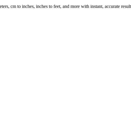
rs, cm to inches, inches to feet, and more with instant, accurate result