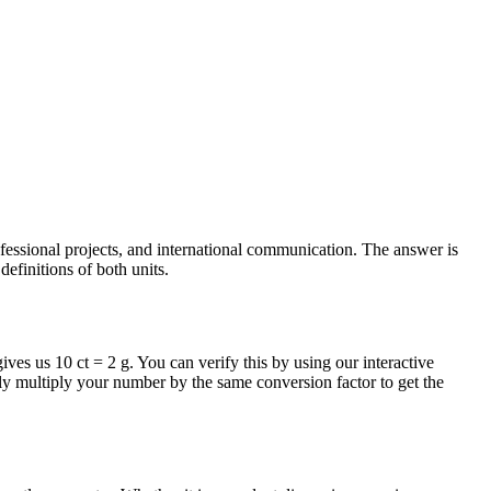
ofessional projects, and international communication. The answer is
efinitions of both units.
ives us 10 ct = 2 g. You can verify this by using our interactive
ly multiply your number by the same conversion factor to get the