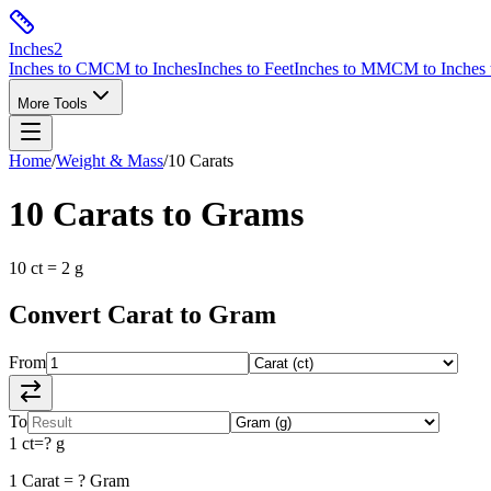
Inches
2
Inches to CM
CM to Inches
Inches to Feet
Inches to MM
CM to Inches 
More Tools
Home
/
Weight & Mass
/
10
Carats
10
Carats
to
Grams
10
ct
=
2
g
Convert
Carat
to
Gram
From
To
1
ct
=
?
g
1
Carat
=
?
Gram