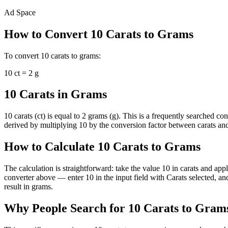
Ad Space
How to Convert
10
Carats
to
Grams
To convert
10
carats
to
grams
:
10
ct
=
2
g
10 Carats in Grams
10 carats (ct) is equal to 2 grams (g). This is a frequently searched 
derived by multiplying 10 by the conversion factor between carats and 
How to Calculate 10 Carats to Grams
The calculation is straightforward: take the value 10 in carats and app
converter above — enter 10 in the input field with Carats selected, a
result in grams.
Why People Search for 10 Carats to Gram