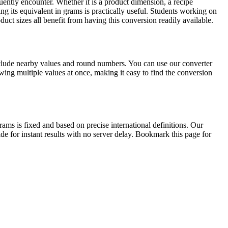
ntly encounter. Whether it is a product dimension, a recipe
ng its equivalent in grams is practically useful. Students working on
ct sizes all benefit from having this conversion readily available.
nclude nearby values and round numbers. You can use our converter
ing multiple values at once, making it easy to find the conversion
s is fixed and based on precise international definitions. Our
de for instant results with no server delay. Bookmark this page for