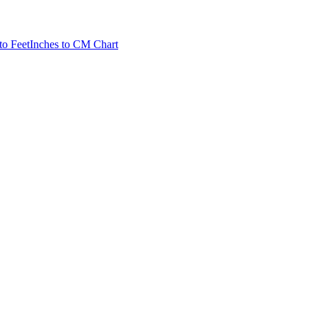
to Feet
Inches to CM Chart