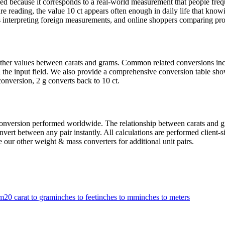
 because it corresponds to a real-world measurement that people freque
e reading, the value 10 ct appears often enough in daily life that knowi
 interpreting foreign measurements, and online shoppers comparing produ
t other values between carats and grams. Common related conversions i
the input field. We also provide a comprehensive conversion table show
onversion, 2 g converts back to 10 ct.
version performed worldwide. The relationship between carats and gram
ert between any pair instantly. All calculations are performed client-si
 our other weight & mass converters for additional unit pairs.
am
20 carat to gram
inches to feet
inches to mm
inches to meters