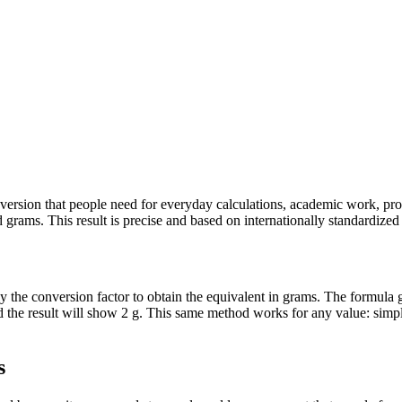
conversion that people need for everyday calculations, academic work, pr
grams. This result is precise and based on internationally standardized d
ly the conversion factor to obtain the equivalent in grams. The formula g
nd the result will show 2 g. This same method works for any value: simp
s