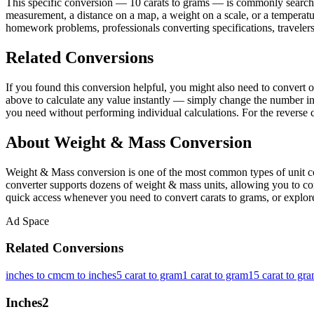
This specific conversion — 10 carats to grams — is commonly searched
measurement, a distance on a map, a weight on a scale, or a temperatur
homework problems, professionals converting specifications, travelers
Related Conversions
If you found this conversion helpful, you might also need to conver
above to calculate any value instantly — simply change the number in 
you need without performing individual calculations. For the reverse c
About Weight & Mass Conversion
Weight & Mass conversion is one of the most common types of unit con
converter supports dozens of weight & mass units, allowing you to conv
quick access whenever you need to convert carats to grams, or explore
Ad Space
Related Conversions
inches to cm
cm to inches
5 carat to gram
1 carat to gram
15 carat to gr
Inches
2