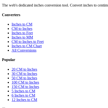
The web's dedicated inches conversion tool. Convert inches to centimete
Converters
Inches to CM
CM to Inches
Inches to Feet
Inches to MM
CM to Inches to Feet
Inches to CM Chart
All Conversions
Popular
20 CM to Inches
30 CM to Inches
50 CM to Inches
100 CM to Inches
150 CM to Inches
5 Inches to CM
6 Inches to CM
12 Inches to CM