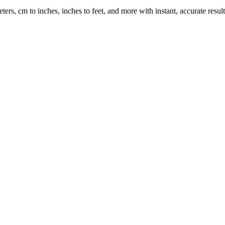
rs, cm to inches, inches to feet, and more with instant, accurate result