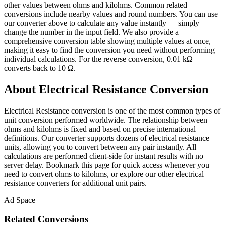
other values between ohms and kilohms. Common related
conversions include nearby values and round numbers. You can use
our converter above to calculate any value instantly — simply
change the number in the input field. We also provide a
comprehensive conversion table showing multiple values at once,
making it easy to find the conversion you need without performing
individual calculations. For the reverse conversion, 0.01 kΩ
converts back to 10 Ω.
About Electrical Resistance Conversion
Electrical Resistance conversion is one of the most common types of
unit conversion performed worldwide. The relationship between
ohms and kilohms is fixed and based on precise international
definitions. Our converter supports dozens of electrical resistance
units, allowing you to convert between any pair instantly. All
calculations are performed client-side for instant results with no
server delay. Bookmark this page for quick access whenever you
need to convert ohms to kilohms, or explore our other electrical
resistance converters for additional unit pairs.
Ad Space
Related Conversions