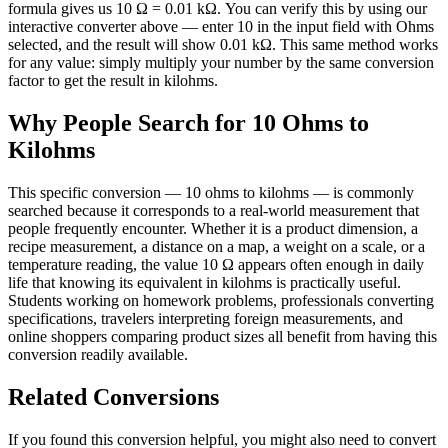
formula gives us 10 Ω = 0.01 kΩ. You can verify this by using our
interactive converter above — enter 10 in the input field with Ohms
selected, and the result will show 0.01 kΩ. This same method works
for any value: simply multiply your number by the same conversion
factor to get the result in kilohms.
Why People Search for 10 Ohms to
Kilohms
This specific conversion — 10 ohms to kilohms — is commonly
searched because it corresponds to a real-world measurement that
people frequently encounter. Whether it is a product dimension, a
recipe measurement, a distance on a map, a weight on a scale, or a
temperature reading, the value 10 Ω appears often enough in daily
life that knowing its equivalent in kilohms is practically useful.
Students working on homework problems, professionals converting
specifications, travelers interpreting foreign measurements, and
online shoppers comparing product sizes all benefit from having this
conversion readily available.
Related Conversions
If you found this conversion helpful, you might also need to convert