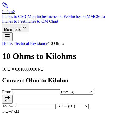
Inches
2
Inches to CM
CM to Inches
Inches to Feet
Inches to MM
CM to
Inches to Feet
Inches to CM Chart
More Tools
Home
/
Electrical Resistance
/
10
Ohms
10
Ohms
to
Kilohms
10
Ω
=
0.010000000
kΩ
Convert
Ohm
to
Kilohm
From
To
1
Ω
=
?
kΩ