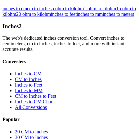
inches to cm
cm to inches
5 ohm to kilohm
1 ohm to kilohm
15 ohm to
kilohm
20 ohm to kilohm
inches to feet
inches to mm
inches to meters
Inches
2
The web's dedicated inches conversion tool. Convert inches to
centimeters, cm to inches, inches to feet, and more with instant,
accurate results.
Converters
Inches to CM
CM to Inches
Inches to Feet
Inches to MM
CM to Inches to Feet
Inches to CM Chart
All Conversions
Popular
20 CM to Inches
30 CM to Inches