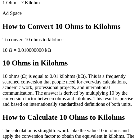
1
Ohm
=
?
Kilohm
Ad Space
How to Convert
10
Ohms
to
Kilohms
To convert
10
ohms
to
kilohms
:
10
Ω
=
0.010000000
kΩ
10 Ohms in Kilohms
10 ohms (Ω) is equal to 0.01 kilohms (kΩ). This is a frequently
searched conversion that people need for everyday calculations,
academic work, professional projects, and international
communication. The answer is derived by multiplying 10 by the
conversion factor between ohms and kilohms. This result is precise
and based on internationally standardized definitions of both units.
How to Calculate 10 Ohms to Kilohms
The calculation is straightforward: take the value 10 in ohms and
apply the conversion factor to obtain the equivalent in kilohms. The