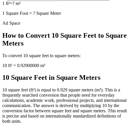
1
ft²
=
?
m²
1
Square Foot
=
?
Square Meter
Ad Space
How to Convert
10
Square Feet
to
Square
Meters
To convert
10
square feet
to
square meters
:
10
ft²
=
0.92900000
m²
10 Square Feet in Square Meters
10 square feet (ft²) is equal to 0.929 square meters (m²). This is a
frequently searched conversion that people need for everyday
calculations, academic work, professional projects, and international
communication. The answer is derived by multiplying 10 by the
conversion factor between square feet and square meters. This result
is precise and based on internationally standardized definitions of
both units.