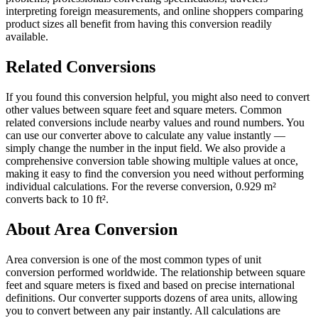
interpreting foreign measurements, and online shoppers comparing
product sizes all benefit from having this conversion readily
available.
Related Conversions
If you found this conversion helpful, you might also need to convert
other values between square feet and square meters. Common
related conversions include nearby values and round numbers. You
can use our converter above to calculate any value instantly —
simply change the number in the input field. We also provide a
comprehensive conversion table showing multiple values at once,
making it easy to find the conversion you need without performing
individual calculations. For the reverse conversion, 0.929 m²
converts back to 10 ft².
About Area Conversion
Area conversion is one of the most common types of unit
conversion performed worldwide. The relationship between square
feet and square meters is fixed and based on precise international
definitions. Our converter supports dozens of area units, allowing
you to convert between any pair instantly. All calculations are