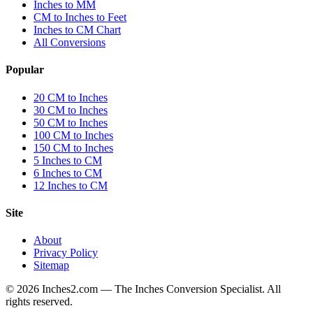
Inches to MM
CM to Inches to Feet
Inches to CM Chart
All Conversions
Popular
20 CM to Inches
30 CM to Inches
50 CM to Inches
100 CM to Inches
150 CM to Inches
5 Inches to CM
6 Inches to CM
12 Inches to CM
Site
About
Privacy Policy
Sitemap
©
2026
Inches2.com — The Inches Conversion Specialist. All
rights reserved.