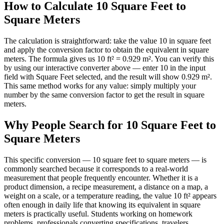
How to Calculate 10 Square Feet to
Square Meters
The calculation is straightforward: take the value 10 in square feet
and apply the conversion factor to obtain the equivalent in square
meters. The formula gives us 10 ft² = 0.929 m². You can verify this
by using our interactive converter above — enter 10 in the input
field with Square Feet selected, and the result will show 0.929 m².
This same method works for any value: simply multiply your
number by the same conversion factor to get the result in square
meters.
Why People Search for 10 Square Feet to
Square Meters
This specific conversion — 10 square feet to square meters — is
commonly searched because it corresponds to a real-world
measurement that people frequently encounter. Whether it is a
product dimension, a recipe measurement, a distance on a map, a
weight on a scale, or a temperature reading, the value 10 ft² appears
often enough in daily life that knowing its equivalent in square
meters is practically useful. Students working on homework
problems, professionals converting specifications, travelers