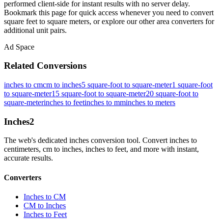
performed client-side for instant results with no server delay.
Bookmark this page for quick access whenever you need to convert
square feet to square meters, or explore our other area converters for
additional unit pairs.
Ad Space
Related Conversions
inches to cm
cm to inches
5 square-foot to square-meter
1 square-foot
to square-meter
15 square-foot to square-meter
20 square-foot to
square-meter
inches to feet
inches to mm
inches to meters
Inches
2
The web's dedicated inches conversion tool. Convert inches to
centimeters, cm to inches, inches to feet, and more with instant,
accurate results.
Converters
Inches to CM
CM to Inches
Inches to Feet