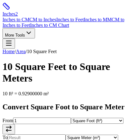
Inches
2
Inches to CM
CM to Inches
Inches to Feet
Inches to MM
CM to
Inches to Feet
Inches to CM Chart
More Tools
Home
/
Area
/
10
Square Feet
10
Square Feet
to
Square
Meters
10
ft²
=
0.92900000
m²
Convert
Square Foot
to
Square Meter
From
To