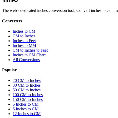
Inches
2
The web's dedicated inches conversion tool. Convert inches to centimete
Converters
Inches to CM
CM to Inches
Inches to Feet
Inches to MM
CM to Inches to Feet
Inches to CM Chart
All Conversions
Popular
20 CM to Inches
30 CM to Inches
50 CM to Inches
100 CM to Inches
150 CM to Inches
5 Inches to CM
6 Inches to CM
12 Inches to CM