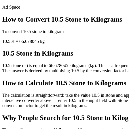
Ad Space
How to Convert
10.5
Stone
to
Kilograms
To convert
10.5
stone
to
kilograms
:
10.5
st
=
66.678045
kg
10.5 Stone in Kilograms
10.5 stone (st) is equal to 66.678045 kilograms (kg). This is a frequ
The answer is derived by multiplying 10.5 by the conversion factor bet
How to Calculate 10.5 Stone to Kilograms
The calculation is straightforward: take the value 10.5 in stone and a
interactive converter above — enter 10.5 in the input field with Sto
conversion factor to get the result in kilograms.
Why People Search for 10.5 Stone to Kilo