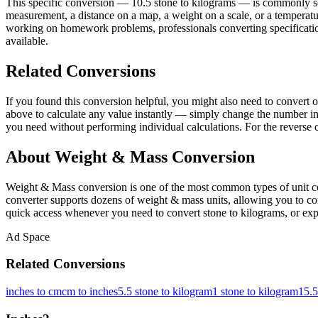
This specific conversion — 10.5 stone to kilograms — is commonly sea
measurement, a distance on a map, a weight on a scale, or a temperature
working on homework problems, professionals converting specifications
available.
Related Conversions
If you found this conversion helpful, you might also need to conver
above to calculate any value instantly — simply change the number in 
you need without performing individual calculations. For the reverse 
About Weight & Mass Conversion
Weight & Mass conversion is one of the most common types of unit co
converter supports dozens of weight & mass units, allowing you to conv
quick access whenever you need to convert stone to kilograms, or expl
Ad Space
Related Conversions
inches to cm
cm to inches
5.5 stone to kilogram
1 stone to kilogram
15.5