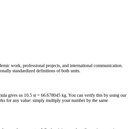
ademic work, professional projects, and international communication.
nally standardized definitions of both units.
rmula gives us 10.5 st = 66.678045 kg. You can verify this by using our
orks for any value: simply multiply your number by the same