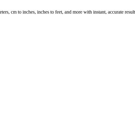
rs, cm to inches, inches to feet, and more with instant, accurate result