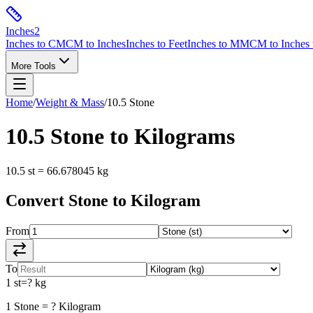
Inches
2
Inches to CM
CM to Inches
Inches to Feet
Inches to MM
CM to Inches 
More Tools
Home
/
Weight & Mass
/
10.5
Stone
10.5
Stone
to
Kilograms
10.5
st
=
66.678045
kg
Convert
Stone
to
Kilogram
From
To
1
st
=
?
kg
1
Stone
=
?
Kilogram