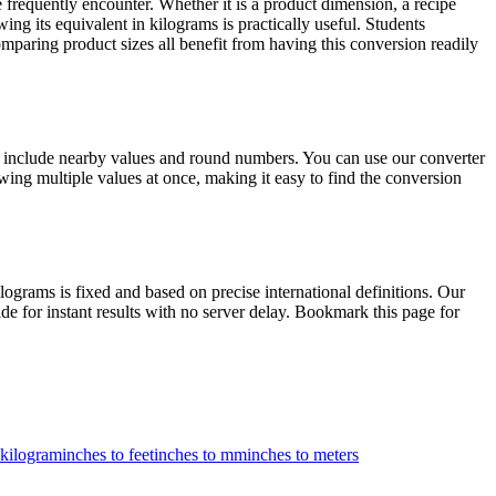
frequently encounter. Whether it is a product dimension, a recipe
ing its equivalent in kilograms is practically useful. Students
paring product sizes all benefit from having this conversion readily
s include nearby values and round numbers. You can use our converter
ing multiple values at once, making it easy to find the conversion
rams is fixed and based on precise international definitions. Our
de for instant results with no server delay. Bookmark this page for
 kilogram
inches to feet
inches to mm
inches to meters