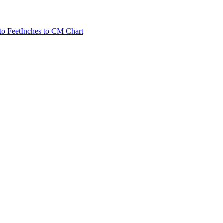
to Feet
Inches to CM Chart