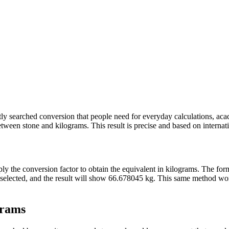
ently searched conversion that people need for everyday calculations, ac
ween stone and kilograms. This result is precise and based on internatio
pply the conversion factor to obtain the equivalent in kilograms. The fo
ne selected, and the result will show 66.678045 kg. This same method w
grams