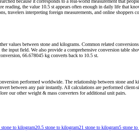
rched because it corresponds to a real-world measurement that people 
 reading, the value 10.5 st appears often enough in daily life that know
, travelers interpreting foreign measurements, and online shoppers com
t other values between stone and kilograms. Common related conversion
the input field. We also provide a comprehensive conversion table show
conversion, 66.678045 kg converts back to 10.5 st.
nversion performed worldwide. The relationship between stone and kilog
ert between any pair instantly. All calculations are performed client-si
ore our other weight & mass converters for additional unit pairs.
 stone to kilogram
20.5 stone to kilogram
21 stone to kilogram
5 stone to