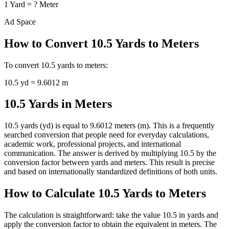
1
Yard
=
?
Meter
Ad Space
How to Convert
10.5
Yards
to
Meters
To convert
10.5
yards
to
meters
:
10.5
yd
=
9.6012
m
10.5 Yards in Meters
10.5 yards (yd) is equal to 9.6012 meters (m). This is a frequently
searched conversion that people need for everyday calculations,
academic work, professional projects, and international
communication. The answer is derived by multiplying 10.5 by the
conversion factor between yards and meters. This result is precise
and based on internationally standardized definitions of both units.
How to Calculate 10.5 Yards to Meters
The calculation is straightforward: take the value 10.5 in yards and
apply the conversion factor to obtain the equivalent in meters. The