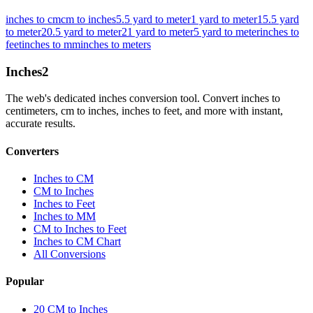
inches to cm
cm to inches
5.5 yard to meter
1 yard to meter
15.5 yard
to meter
20.5 yard to meter
21 yard to meter
5 yard to meter
inches to
feet
inches to mm
inches to meters
Inches
2
The web's dedicated inches conversion tool. Convert inches to
centimeters, cm to inches, inches to feet, and more with instant,
accurate results.
Converters
Inches to CM
CM to Inches
Inches to Feet
Inches to MM
CM to Inches to Feet
Inches to CM Chart
All Conversions
Popular
20 CM to Inches