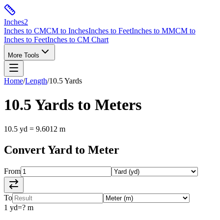
Inches
2
Inches to CM
CM to Inches
Inches to Feet
Inches to MM
CM to
Inches to Feet
Inches to CM Chart
More Tools
Home
/
Length
/
10.5
Yards
10.5
Yards
to
Meters
10.5
yd
=
9.6012
m
Convert
Yard
to
Meter
From
To
1
yd
=
?
m