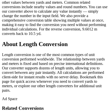
other values between yards and meters. Common related
conversions include nearby values and round numbers. You can use
our converter above to calculate any value instantly — simply
change the number in the input field. We also provide a
comprehensive conversion table showing multiple values at once,
making it easy to find the conversion you need without performing
individual calculations. For the reverse conversion, 9.6012 m
converts back to 10.5 yd.
About Length Conversion
Length conversion is one of the most common types of unit
conversion performed worldwide. The relationship between yards
and meters is fixed and based on precise international definitions.
Our converter supports dozens of length units, allowing you to
convert between any pair instantly. All calculations are performed
client-side for instant results with no server delay. Bookmark this
page for quick access whenever you need to convert yards to
meters, or explore our other length converters for additional unit
pairs.
Ad Space
Related Conversions