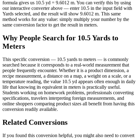
formula gives us 10.5 yd = 9.6012 m. You can verify this by using
our interactive converter above — enter 10.5 in the input field with
Yards selected, and the result will show 9.6012 m. This same
method works for any value: simply multiply your number by the
same conversion factor to get the result in meters.
Why People Search for 10.5 Yards to
Meters
This specific conversion — 10.5 yards to meters — is commonly
searched because it corresponds to a real-world measurement that
people frequently encounter. Whether it is a product dimension, a
recipe measurement, a distance on a map, a weight on a scale, or a
temperature reading, the value 10.5 yd appears often enough in daily
life that knowing its equivalent in meters is practically useful.
Students working on homework problems, professionals converting
specifications, travelers interpreting foreign measurements, and
online shoppers comparing product sizes all benefit from having this
conversion readily available.
Related Conversions
If you found this conversion helpful, you might also need to convert