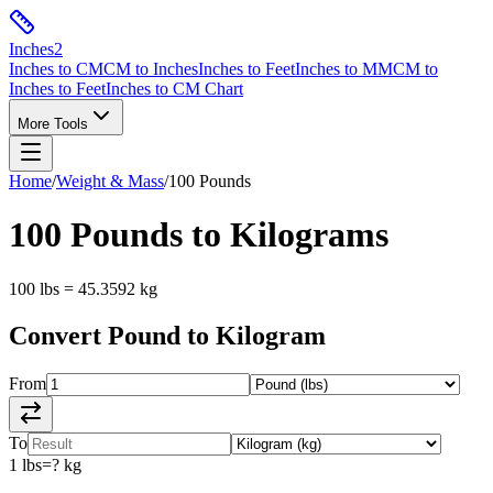
Inches
2
Inches to CM
CM to Inches
Inches to Feet
Inches to MM
CM to
Inches to Feet
Inches to CM Chart
More Tools
Home
/
Weight & Mass
/
100
Pounds
100
Pounds
to
Kilograms
100
lbs
=
45.3592
kg
Convert
Pound
to
Kilogram
From
To
1
lbs
=
?
kg