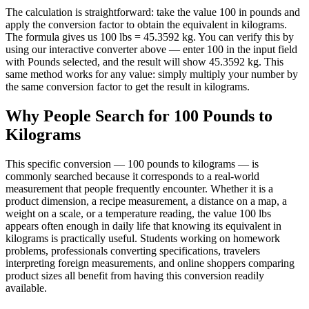
The calculation is straightforward: take the value 100 in pounds and
apply the conversion factor to obtain the equivalent in kilograms.
The formula gives us 100 lbs = 45.3592 kg. You can verify this by
using our interactive converter above — enter 100 in the input field
with Pounds selected, and the result will show 45.3592 kg. This
same method works for any value: simply multiply your number by
the same conversion factor to get the result in kilograms.
Why People Search for 100 Pounds to
Kilograms
This specific conversion — 100 pounds to kilograms — is
commonly searched because it corresponds to a real-world
measurement that people frequently encounter. Whether it is a
product dimension, a recipe measurement, a distance on a map, a
weight on a scale, or a temperature reading, the value 100 lbs
appears often enough in daily life that knowing its equivalent in
kilograms is practically useful. Students working on homework
problems, professionals converting specifications, travelers
interpreting foreign measurements, and online shoppers comparing
product sizes all benefit from having this conversion readily
available.