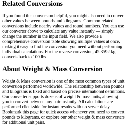
Related Conversions
If you found this conversion helpful, you might also need to convert
other values between pounds and kilograms. Common related
conversions include nearby values and round numbers. You can use
our converter above to calculate any value instantly — simply
change the number in the input field. We also provide a
comprehensive conversion table showing multiple values at once,
making it easy to find the conversion you need without performing
individual calculations. For the reverse conversion, 45.3592 kg
converts back to 100 lbs.
About Weight & Mass Conversion
Weight & Mass conversion is one of the most common types of unit
conversion performed worldwide. The relationship between pounds
and kilograms is fixed and based on precise international definitions.
Our converter supports dozens of weight & mass units, allowing
you to convert between any pair instantly. All calculations are
performed client-side for instant results with no server delay.
Bookmark this page for quick access whenever you need to convert
pounds to kilograms, or explore our other weight & mass converters
for additional unit pairs.