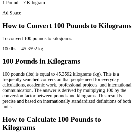
1
Pound
=
?
Kilogram
Ad Space
How to Convert
100
Pounds
to
Kilograms
To convert
100
pounds
to
kilograms
:
100
lbs
=
45.3592
kg
100 Pounds in Kilograms
100 pounds (lbs) is equal to 45.3592 kilograms (kg). This is a
frequently searched conversion that people need for everyday
calculations, academic work, professional projects, and international
communication. The answer is derived by multiplying 100 by the
conversion factor between pounds and kilograms. This result is
precise and based on internationally standardized definitions of both
units.
How to Calculate 100 Pounds to
Kilograms