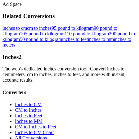
Ad Space
Related Conversions
inches to cm
cm to inches
95 pound to kilogram
90 pound to
kilogram
105 pound to kilogram
110 pound to kilogram
200 pound to
kilogram
50 pound to kilogram
inches to feet
inches to mm
inches to
meters
Inches
2
The web's dedicated inches conversion tool. Convert inches to
centimeters, cm to inches, inches to feet, and more with instant,
accurate results.
Converters
Inches to CM
CM to Inches
Inches to Feet
Inches to MM
CM to Inches to Feet
Inches to CM Chart
All Conversions