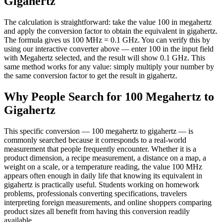
Gigahertz
The calculation is straightforward: take the value 100 in megahertz
and apply the conversion factor to obtain the equivalent in gigahertz.
The formula gives us 100 MHz = 0.1 GHz. You can verify this by
using our interactive converter above — enter 100 in the input field
with Megahertz selected, and the result will show 0.1 GHz. This
same method works for any value: simply multiply your number by
the same conversion factor to get the result in gigahertz.
Why People Search for 100 Megahertz to
Gigahertz
This specific conversion — 100 megahertz to gigahertz — is
commonly searched because it corresponds to a real-world
measurement that people frequently encounter. Whether it is a
product dimension, a recipe measurement, a distance on a map, a
weight on a scale, or a temperature reading, the value 100 MHz
appears often enough in daily life that knowing its equivalent in
gigahertz is practically useful. Students working on homework
problems, professionals converting specifications, travelers
interpreting foreign measurements, and online shoppers comparing
product sizes all benefit from having this conversion readily
available.