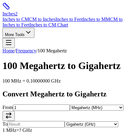
Inches
2
Inches to CM
CM to Inches
Inches to Feet
Inches to MM
CM to
Inches to Feet
Inches to CM Chart
More Tools
Home
/
Frequency
/
100
Megahertz
100
Megahertz
to
Gigahertz
100
MHz
=
0.10000000
GHz
Convert
Megahertz
to
Gigahertz
From
To
1
MHz
=
?
GHz