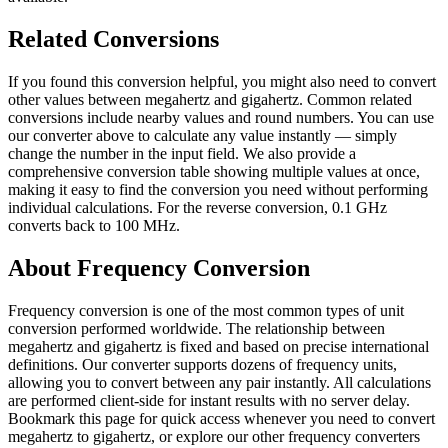
Related Conversions
If you found this conversion helpful, you might also need to convert
other values between megahertz and gigahertz. Common related
conversions include nearby values and round numbers. You can use
our converter above to calculate any value instantly — simply
change the number in the input field. We also provide a
comprehensive conversion table showing multiple values at once,
making it easy to find the conversion you need without performing
individual calculations. For the reverse conversion, 0.1 GHz
converts back to 100 MHz.
About Frequency Conversion
Frequency conversion is one of the most common types of unit
conversion performed worldwide. The relationship between
megahertz and gigahertz is fixed and based on precise international
definitions. Our converter supports dozens of frequency units,
allowing you to convert between any pair instantly. All calculations
are performed client-side for instant results with no server delay.
Bookmark this page for quick access whenever you need to convert
megahertz to gigahertz, or explore our other frequency converters