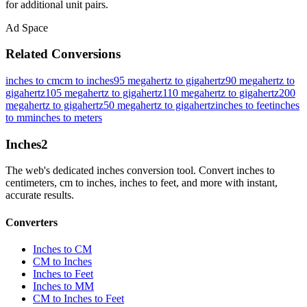
for additional unit pairs.
Ad Space
Related Conversions
inches to cm
cm to inches
95 megahertz to gigahertz
90 megahertz to
gigahertz
105 megahertz to gigahertz
110 megahertz to gigahertz
200
megahertz to gigahertz
50 megahertz to gigahertz
inches to feet
inches
to mm
inches to meters
Inches
2
The web's dedicated inches conversion tool. Convert inches to
centimeters, cm to inches, inches to feet, and more with instant,
accurate results.
Converters
Inches to CM
CM to Inches
Inches to Feet
Inches to MM
CM to Inches to Feet