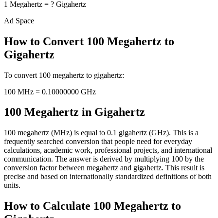
1
Megahertz
=
?
Gigahertz
Ad Space
How to Convert
100
Megahertz
to
Gigahertz
To convert
100
megahertz
to
gigahertz
:
100
MHz
=
0.10000000
GHz
100 Megahertz in Gigahertz
100 megahertz (MHz) is equal to 0.1 gigahertz (GHz). This is a
frequently searched conversion that people need for everyday
calculations, academic work, professional projects, and international
communication. The answer is derived by multiplying 100 by the
conversion factor between megahertz and gigahertz. This result is
precise and based on internationally standardized definitions of both
units.
How to Calculate 100 Megahertz to