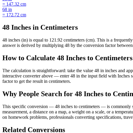
=
147.32
cm
68
in
=
172.72
cm
48 Inches in Centimeters
48 inches (in) is equal to 121.92 centimeters (cm). This is a frequen
answer is derived by multiplying 48 by the conversion factor between i
How to Calculate 48 Inches to Centimeters
The calculation is straightforward: take the value 48 in inches and ap
interactive converter above — enter 48 in the input field with Inche
factor to get the result in centimeters.
Why People Search for 48 Inches to Centi
This specific conversion — 48 inches to centimeters — is commonly se
measurement, a distance on a map, a weight on a scale, or a temperatur
on homework problems, professionals converting specifications, travel
Related Conversions