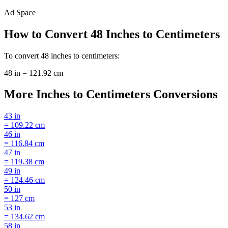
Ad Space
How to Convert
48
Inches
to
Centimeters
To convert
48
inches
to
centimeters
:
48
in
=
121.92
cm
More
Inches
to
Centimeters
Conversions
43
in
=
109.22
cm
46
in
=
116.84
cm
47
in
=
119.38
cm
49
in
=
124.46
cm
50
in
=
127
cm
53
in
=
134.62
cm
58
in