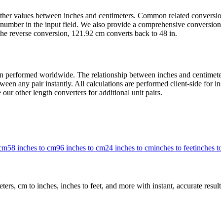
t other values between inches and centimeters. Common related convers
number in the input field. We also provide a comprehensive conversion 
the reverse conversion, 121.92 cm converts back to 48 in.
 performed worldwide. The relationship between inches and centimeters 
een any pair instantly. All calculations are performed client-side for i
our other length converters for additional unit pairs.
 cm
58 inches to cm
96 inches to cm
24 inches to cm
inches to feet
inches 
rs, cm to inches, inches to feet, and more with instant, accurate result