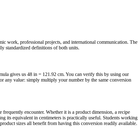
emic work, professional projects, and international communication. The
y standardized definitions of both units.
ormula gives us 48 in = 121.92 cm. You can verify this by using our
 for any value: simply multiply your number by the same conversion
frequently encounter. Whether it is a product dimension, a recipe
g its equivalent in centimeters is practically useful. Students working
oduct sizes all benefit from having this conversion readily available.