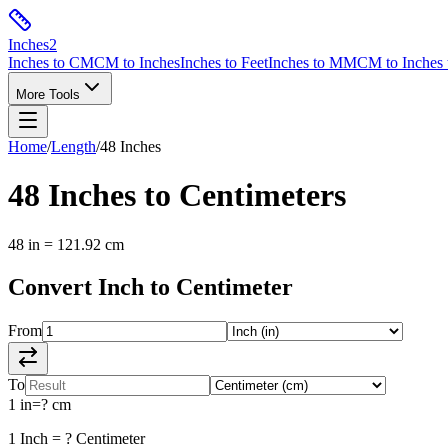
Inches
2
Inches to CM
CM to Inches
Inches to Feet
Inches to MM
CM to Inches 
More Tools
Home
/
Length
/
48
Inches
48
Inches
to
Centimeters
48
in
=
121.92
cm
Convert
Inch
to
Centimeter
From
To
1
in
=
?
cm
1
Inch
=
?
Centimeter