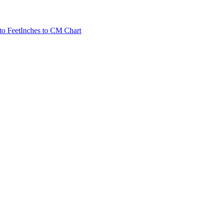
to Feet
Inches to CM Chart