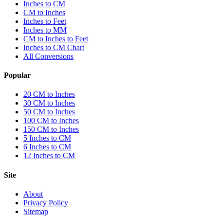
Inches to CM
CM to Inches
Inches to Feet
Inches to MM
CM to Inches to Feet
Inches to CM Chart
All Conversions
Popular
20 CM to Inches
30 CM to Inches
50 CM to Inches
100 CM to Inches
150 CM to Inches
5 Inches to CM
6 Inches to CM
12 Inches to CM
Site
About
Privacy Policy
Sitemap