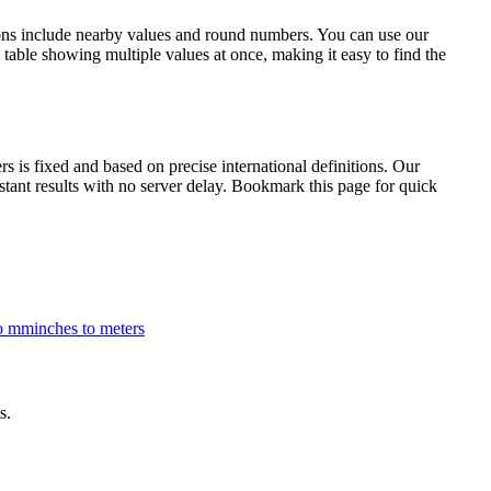
ions include nearby values and round numbers. You can use our
table showing multiple values at once, making it easy to find the
is fixed and based on precise international definitions. Our
nstant results with no server delay. Bookmark this page for quick
to mm
inches to meters
s.