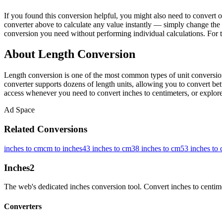
If you found this conversion helpful, you might also need to conver
converter above to calculate any value instantly — simply change the 
conversion you need without performing individual calculations. For 
About Length Conversion
Length conversion is one of the most common types of unit conversion
converter supports dozens of length units, allowing you to convert betw
access whenever you need to convert inches to centimeters, or explore 
Ad Space
Related Conversions
inches to cm
cm to inches
43 inches to cm
38 inches to cm
53 inches to
Inches
2
The web's dedicated inches conversion tool. Convert inches to centimete
Converters