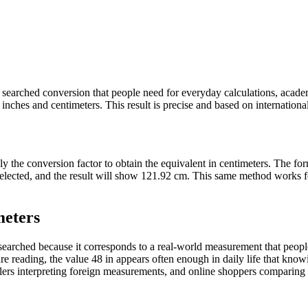
tly searched conversion that people need for everyday calculations, acad
nches and centimeters. This result is precise and based on internationall
ply the conversion factor to obtain the equivalent in centimeters. The f
s selected, and the result will show 121.92 cm. This same method works
meters
arched because it corresponds to a real-world measurement that people 
e reading, the value 48 in appears often enough in daily life that knowin
ers interpreting foreign measurements, and online shoppers comparing pr