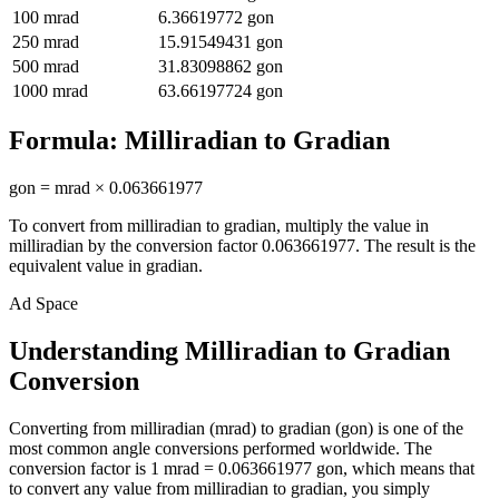
100
mrad
6.36619772
gon
250
mrad
15.91549431
gon
500
mrad
31.83098862
gon
1000
mrad
63.66197724
gon
Formula:
Milliradian
to
Gradian
gon
=
mrad
×
0.063661977
To convert from
milliradian
to
gradian
, multiply the value in
milliradian
by the conversion factor
0.063661977
. The result is the
equivalent value in
gradian
.
Ad Space
Understanding Milliradian to Gradian
Conversion
Converting from milliradian (mrad) to gradian (gon) is one of the
most common angle conversions performed worldwide. The
conversion factor is 1 mrad = 0.063661977 gon, which means that
to convert any value from milliradian to gradian, you simply