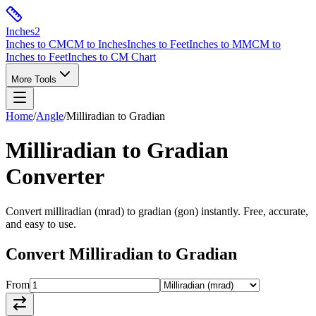
Inches
2
Inches to CM
CM to Inches
Inches to Feet
Inches to MM
CM to
Inches to Feet
Inches to CM Chart
More Tools
Home
/
Angle
/
Milliradian
to
Gradian
Milliradian
to
Gradian
Converter
Convert
milliradian
(
mrad
) to
gradian
(
gon
) instantly. Free, accurate,
and easy to use.
Convert
Milliradian
to
Gradian
From