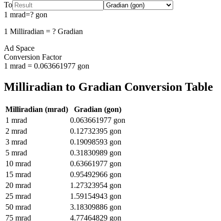
To
1
mrad
=
?
gon
1
Milliradian
=
?
Gradian
Ad Space
Conversion Factor
1
mrad
=
0.063661977
gon
Milliradian
to
Gradian
Conversion Table
Milliradian
(
mrad
)
Gradian
(
gon
)
1
mrad
0.063661977
gon
2
mrad
0.12732395
gon
3
mrad
0.19098593
gon
5
mrad
0.31830989
gon
10
mrad
0.63661977
gon
15
mrad
0.95492966
gon
20
mrad
1.27323954
gon
25
mrad
1.59154943
gon
50
mrad
3.18309886
gon
75
mrad
4.77464829
gon