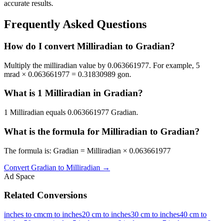
accurate results.
Frequently Asked Questions
How do I convert Milliradian to Gradian?
Multiply the milliradian value by 0.063661977. For example, 5
mrad × 0.063661977 = 0.31830989 gon.
What is 1 Milliradian in Gradian?
1 Milliradian equals 0.063661977 Gradian.
What is the formula for Milliradian to Gradian?
The formula is: Gradian = Milliradian × 0.063661977
Convert
Gradian
to
Milliradian
→
Ad Space
Related Conversions
inches to cm
cm to inches
20 cm to inches
30 cm to inches
40 cm to