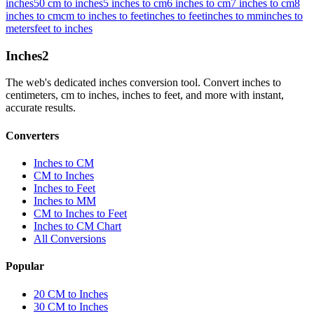
inches
50 cm to inches
5 inches to cm
6 inches to cm
7 inches to cm
8
inches to cm
cm to inches to feet
inches to feet
inches to mm
inches to
meters
feet to inches
Inches
2
The web's dedicated inches conversion tool. Convert inches to
centimeters, cm to inches, inches to feet, and more with instant,
accurate results.
Converters
Inches to CM
CM to Inches
Inches to Feet
Inches to MM
CM to Inches to Feet
Inches to CM Chart
All Conversions
Popular
20 CM to Inches
30 CM to Inches