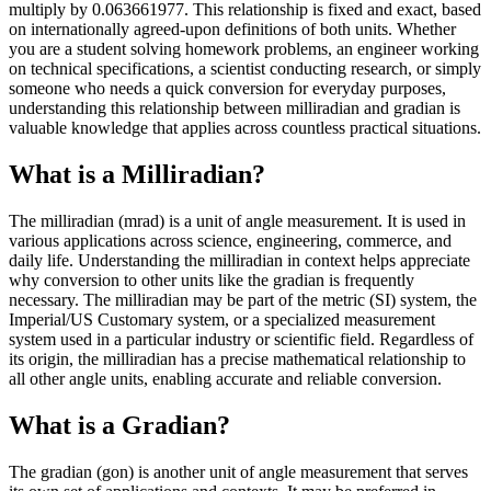
multiply by 0.063661977. This relationship is fixed and exact, based
on internationally agreed-upon definitions of both units. Whether
you are a student solving homework problems, an engineer working
on technical specifications, a scientist conducting research, or simply
someone who needs a quick conversion for everyday purposes,
understanding this relationship between milliradian and gradian is
valuable knowledge that applies across countless practical situations.
What is a Milliradian?
The milliradian (mrad) is a unit of angle measurement. It is used in
various applications across science, engineering, commerce, and
daily life. Understanding the milliradian in context helps appreciate
why conversion to other units like the gradian is frequently
necessary. The milliradian may be part of the metric (SI) system, the
Imperial/US Customary system, or a specialized measurement
system used in a particular industry or scientific field. Regardless of
its origin, the milliradian has a precise mathematical relationship to
all other angle units, enabling accurate and reliable conversion.
What is a Gradian?
The gradian (gon) is another unit of angle measurement that serves