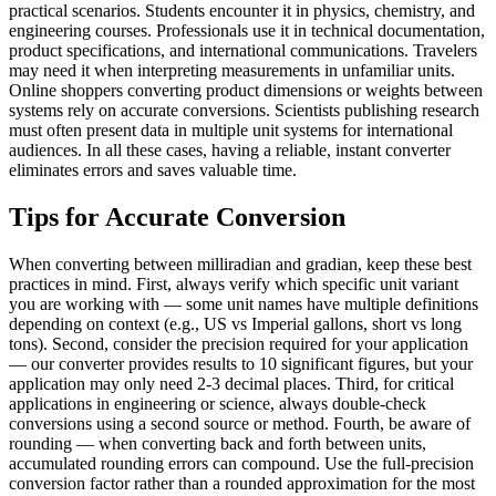
practical scenarios. Students encounter it in physics, chemistry, and
engineering courses. Professionals use it in technical documentation,
product specifications, and international communications. Travelers
may need it when interpreting measurements in unfamiliar units.
Online shoppers converting product dimensions or weights between
systems rely on accurate conversions. Scientists publishing research
must often present data in multiple unit systems for international
audiences. In all these cases, having a reliable, instant converter
eliminates errors and saves valuable time.
Tips for Accurate Conversion
When converting between milliradian and gradian, keep these best
practices in mind. First, always verify which specific unit variant
you are working with — some unit names have multiple definitions
depending on context (e.g., US vs Imperial gallons, short vs long
tons). Second, consider the precision required for your application
— our converter provides results to 10 significant figures, but your
application may only need 2-3 decimal places. Third, for critical
applications in engineering or science, always double-check
conversions using a second source or method. Fourth, be aware of
rounding — when converting back and forth between units,
accumulated rounding errors can compound. Use the full-precision
conversion factor rather than a rounded approximation for the most