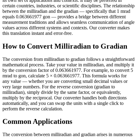
its own set of applications and contexts. It may be preferred in
certain countries, industries, or scientific disciplines. The relationship
between the milliradian and the gradian — specifically that 1 mrad
equals 0.063661977 gon — provides a bridge between different
measurement traditions and allows seamless communication of angle
values across different systems and contexts. Our converter makes
this translation instant and error-free.
How to Convert Milliradian to Gradian
The conversion from milliradian to gradian follows a straightforward
mathematical process. Take your value in milliradian, and multiply it
by the conversion factor of 0.063661977. For example, to convert 5
mrad to gon, calculate 5 × 0.063661977. This formula works for
any value — whether you are converting small decimal values or
very large numbers. For the reverse conversion (gradian to
milliradian), simply divide by the same factor, or equivalently,
multiply by the reciprocal. Our converter handles both directions
automatically, and you can swap the units with a single click to
perform the reverse calculation.
Common Applications
The conversion between milliradian and gradian arises in numerous