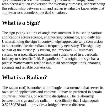
who needs a quick conversion for everyday purposes, understanding
this relationship between sign and radian is valuable knowledge that
applies across countless practical situations.
What is a Sign?
The sign (sign) is a unit of angle measurement. It is used in various
applications across science, engineering, commerce, and daily life.
Understanding the sign in context helps appreciate why conversion
to other units like the radian is frequently necessary. The sign may
be part of the metric (SI) system, the Imperial/US Customary
system, or a specialized measurement system used in a particular
industry or scientific field. Regardless of its origin, the sign has a
precise mathematical relationship to all other angle units, enabling
accurate and reliable conversion.
What is a Radian?
The radian (rad) is another unit of angle measurement that serves its
own set of applications and contexts. It may be preferred in certain
countries, industries, or scientific disciplines. The relationship
between the sign and the radian — specifically that 1 sign equals
0.52359878 rad — provides a bridge between different