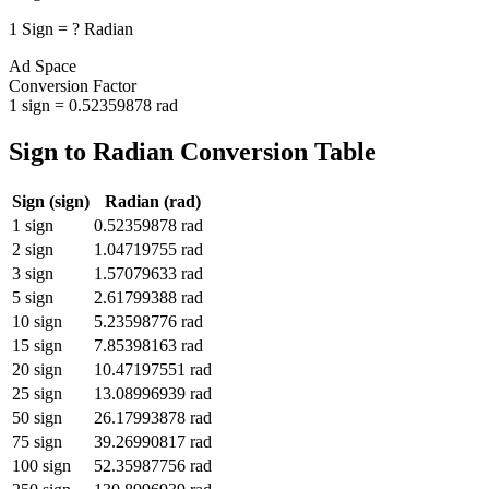
1
Sign
=
?
Radian
Ad Space
Conversion Factor
1
sign
=
0.52359878
rad
Sign
to
Radian
Conversion Table
Sign
(
sign
)
Radian
(
rad
)
1
sign
0.52359878
rad
2
sign
1.04719755
rad
3
sign
1.57079633
rad
5
sign
2.61799388
rad
10
sign
5.23598776
rad
15
sign
7.85398163
rad
20
sign
10.47197551
rad
25
sign
13.08996939
rad
50
sign
26.17993878
rad
75
sign
39.26990817
rad
100
sign
52.35987756
rad