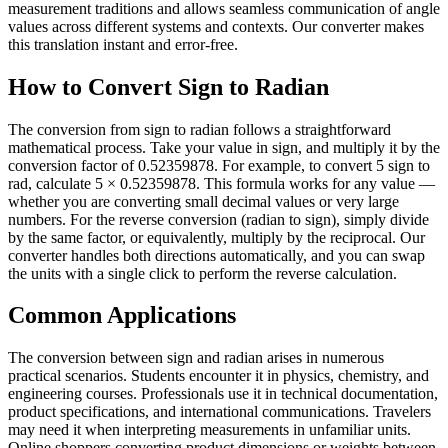
measurement traditions and allows seamless communication of angle
values across different systems and contexts. Our converter makes
this translation instant and error-free.
How to Convert Sign to Radian
The conversion from sign to radian follows a straightforward
mathematical process. Take your value in sign, and multiply it by the
conversion factor of 0.52359878. For example, to convert 5 sign to
rad, calculate 5 × 0.52359878. This formula works for any value —
whether you are converting small decimal values or very large
numbers. For the reverse conversion (radian to sign), simply divide
by the same factor, or equivalently, multiply by the reciprocal. Our
converter handles both directions automatically, and you can swap
the units with a single click to perform the reverse calculation.
Common Applications
The conversion between sign and radian arises in numerous
practical scenarios. Students encounter it in physics, chemistry, and
engineering courses. Professionals use it in technical documentation,
product specifications, and international communications. Travelers
may need it when interpreting measurements in unfamiliar units.
Online shoppers converting product dimensions or weights between