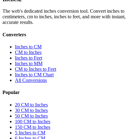
The web's dedicated inches conversion tool. Convert inches to
centimeters, cm to inches, inches to feet, and more with instant,
accurate results.
Converters
Inches to CM
CM to Inches
Inches to Feet
Inches to MM
CM to Inches to Feet
Inches to CM Chart
All Conversions
Popular
20 CM to Inches
30 CM to Inches
50 CM to Inches
100 CM to Inches
150 CM to Inches
5 Inches to CM
6 Inches to CM