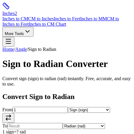
Inches
2
Inches to CM
CM to Inches
Inches to Feet
Inches to MM
CM to
Inches to Feet
Inches to CM Chart
More Tools
Home
/
Angle
/
Sign
to
Radian
Sign
to
Radian
Converter
Convert
sign
(
sign
) to
radian
(
rad
) instantly. Free, accurate, and easy
to use.
Convert
Sign
to
Radian
From
To
1
sign
=
?
rad