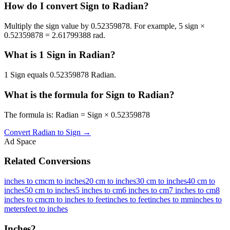
How do I convert Sign to Radian?
Multiply the sign value by 0.52359878. For example, 5 sign ×
0.52359878 = 2.61799388 rad.
What is 1 Sign in Radian?
1 Sign equals 0.52359878 Radian.
What is the formula for Sign to Radian?
The formula is: Radian = Sign × 0.52359878
Convert
Radian
to
Sign
→
Ad Space
Related Conversions
inches to cm
cm to inches
20 cm to inches
30 cm to inches
40 cm to
inches
50 cm to inches
5 inches to cm
6 inches to cm
7 inches to cm
8
inches to cm
cm to inches to feet
inches to feet
inches to mm
inches to
meters
feet to inches
Inches
2