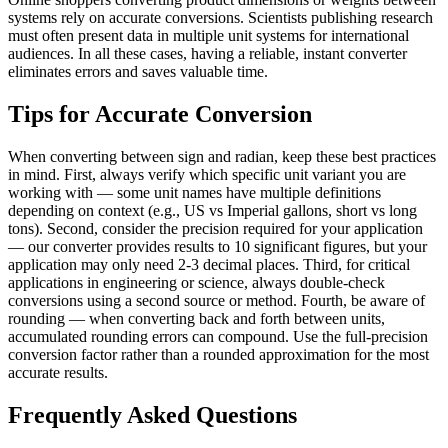
systems rely on accurate conversions. Scientists publishing research
must often present data in multiple unit systems for international
audiences. In all these cases, having a reliable, instant converter
eliminates errors and saves valuable time.
Tips for Accurate Conversion
When converting between sign and radian, keep these best practices
in mind. First, always verify which specific unit variant you are
working with — some unit names have multiple definitions
depending on context (e.g., US vs Imperial gallons, short vs long
tons). Second, consider the precision required for your application
— our converter provides results to 10 significant figures, but your
application may only need 2-3 decimal places. Third, for critical
applications in engineering or science, always double-check
conversions using a second source or method. Fourth, be aware of
rounding — when converting back and forth between units,
accumulated rounding errors can compound. Use the full-precision
conversion factor rather than a rounded approximation for the most
accurate results.
Frequently Asked Questions