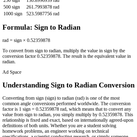
250
sign
130.8996939
rad
500
sign
261.7993878
rad
1000
sign
523.5987756
rad
Formula:
Sign
to
Radian
rad
=
sign
×
0.52359878
To convert from
sign
to
radian
, multiply the value in
sign
by the
conversion factor
0.52359878
. The result is the equivalent value in
radian
.
Ad Space
Understanding Sign to Radian Conversion
Converting from sign (sign) to radian (rad) is one of the most
common angle conversions performed worldwide. The conversion
factor is 1 sign = 0.52359878 rad, which means that to convert any
value from sign to radian, you simply multiply by 0.52359878. This
relationship is fixed and exact, based on internationally agreed-upon
definitions of both units. Whether you are a student solving
homework problems, an engineer working on technical
specifications, a scientist conducting research, or simply someone