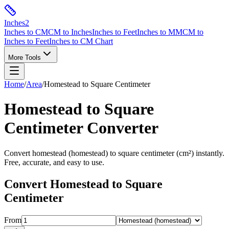
Inches
2
Inches to CM
CM to Inches
Inches to Feet
Inches to MM
CM to
Inches to Feet
Inches to CM Chart
More Tools
Home
/
Area
/
Homestead
to
Square Centimeter
Homestead
to
Square
Centimeter
Converter
Convert
homestead
(
homestead
) to
square centimeter
(
cm²
) instantly.
Free, accurate, and easy to use.
Convert
Homestead
to
Square
Centimeter
From