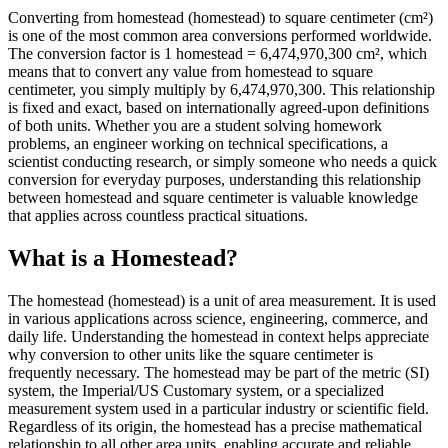
Converting from homestead (homestead) to square centimeter (cm²)
is one of the most common area conversions performed worldwide.
The conversion factor is 1 homestead = 6,474,970,300 cm², which
means that to convert any value from homestead to square
centimeter, you simply multiply by 6,474,970,300. This relationship
is fixed and exact, based on internationally agreed-upon definitions
of both units. Whether you are a student solving homework
problems, an engineer working on technical specifications, a
scientist conducting research, or simply someone who needs a quick
conversion for everyday purposes, understanding this relationship
between homestead and square centimeter is valuable knowledge
that applies across countless practical situations.
What is a Homestead?
The homestead (homestead) is a unit of area measurement. It is used
in various applications across science, engineering, commerce, and
daily life. Understanding the homestead in context helps appreciate
why conversion to other units like the square centimeter is
frequently necessary. The homestead may be part of the metric (SI)
system, the Imperial/US Customary system, or a specialized
measurement system used in a particular industry or scientific field.
Regardless of its origin, the homestead has a precise mathematical
relationship to all other area units, enabling accurate and reliable