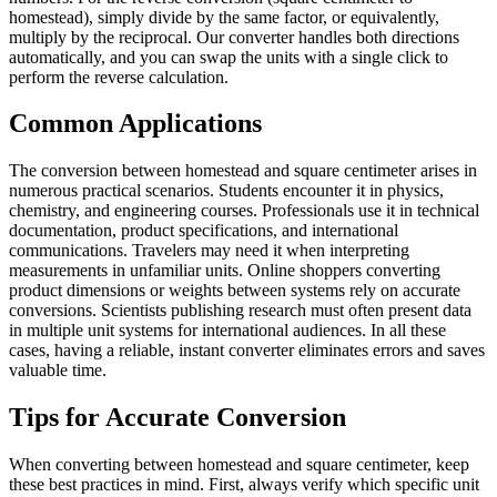
homestead), simply divide by the same factor, or equivalently,
multiply by the reciprocal. Our converter handles both directions
automatically, and you can swap the units with a single click to
perform the reverse calculation.
Common Applications
The conversion between homestead and square centimeter arises in
numerous practical scenarios. Students encounter it in physics,
chemistry, and engineering courses. Professionals use it in technical
documentation, product specifications, and international
communications. Travelers may need it when interpreting
measurements in unfamiliar units. Online shoppers converting
product dimensions or weights between systems rely on accurate
conversions. Scientists publishing research must often present data
in multiple unit systems for international audiences. In all these
cases, having a reliable, instant converter eliminates errors and saves
valuable time.
Tips for Accurate Conversion
When converting between homestead and square centimeter, keep
these best practices in mind. First, always verify which specific unit