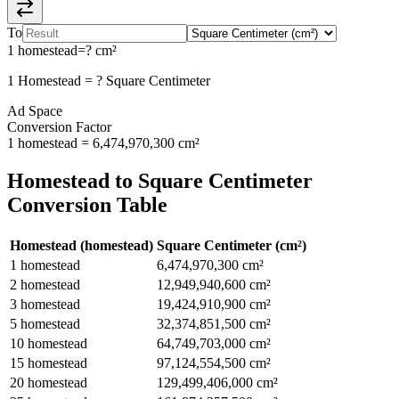
To
1
homestead
=
?
cm²
1
Homestead
=
?
Square Centimeter
Ad Space
Conversion Factor
1
homestead
=
6,474,970,300
cm²
Homestead
to
Square Centimeter
Conversion Table
Homestead
(
homestead
)
Square Centimeter
(
cm²
)
1
homestead
6,474,970,300
cm²
2
homestead
12,949,940,600
cm²
3
homestead
19,424,910,900
cm²
5
homestead
32,374,851,500
cm²
10
homestead
64,749,703,000
cm²
15
homestead
97,124,554,500
cm²
20
homestead
129,499,406,000
cm²