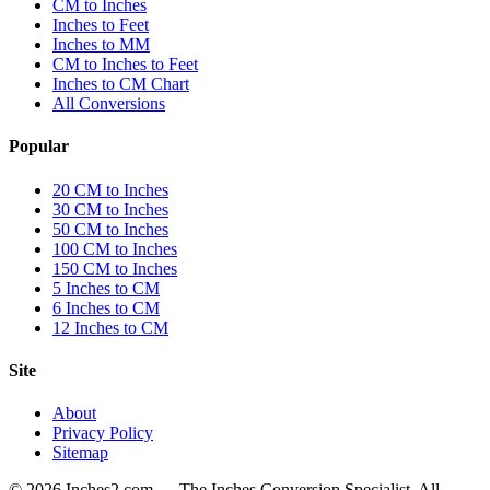
CM to Inches
Inches to Feet
Inches to MM
CM to Inches to Feet
Inches to CM Chart
All Conversions
Popular
20 CM to Inches
30 CM to Inches
50 CM to Inches
100 CM to Inches
150 CM to Inches
5 Inches to CM
6 Inches to CM
12 Inches to CM
Site
About
Privacy Policy
Sitemap
©
2026
Inches2.com — The Inches Conversion Specialist. All