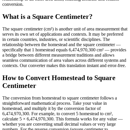
conversion.
What is a Square Centimeter?
The square centimeter (cm²) is another unit of area measurement that
serves its own set of applications and contexts. It may be preferred
in certain countries, industries, or scientific disciplines. The
relationship between the homestead and the square centimeter —
specifically that 1 homestead equals 6,474,970,300 cm² — provides
a bridge between different measurement traditions and allows
seamless communication of area values across different systems and
contexts. Our converter makes this translation instant and error-free.
How to Convert Homestead to Square
Centimeter
The conversion from homestead to square centimeter follows a
straightforward mathematical process. Take your value in
homestead, and multiply it by the conversion factor of
6,474,970,300. For example, to convert 5 homestead to cm²,
calculate 5 × 6,474,970,300. This formula works for any value —
whether you are converting small decimal values or very large
numbers. For the reverse conversion (square centimeter to