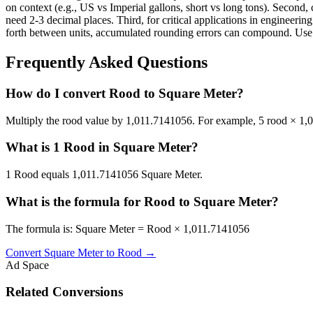
on context (e.g., US vs Imperial gallons, short vs long tons). Second, 
need 2-3 decimal places. Third, for critical applications in enginee
forth between units, accumulated rounding errors can compound. Use th
Frequently Asked Questions
How do I convert Rood to Square Meter?
Multiply the rood value by 1,011.7141056. For example, 5 rood × 1
What is 1 Rood in Square Meter?
1 Rood equals 1,011.7141056 Square Meter.
What is the formula for Rood to Square Meter?
The formula is: Square Meter = Rood × 1,011.7141056
Convert
Square Meter
to
Rood
→
Ad Space
Related Conversions