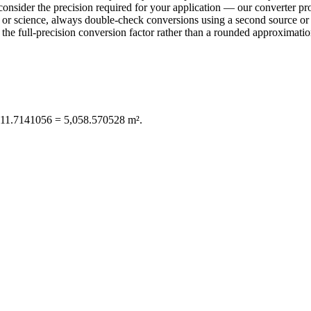
consider the precision required for your application — our converter pro
ring or science, always double-check conversions using a second sourc
e full-precision conversion factor rather than a rounded approximation 
,011.7141056 = 5,058.570528 m².