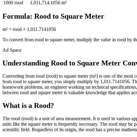
1000
rood
1,011,714.1056
m²
Formula:
Rood
to
Square Meter
m²
=
rood
×
1,011.7141056
To convert from
rood
to
square meter
, multiply the value in
rood
by th
Ad Space
Understanding Rood to Square Meter Con
Converting from rood (rood) to square meter (m²) is one of the most
from rood to square meter, you simply multiply by 1,011.7141056. This
homework problems, an engineer working on technical specifications, 
between rood and square meter is valuable knowledge that applies acros
What is a Rood?
The rood (rood) is a unit of area measurement. It is used in various a
units like the square meter is frequently necessary. The rood may be p
scientific field. Regardless of its origin, the rood has a precise mathem