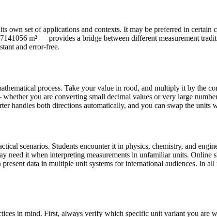
s own set of applications and contexts. It may be preferred in certain co
11.7141056 m² — provides a bridge between different measurement tradi
stant and error-free.
athematical process. Take your value in rood, and multiply it by the co
whether you are converting small decimal values or very large numbers
rter handles both directions automatically, and you can swap the units wi
ical scenarios. Students encounter it in physics, chemistry, and engine
may need it when interpreting measurements in unfamiliar units. Onlin
present data in multiple unit systems for international audiences. In all 
ices in mind. First, always verify which specific unit variant you ar