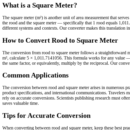
What is a Square Meter?
The square meter (m²) is another unit of area measurement that serves it
the rood and the square meter — specifically that 1 rood equals 1,0
different systems and contexts. Our converter makes this translation in
How to Convert Rood to Square Meter
The conversion from rood to square meter follows a straightforward m
m², calculate 5 × 1,011.7141056. This formula works for any value — 
the same factor, or equivalently, multiply by the reciprocal. Our conve
Common Applications
The conversion between rood and square meter arises in numerous pract
product specifications, and international communications. Travelers 
rely on accurate conversions. Scientists publishing research must often 
saves valuable time.
Tips for Accurate Conversion
When converting between rood and square meter, keep these best pract