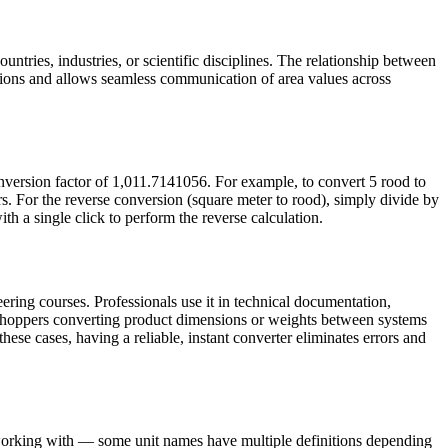
untries, industries, or scientific disciplines. The relationship between
tions and allows seamless communication of area values across
nversion factor of 1,011.7141056. For example, to convert 5 rood to
. For the reverse conversion (square meter to rood), simply divide by
th a single click to perform the reverse calculation.
ering courses. Professionals use it in technical documentation,
e shoppers converting product dimensions or weights between systems
these cases, having a reliable, instant converter eliminates errors and
e working with — some unit names have multiple definitions depending