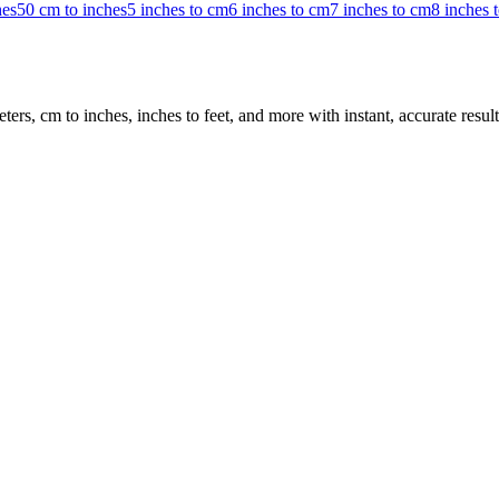
hes
50 cm to inches
5 inches to cm
6 inches to cm
7 inches to cm
8 inches 
rs, cm to inches, inches to feet, and more with instant, accurate result