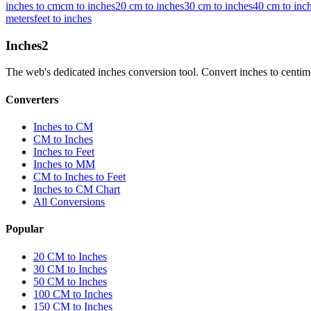
inches to cm
cm to inches
20 cm to inches
30 cm to inches
40 cm to inc
meters
feet to inches
Inches
2
The web's dedicated inches conversion tool. Convert inches to centimete
Converters
Inches to CM
CM to Inches
Inches to Feet
Inches to MM
CM to Inches to Feet
Inches to CM Chart
All Conversions
Popular
20 CM to Inches
30 CM to Inches
50 CM to Inches
100 CM to Inches
150 CM to Inches