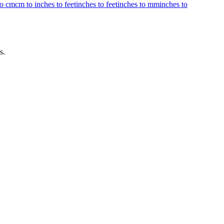
to cm
cm to inches to feet
inches to feet
inches to mm
inches to
s.