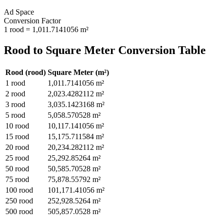
Ad Space
Conversion Factor
1
rood
=
1,011.7141056
m²
Rood
to
Square Meter
Conversion Table
Rood
(
rood
)
Square Meter
(
m²
)
1
rood
1,011.7141056
m²
2
rood
2,023.4282112
m²
3
rood
3,035.1423168
m²
5
rood
5,058.570528
m²
10
rood
10,117.141056
m²
15
rood
15,175.711584
m²
20
rood
20,234.282112
m²
25
rood
25,292.85264
m²
50
rood
50,585.70528
m²
75
rood
75,878.55792
m²
100
rood
101,171.41056
m²
250
rood
252,928.5264
m²
500
rood
505,857.0528
m²