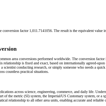
e conversion factor
1,011.7141056
. The result is the equivalent value i
version
 common area conversions performed worldwide. The conversion factor 
 relationship is fixed and exact, based on internationally agreed-upon d
a scientist conducting research, or simply someone who needs a quick 
s countless practical situations.
pplications across science, engineering, commerce, and daily life. Unde
art of the metric (SI) system, the Imperial/US Customary system, or a s
atical relationship to all other area units, enabling accurate and reliable