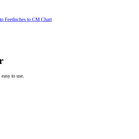
to Feet
Inches to CM Chart
r
d easy to use.