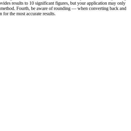
vides results to 10 significant figures, but your application may only
e or method. Fourth, be aware of rounding — when converting back and
for the most accurate results.