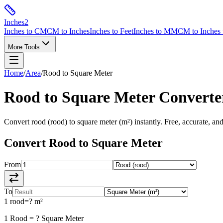
Inches
2
Inches to CM
CM to Inches
Inches to Feet
Inches to MM
CM to Inches 
More Tools
Home
/
Area
/
Rood
to
Square Meter
Rood
to
Square Meter
Converte
Convert
rood
(
rood
) to
square meter
(
m²
) instantly. Free, accurate, an
Convert
Rood
to
Square Meter
From
To
1
rood
=
?
m²
1
Rood
=
?
Square Meter