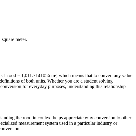
n
square meter
.
is 1 rood = 1,011.7141056 m², which means that to convert any value
efinitions of both units. Whether you are a student solving
conversion for everyday purposes, understanding this relationship
rstanding the rood in context helps appreciate why conversion to other
pecialized measurement system used in a particular industry or
 conversion.