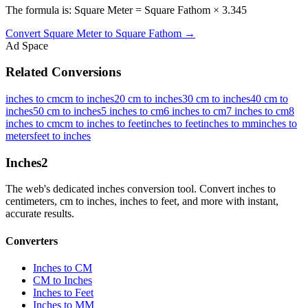
The formula is: Square Meter = Square Fathom × 3.345
Convert
Square Meter
to
Square Fathom
→
Ad Space
Related Conversions
inches to cm
cm to inches
20 cm to inches
30 cm to inches
40 cm to
inches
50 cm to inches
5 inches to cm
6 inches to cm
7 inches to cm
8
inches to cm
cm to inches to feet
inches to feet
inches to mm
inches to
meters
feet to inches
Inches
2
The web's dedicated inches conversion tool. Convert inches to
centimeters, cm to inches, inches to feet, and more with instant,
accurate results.
Converters
Inches to CM
CM to Inches
Inches to Feet
Inches to MM