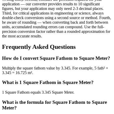
application — our converter provides results to 10 significant
figures, but your application may only need 2-3 decimal places.
Third, for critical applications in engineering or science, always
double-check conversions using a second source or method. Fourth,
be aware of rounding — when converting back and forth between
units, accumulated rounding errors can compound. Use the full-
precision conversion factor rather than a rounded approximation for
the most accurate results.
Frequently Asked Questions
How do I convert Square Fathom to Square Meter?
Multiply the square fathom value by 3.345. For example, 5 fath² ×
3.345 = 16.725 m².
What is 1 Square Fathom in Square Meter?
1 Square Fathom equals 3.345 Square Meter.
What is the formula for Square Fathom to Square
Meter?