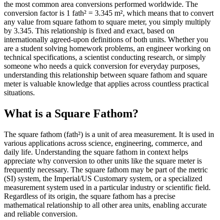
the most common area conversions performed worldwide. The
conversion factor is 1 fath² = 3.345 m², which means that to convert
any value from square fathom to square meter, you simply multiply
by 3.345. This relationship is fixed and exact, based on
internationally agreed-upon definitions of both units. Whether you
are a student solving homework problems, an engineer working on
technical specifications, a scientist conducting research, or simply
someone who needs a quick conversion for everyday purposes,
understanding this relationship between square fathom and square
meter is valuable knowledge that applies across countless practical
situations.
What is a Square Fathom?
The square fathom (fath²) is a unit of area measurement. It is used in
various applications across science, engineering, commerce, and
daily life. Understanding the square fathom in context helps
appreciate why conversion to other units like the square meter is
frequently necessary. The square fathom may be part of the metric
(SI) system, the Imperial/US Customary system, or a specialized
measurement system used in a particular industry or scientific field.
Regardless of its origin, the square fathom has a precise
mathematical relationship to all other area units, enabling accurate
and reliable conversion.