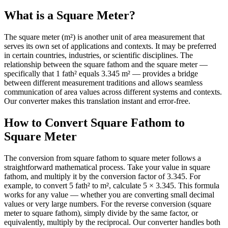
What is a Square Meter?
The square meter (m²) is another unit of area measurement that
serves its own set of applications and contexts. It may be preferred
in certain countries, industries, or scientific disciplines. The
relationship between the square fathom and the square meter —
specifically that 1 fath² equals 3.345 m² — provides a bridge
between different measurement traditions and allows seamless
communication of area values across different systems and contexts.
Our converter makes this translation instant and error-free.
How to Convert Square Fathom to
Square Meter
The conversion from square fathom to square meter follows a
straightforward mathematical process. Take your value in square
fathom, and multiply it by the conversion factor of 3.345. For
example, to convert 5 fath² to m², calculate 5 × 3.345. This formula
works for any value — whether you are converting small decimal
values or very large numbers. For the reverse conversion (square
meter to square fathom), simply divide by the same factor, or
equivalently, multiply by the reciprocal. Our converter handles both