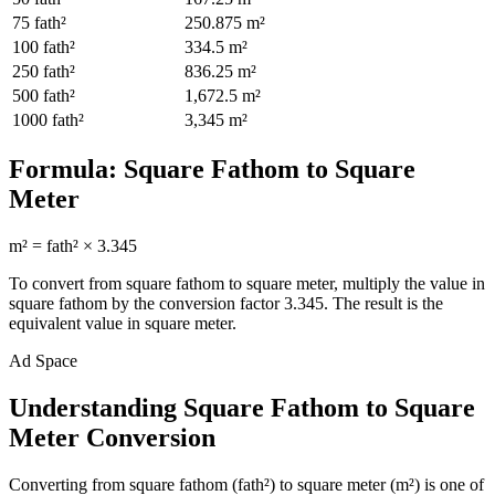
75
fath²
250.875
m²
100
fath²
334.5
m²
250
fath²
836.25
m²
500
fath²
1,672.5
m²
1000
fath²
3,345
m²
Formula:
Square Fathom
to
Square
Meter
m²
=
fath²
×
3.345
To convert from
square fathom
to
square meter
, multiply the value in
square fathom
by the conversion factor
3.345
. The result is the
equivalent value in
square meter
.
Ad Space
Understanding Square Fathom to Square
Meter Conversion
Converting from square fathom (fath²) to square meter (m²) is one of