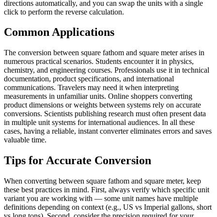
directions automatically, and you can swap the units with a single
click to perform the reverse calculation.
Common Applications
The conversion between square fathom and square meter arises in
numerous practical scenarios. Students encounter it in physics,
chemistry, and engineering courses. Professionals use it in technical
documentation, product specifications, and international
communications. Travelers may need it when interpreting
measurements in unfamiliar units. Online shoppers converting
product dimensions or weights between systems rely on accurate
conversions. Scientists publishing research must often present data
in multiple unit systems for international audiences. In all these
cases, having a reliable, instant converter eliminates errors and saves
valuable time.
Tips for Accurate Conversion
When converting between square fathom and square meter, keep
these best practices in mind. First, always verify which specific unit
variant you are working with — some unit names have multiple
definitions depending on context (e.g., US vs Imperial gallons, short
vs long tons). Second, consider the precision required for your