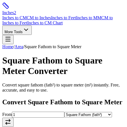
Inches
2
Inches to CM
CM to Inches
Inches to Feet
Inches to MM
CM to
Inches to Feet
Inches to CM Chart
More Tools
Home
/
Area
/
Square Fathom
to
Square Meter
Square Fathom
to
Square
Meter
Converter
Convert
square fathom
(
fath²
) to
square meter
(
m²
) instantly. Free,
accurate, and easy to use.
Convert
Square Fathom
to
Square Meter
From