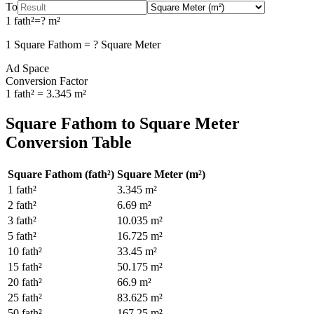
To
1
fath²
=
?
m²
1
Square Fathom
=
?
Square Meter
Ad Space
Conversion Factor
1
fath²
=
3.345
m²
Square Fathom
to
Square Meter
Conversion Table
Square Fathom
(
fath²
)
Square Meter
(
m²
)
1
fath²
3.345
m²
2
fath²
6.69
m²
3
fath²
10.035
m²
5
fath²
16.725
m²
10
fath²
33.45
m²
15
fath²
50.175
m²
20
fath²
66.9
m²
25
fath²
83.625
m²
50
fath²
167.25
m²