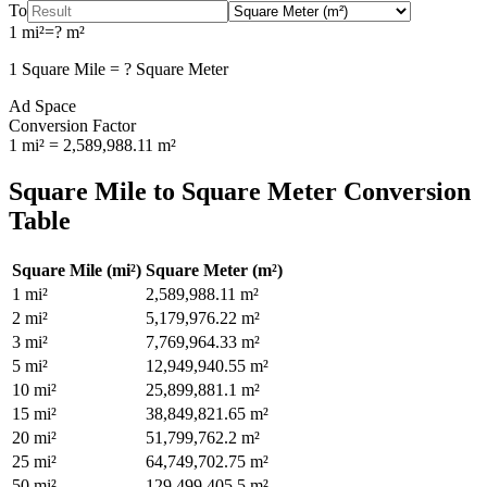
To
1
mi²
=
?
m²
1
Square Mile
=
?
Square Meter
Ad Space
Conversion Factor
1
mi²
=
2,589,988.11
m²
Square Mile
to
Square Meter
Conversion
Table
Square Mile
(
mi²
)
Square Meter
(
m²
)
1
mi²
2,589,988.11
m²
2
mi²
5,179,976.22
m²
3
mi²
7,769,964.33
m²
5
mi²
12,949,940.55
m²
10
mi²
25,899,881.1
m²
15
mi²
38,849,821.65
m²
20
mi²
51,799,762.2
m²
25
mi²
64,749,702.75
m²
50
mi²
129,499,405.5
m²