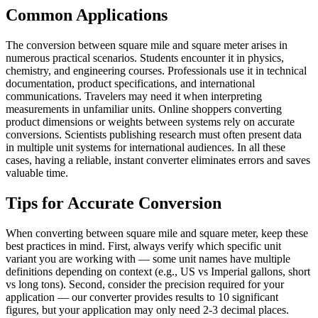
Common Applications
The conversion between square mile and square meter arises in
numerous practical scenarios. Students encounter it in physics,
chemistry, and engineering courses. Professionals use it in technical
documentation, product specifications, and international
communications. Travelers may need it when interpreting
measurements in unfamiliar units. Online shoppers converting
product dimensions or weights between systems rely on accurate
conversions. Scientists publishing research must often present data
in multiple unit systems for international audiences. In all these
cases, having a reliable, instant converter eliminates errors and saves
valuable time.
Tips for Accurate Conversion
When converting between square mile and square meter, keep these
best practices in mind. First, always verify which specific unit
variant you are working with — some unit names have multiple
definitions depending on context (e.g., US vs Imperial gallons, short
vs long tons). Second, consider the precision required for your
application — our converter provides results to 10 significant
figures, but your application may only need 2-3 decimal places.