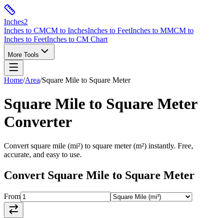
Inches
2
Inches to CM
CM to Inches
Inches to Feet
Inches to MM
CM to
Inches to Feet
Inches to CM Chart
More Tools
Home
/
Area
/
Square Mile
to
Square Meter
Square Mile
to
Square Meter
Converter
Convert
square mile
(
mi²
) to
square meter
(
m²
) instantly. Free,
accurate, and easy to use.
Convert
Square Mile
to
Square Meter
From