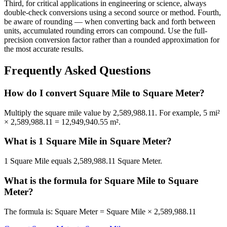
Third, for critical applications in engineering or science, always
double-check conversions using a second source or method. Fourth,
be aware of rounding — when converting back and forth between
units, accumulated rounding errors can compound. Use the full-
precision conversion factor rather than a rounded approximation for
the most accurate results.
Frequently Asked Questions
How do I convert Square Mile to Square Meter?
Multiply the square mile value by 2,589,988.11. For example, 5 mi²
× 2,589,988.11 = 12,949,940.55 m².
What is 1 Square Mile in Square Meter?
1 Square Mile equals 2,589,988.11 Square Meter.
What is the formula for Square Mile to Square
Meter?
The formula is: Square Meter = Square Mile × 2,589,988.11