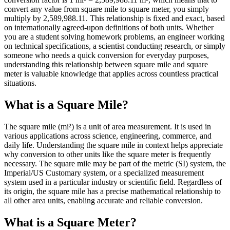
convert any value from square mile to square meter, you simply
multiply by 2,589,988.11. This relationship is fixed and exact, based
on internationally agreed-upon definitions of both units. Whether
you are a student solving homework problems, an engineer working
on technical specifications, a scientist conducting research, or simply
someone who needs a quick conversion for everyday purposes,
understanding this relationship between square mile and square
meter is valuable knowledge that applies across countless practical
situations.
What is a Square Mile?
The square mile (mi²) is a unit of area measurement. It is used in
various applications across science, engineering, commerce, and
daily life. Understanding the square mile in context helps appreciate
why conversion to other units like the square meter is frequently
necessary. The square mile may be part of the metric (SI) system, the
Imperial/US Customary system, or a specialized measurement
system used in a particular industry or scientific field. Regardless of
its origin, the square mile has a precise mathematical relationship to
all other area units, enabling accurate and reliable conversion.
What is a Square Meter?