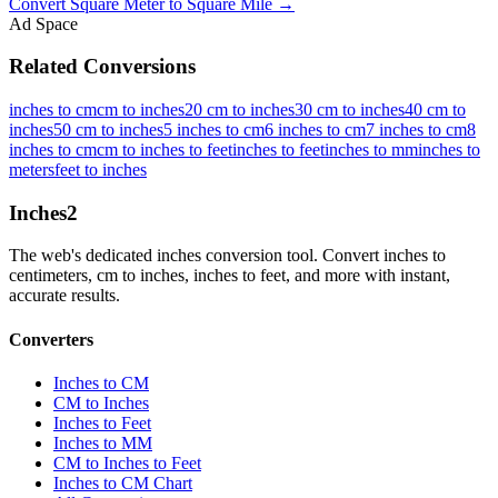
Convert
Square Meter
to
Square Mile
→
Ad Space
Related Conversions
inches to cm
cm to inches
20 cm to inches
30 cm to inches
40 cm to
inches
50 cm to inches
5 inches to cm
6 inches to cm
7 inches to cm
8
inches to cm
cm to inches to feet
inches to feet
inches to mm
inches to
meters
feet to inches
Inches
2
The web's dedicated inches conversion tool. Convert inches to
centimeters, cm to inches, inches to feet, and more with instant,
accurate results.
Converters
Inches to CM
CM to Inches
Inches to Feet
Inches to MM
CM to Inches to Feet
Inches to CM Chart