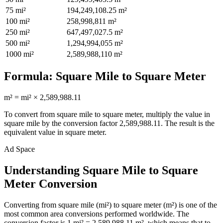
75
mi²
194,249,108.25
m²
100
mi²
258,998,811
m²
250
mi²
647,497,027.5
m²
500
mi²
1,294,994,055
m²
1000
mi²
2,589,988,110
m²
Formula:
Square Mile
to
Square Meter
m²
=
mi²
×
2,589,988.11
To convert from
square mile
to
square meter
, multiply the value in
square mile
by the conversion factor
2,589,988.11
. The result is the
equivalent value in
square meter
.
Ad Space
Understanding Square Mile to Square
Meter Conversion
Converting from square mile (mi²) to square meter (m²) is one of the
most common area conversions performed worldwide. The
conversion factor is 1 mi² = 2,589,988.11 m², which means that to