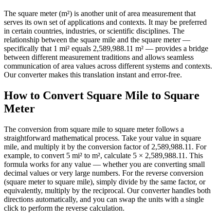
The square meter (m²) is another unit of area measurement that
serves its own set of applications and contexts. It may be preferred
in certain countries, industries, or scientific disciplines. The
relationship between the square mile and the square meter —
specifically that 1 mi² equals 2,589,988.11 m² — provides a bridge
between different measurement traditions and allows seamless
communication of area values across different systems and contexts.
Our converter makes this translation instant and error-free.
How to Convert Square Mile to Square
Meter
The conversion from square mile to square meter follows a
straightforward mathematical process. Take your value in square
mile, and multiply it by the conversion factor of 2,589,988.11. For
example, to convert 5 mi² to m², calculate 5 × 2,589,988.11. This
formula works for any value — whether you are converting small
decimal values or very large numbers. For the reverse conversion
(square meter to square mile), simply divide by the same factor, or
equivalently, multiply by the reciprocal. Our converter handles both
directions automatically, and you can swap the units with a single
click to perform the reverse calculation.