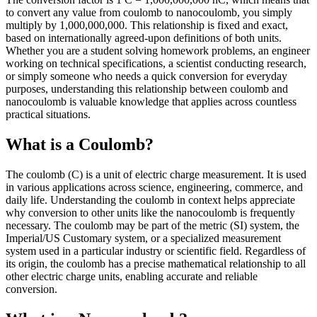
to convert any value from coulomb to nanocoulomb, you simply
multiply by 1,000,000,000. This relationship is fixed and exact,
based on internationally agreed-upon definitions of both units.
Whether you are a student solving homework problems, an engineer
working on technical specifications, a scientist conducting research,
or simply someone who needs a quick conversion for everyday
purposes, understanding this relationship between coulomb and
nanocoulomb is valuable knowledge that applies across countless
practical situations.
What is a Coulomb?
The coulomb (C) is a unit of electric charge measurement. It is used
in various applications across science, engineering, commerce, and
daily life. Understanding the coulomb in context helps appreciate
why conversion to other units like the nanocoulomb is frequently
necessary. The coulomb may be part of the metric (SI) system, the
Imperial/US Customary system, or a specialized measurement
system used in a particular industry or scientific field. Regardless of
its origin, the coulomb has a precise mathematical relationship to all
other electric charge units, enabling accurate and reliable
conversion.