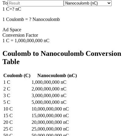
To
1
C
=
?
nC
1
Coulomb
=
?
Nanocoulomb
Ad Space
Conversion Factor
1
C
=
1,000,000,000
nC
Coulomb
to
Nanocoulomb
Conversion
Table
Coulomb
(
C
)
Nanocoulomb
(
nC
)
1
C
1,000,000,000
nC
2
C
2,000,000,000
nC
3
C
3,000,000,000
nC
5
C
5,000,000,000
nC
10
C
10,000,000,000
nC
15
C
15,000,000,000
nC
20
C
20,000,000,000
nC
25
C
25,000,000,000
nC
50
C
50,000,000,000
nC