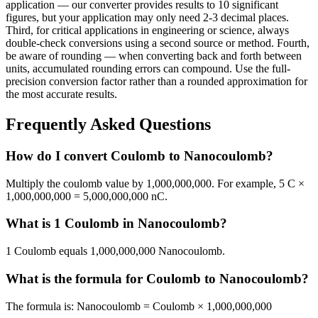
application — our converter provides results to 10 significant
figures, but your application may only need 2-3 decimal places.
Third, for critical applications in engineering or science, always
double-check conversions using a second source or method. Fourth,
be aware of rounding — when converting back and forth between
units, accumulated rounding errors can compound. Use the full-
precision conversion factor rather than a rounded approximation for
the most accurate results.
Frequently Asked Questions
How do I convert Coulomb to Nanocoulomb?
Multiply the coulomb value by 1,000,000,000. For example, 5 C ×
1,000,000,000 = 5,000,000,000 nC.
What is 1 Coulomb in Nanocoulomb?
1 Coulomb equals 1,000,000,000 Nanocoulomb.
What is the formula for Coulomb to Nanocoulomb?
The formula is: Nanocoulomb = Coulomb × 1,000,000,000