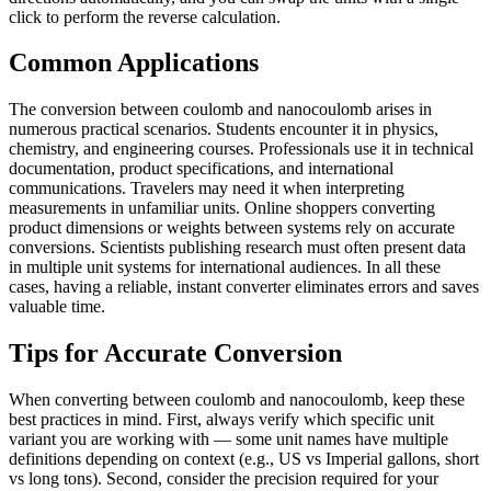
click to perform the reverse calculation.
Common Applications
The conversion between coulomb and nanocoulomb arises in
numerous practical scenarios. Students encounter it in physics,
chemistry, and engineering courses. Professionals use it in technical
documentation, product specifications, and international
communications. Travelers may need it when interpreting
measurements in unfamiliar units. Online shoppers converting
product dimensions or weights between systems rely on accurate
conversions. Scientists publishing research must often present data
in multiple unit systems for international audiences. In all these
cases, having a reliable, instant converter eliminates errors and saves
valuable time.
Tips for Accurate Conversion
When converting between coulomb and nanocoulomb, keep these
best practices in mind. First, always verify which specific unit
variant you are working with — some unit names have multiple
definitions depending on context (e.g., US vs Imperial gallons, short
vs long tons). Second, consider the precision required for your