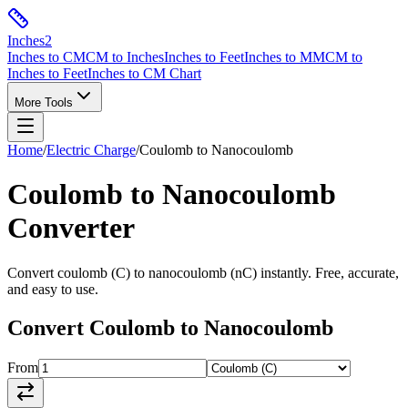
Inches
2
Inches to CM
CM to Inches
Inches to Feet
Inches to MM
CM to
Inches to Feet
Inches to CM Chart
More Tools
Home
/
Electric Charge
/
Coulomb
to
Nanocoulomb
Coulomb
to
Nanocoulomb
Converter
Convert
coulomb
(
C
) to
nanocoulomb
(
nC
) instantly. Free, accurate,
and easy to use.
Convert
Coulomb
to
Nanocoulomb
From