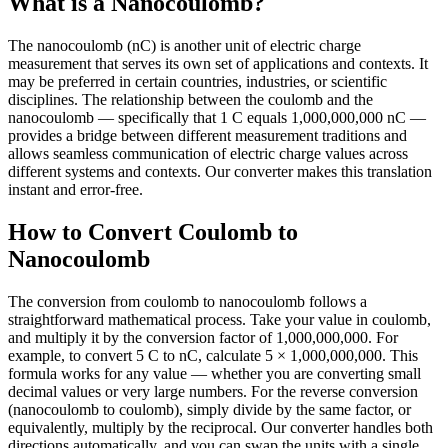
What is a Nanocoulomb?
The nanocoulomb (nC) is another unit of electric charge
measurement that serves its own set of applications and contexts. It
may be preferred in certain countries, industries, or scientific
disciplines. The relationship between the coulomb and the
nanocoulomb — specifically that 1 C equals 1,000,000,000 nC —
provides a bridge between different measurement traditions and
allows seamless communication of electric charge values across
different systems and contexts. Our converter makes this translation
instant and error-free.
How to Convert Coulomb to
Nanocoulomb
The conversion from coulomb to nanocoulomb follows a
straightforward mathematical process. Take your value in coulomb,
and multiply it by the conversion factor of 1,000,000,000. For
example, to convert 5 C to nC, calculate 5 × 1,000,000,000. This
formula works for any value — whether you are converting small
decimal values or very large numbers. For the reverse conversion
(nanocoulomb to coulomb), simply divide by the same factor, or
equivalently, multiply by the reciprocal. Our converter handles both
directions automatically, and you can swap the units with a single