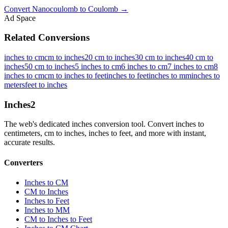
Convert
Nanocoulomb
to
Coulomb
→
Ad Space
Related Conversions
inches to cm
cm to inches
20 cm to inches
30 cm to inches
40 cm to
inches
50 cm to inches
5 inches to cm
6 inches to cm
7 inches to cm
8
inches to cm
cm to inches to feet
inches to feet
inches to mm
inches to
meters
feet to inches
Inches
2
The web's dedicated inches conversion tool. Convert inches to
centimeters, cm to inches, inches to feet, and more with instant,
accurate results.
Converters
Inches to CM
CM to Inches
Inches to Feet
Inches to MM
CM to Inches to Feet