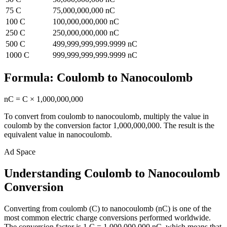
75
C
75,000,000,000
nC
100
C
100,000,000,000
nC
250
C
250,000,000,000
nC
500
C
499,999,999,999.9999
nC
1000
C
999,999,999,999.9999
nC
Formula:
Coulomb
to
Nanocoulomb
nC
=
C
×
1,000,000,000
To convert from
coulomb
to
nanocoulomb
, multiply the value in
coulomb
by the conversion factor
1,000,000,000
. The result is the
equivalent value in
nanocoulomb
.
Ad Space
Understanding Coulomb to Nanocoulomb
Conversion
Converting from coulomb (C) to nanocoulomb (nC) is one of the
most common electric charge conversions performed worldwide.
The conversion factor is 1 C = 1,000,000,000 nC, which means that