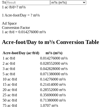
To
1
ac·ft/d
=
?
m³/s
1
Acre-foot/Day
=
?
m³/s
Ad Space
Conversion Factor
1
ac·ft/d
=
0.014276000
m³/s
Acre-foot/Day
to
m³/s
Conversion Table
Acre-foot/Day
(
ac·ft/d
)
m³/s
(
m³/s
)
1
ac·ft/d
0.014276000
m³/s
2
ac·ft/d
0.028552000
m³/s
3
ac·ft/d
0.042828000
m³/s
5
ac·ft/d
0.071380000
m³/s
10
ac·ft/d
0.14276000
m³/s
15
ac·ft/d
0.21414000
m³/s
20
ac·ft/d
0.28552000
m³/s
25
ac·ft/d
0.35690000
m³/s
50
ac·ft/d
0.71380000
m³/s
75
ac·ft/d
1.0707
m³/s