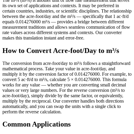
The m³/s (m³/s) is another unit of flow rate measurement that serves
its own set of applications and contexts. It may be preferred in
certain countries, industries, or scientific disciplines. The relationship
between the acre-foot/day and the m³/s — specifically that 1 ac·ft/d
equals 0.014276000 m³/s — provides a bridge between different
measurement traditions and allows seamless communication of flow
rate values across different systems and contexts. Our converter
makes this translation instant and error-free.
How to Convert Acre-foot/Day to m³/s
The conversion from acre-foot/day to m³/s follows a straightforward
mathematical process. Take your value in acre-foot/day, and
multiply it by the conversion factor of 0.014276000. For example, to
convert 5 ac·ft/d to m³/s, calculate 5 × 0.014276000. This formula
works for any value — whether you are converting small decimal
values or very large numbers. For the reverse conversion (m³/s to
acre-foot/day), simply divide by the same factor, or equivalently,
multiply by the reciprocal. Our converter handles both directions
automatically, and you can swap the units with a single click to
perform the reverse calculation.
Common Applications