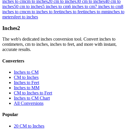
inches to cm
cm to inches
20 cm to inches
30 cm to inches
40 cm to
inches
50 cm to inches
5 inches to cm
6 inches to cm
7 inches to cm
8
inches to cm
cm to inches to feet
inches to feet
inches to mm
inches to
meters
feet to inches
Inches
2
The web's dedicated inches conversion tool. Convert inches to
centimeters, cm to inches, inches to feet, and more with instant,
accurate results.
Converters
Inches to CM
CM to Inches
Inches to Feet
Inches to MM
CM to Inches to Feet
Inches to CM Chart
All Conversions
Popular
20 CM to Inches