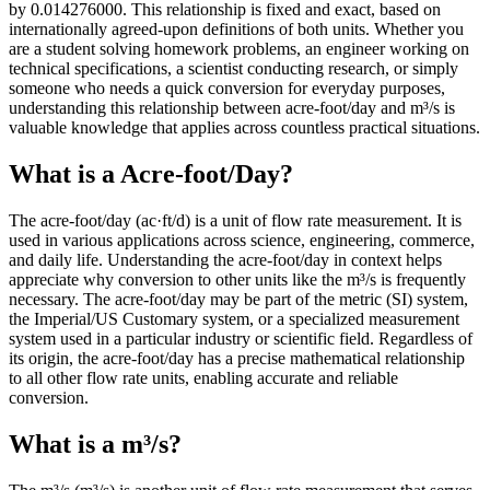
by 0.014276000. This relationship is fixed and exact, based on
internationally agreed-upon definitions of both units. Whether you
are a student solving homework problems, an engineer working on
technical specifications, a scientist conducting research, or simply
someone who needs a quick conversion for everyday purposes,
understanding this relationship between acre-foot/day and m³/s is
valuable knowledge that applies across countless practical situations.
What is a Acre-foot/Day?
The acre-foot/day (ac·ft/d) is a unit of flow rate measurement. It is
used in various applications across science, engineering, commerce,
and daily life. Understanding the acre-foot/day in context helps
appreciate why conversion to other units like the m³/s is frequently
necessary. The acre-foot/day may be part of the metric (SI) system,
the Imperial/US Customary system, or a specialized measurement
system used in a particular industry or scientific field. Regardless of
its origin, the acre-foot/day has a precise mathematical relationship
to all other flow rate units, enabling accurate and reliable
conversion.
What is a m³/s?