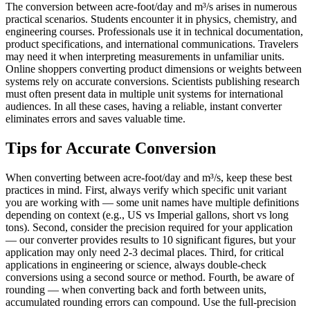
The conversion between acre-foot/day and m³/s arises in numerous
practical scenarios. Students encounter it in physics, chemistry, and
engineering courses. Professionals use it in technical documentation,
product specifications, and international communications. Travelers
may need it when interpreting measurements in unfamiliar units.
Online shoppers converting product dimensions or weights between
systems rely on accurate conversions. Scientists publishing research
must often present data in multiple unit systems for international
audiences. In all these cases, having a reliable, instant converter
eliminates errors and saves valuable time.
Tips for Accurate Conversion
When converting between acre-foot/day and m³/s, keep these best
practices in mind. First, always verify which specific unit variant
you are working with — some unit names have multiple definitions
depending on context (e.g., US vs Imperial gallons, short vs long
tons). Second, consider the precision required for your application
— our converter provides results to 10 significant figures, but your
application may only need 2-3 decimal places. Third, for critical
applications in engineering or science, always double-check
conversions using a second source or method. Fourth, be aware of
rounding — when converting back and forth between units,
accumulated rounding errors can compound. Use the full-precision