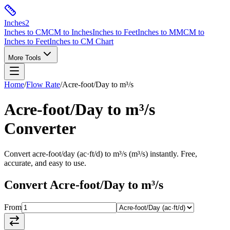
Inches
2
Inches to CM
CM to Inches
Inches to Feet
Inches to MM
CM to
Inches to Feet
Inches to CM Chart
More Tools
Home
/
Flow Rate
/
Acre-foot/Day
to
m³/s
Acre-foot/Day
to
m³/s
Converter
Convert
acre-foot/day
(
ac·ft/d
) to
m³/s
(
m³/s
) instantly. Free,
accurate, and easy to use.
Convert
Acre-foot/Day
to
m³/s
From