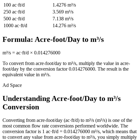
100
ac·ft/d
1.4276
m³/s
250
ac·ft/d
3.569
m³/s
500
ac·ft/d
7.138
m³/s
1000
ac·ft/d
14.276
m³/s
Formula:
Acre-foot/Day
to
m³/s
m³/s
=
ac·ft/d
×
0.014276000
To convert from
acre-foot/day
to
m³/s
, multiply the value in
acre-
foot/day
by the conversion factor
0.014276000
. The result is the
equivalent value in
m³/s
.
Ad Space
Understanding Acre-foot/Day to m³/s
Conversion
Converting from acre-foot/day (ac·ft/d) to m³/s (m³/s) is one of the
most common flow rate conversions performed worldwide. The
conversion factor is 1 ac·ft/d = 0.014276000 m³/s, which means that
to convert any value from acre-foot/day to m³/s, you simply multiply