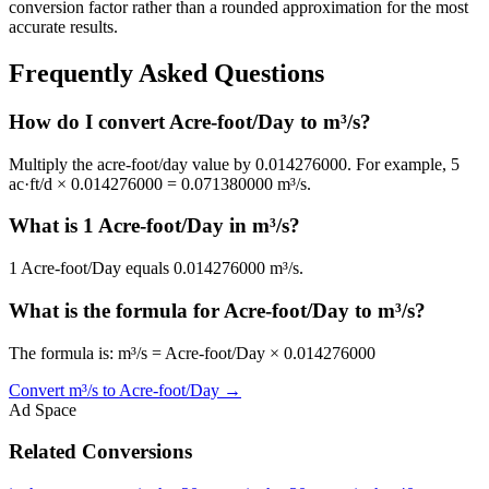
conversion factor rather than a rounded approximation for the most
accurate results.
Frequently Asked Questions
How do I convert Acre-foot/Day to m³/s?
Multiply the acre-foot/day value by 0.014276000. For example, 5
ac·ft/d × 0.014276000 = 0.071380000 m³/s.
What is 1 Acre-foot/Day in m³/s?
1 Acre-foot/Day equals 0.014276000 m³/s.
What is the formula for Acre-foot/Day to m³/s?
The formula is: m³/s = Acre-foot/Day × 0.014276000
Convert
m³/s
to
Acre-foot/Day
→
Ad Space
Related Conversions