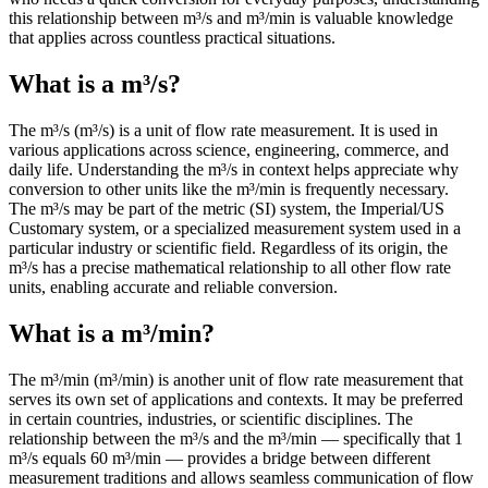
this relationship between m³/s and m³/min is valuable knowledge
that applies across countless practical situations.
What is a m³/s?
The m³/s (m³/s) is a unit of flow rate measurement. It is used in
various applications across science, engineering, commerce, and
daily life. Understanding the m³/s in context helps appreciate why
conversion to other units like the m³/min is frequently necessary.
The m³/s may be part of the metric (SI) system, the Imperial/US
Customary system, or a specialized measurement system used in a
particular industry or scientific field. Regardless of its origin, the
m³/s has a precise mathematical relationship to all other flow rate
units, enabling accurate and reliable conversion.
What is a m³/min?
The m³/min (m³/min) is another unit of flow rate measurement that
serves its own set of applications and contexts. It may be preferred
in certain countries, industries, or scientific disciplines. The
relationship between the m³/s and the m³/min — specifically that 1
m³/s equals 60 m³/min — provides a bridge between different
measurement traditions and allows seamless communication of flow