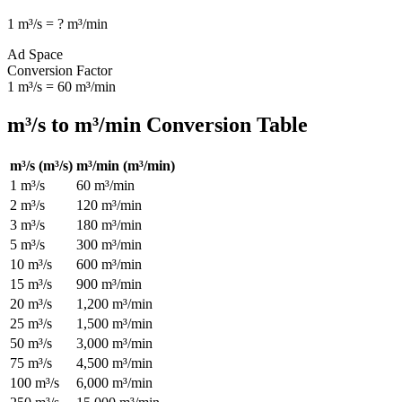
1
m³/s
=
?
m³/min
Ad Space
Conversion Factor
1
m³/s
=
60
m³/min
m³/s
to
m³/min
Conversion Table
m³/s
(
m³/s
)
m³/min
(
m³/min
)
1
m³/s
60
m³/min
2
m³/s
120
m³/min
3
m³/s
180
m³/min
5
m³/s
300
m³/min
10
m³/s
600
m³/min
15
m³/s
900
m³/min
20
m³/s
1,200
m³/min
25
m³/s
1,500
m³/min
50
m³/s
3,000
m³/min
75
m³/s
4,500
m³/min
100
m³/s
6,000
m³/min