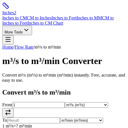
Inches
2
Inches to CM
CM to Inches
Inches to Feet
Inches to MM
CM to
Inches to Feet
Inches to CM Chart
More Tools
Home
/
Flow Rate
/
m³/s
to
m³/min
m³/s
to
m³/min
Converter
Convert
m³/s
(
m³/s
) to
m³/min
(
m³/min
) instantly. Free, accurate, and
easy to use.
Convert
m³/s
to
m³/min
From
To
1
m³/s
=
?
m³/min