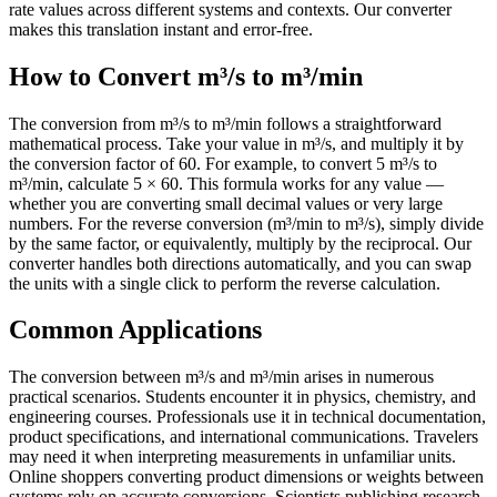
rate values across different systems and contexts. Our converter
makes this translation instant and error-free.
How to Convert m³/s to m³/min
The conversion from m³/s to m³/min follows a straightforward
mathematical process. Take your value in m³/s, and multiply it by
the conversion factor of 60. For example, to convert 5 m³/s to
m³/min, calculate 5 × 60. This formula works for any value —
whether you are converting small decimal values or very large
numbers. For the reverse conversion (m³/min to m³/s), simply divide
by the same factor, or equivalently, multiply by the reciprocal. Our
converter handles both directions automatically, and you can swap
the units with a single click to perform the reverse calculation.
Common Applications
The conversion between m³/s and m³/min arises in numerous
practical scenarios. Students encounter it in physics, chemistry, and
engineering courses. Professionals use it in technical documentation,
product specifications, and international communications. Travelers
may need it when interpreting measurements in unfamiliar units.
Online shoppers converting product dimensions or weights between
systems rely on accurate conversions. Scientists publishing research