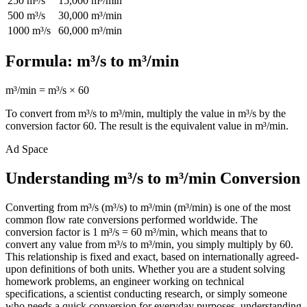
250
m³/s
15,000
m³/min
500
m³/s
30,000
m³/min
1000
m³/s
60,000
m³/min
Formula:
m³/s
to
m³/min
m³/min
=
m³/s
×
60
To convert from
m³/s
to
m³/min
, multiply the value in
m³/s
by the
conversion factor
60
. The result is the equivalent value in
m³/min
.
Ad Space
Understanding m³/s to m³/min Conversion
Converting from m³/s (m³/s) to m³/min (m³/min) is one of the most
common flow rate conversions performed worldwide. The
conversion factor is 1 m³/s = 60 m³/min, which means that to
convert any value from m³/s to m³/min, you simply multiply by 60.
This relationship is fixed and exact, based on internationally agreed-
upon definitions of both units. Whether you are a student solving
homework problems, an engineer working on technical
specifications, a scientist conducting research, or simply someone
who needs a quick conversion for everyday purposes, understanding