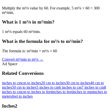
Multiply the m³/s value by 60. For example, 5 m³/s × 60 = 300
m³/min.
What is 1 m³/s in m³/min?
1 m³/s equals 60 m³/min.
What is the formula for m³/s to m³/min?
The formula is: m³/min = m³/s × 60
Convert
m³/min
to
m³/s
→
Ad Space
Related Conversions
inches to cm
cm to inches
20 cm to inches
30 cm to inches
40 cm to
inches
50 cm to inches
5 inches to cm
6 inches to cm
7 inches to cm
8
inches to cm
cm to inches to feet
inches to feet
inches to mm
inches to
meters
feet to inches
Inches
2