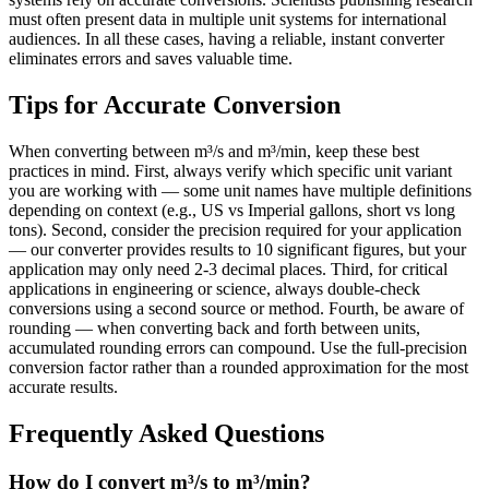
must often present data in multiple unit systems for international
audiences. In all these cases, having a reliable, instant converter
eliminates errors and saves valuable time.
Tips for Accurate Conversion
When converting between m³/s and m³/min, keep these best
practices in mind. First, always verify which specific unit variant
you are working with — some unit names have multiple definitions
depending on context (e.g., US vs Imperial gallons, short vs long
tons). Second, consider the precision required for your application
— our converter provides results to 10 significant figures, but your
application may only need 2-3 decimal places. Third, for critical
applications in engineering or science, always double-check
conversions using a second source or method. Fourth, be aware of
rounding — when converting back and forth between units,
accumulated rounding errors can compound. Use the full-precision
conversion factor rather than a rounded approximation for the most
accurate results.
Frequently Asked Questions
How do I convert m³/s to m³/min?