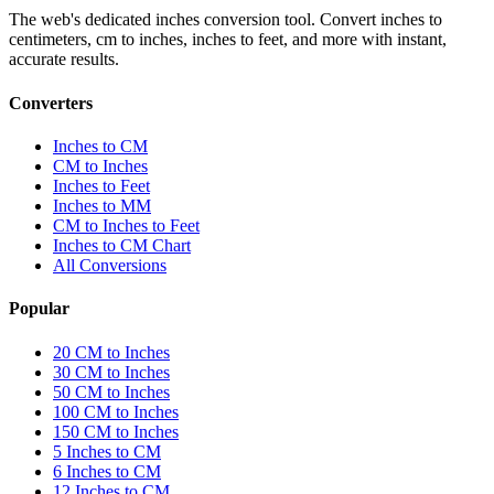
The web's dedicated inches conversion tool. Convert inches to
centimeters, cm to inches, inches to feet, and more with instant,
accurate results.
Converters
Inches to CM
CM to Inches
Inches to Feet
Inches to MM
CM to Inches to Feet
Inches to CM Chart
All Conversions
Popular
20 CM to Inches
30 CM to Inches
50 CM to Inches
100 CM to Inches
150 CM to Inches
5 Inches to CM
6 Inches to CM
12 Inches to CM