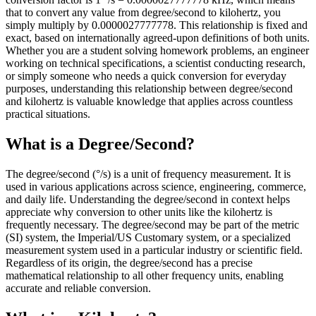
that to convert any value from degree/second to kilohertz, you
simply multiply by 0.0000027777778. This relationship is fixed and
exact, based on internationally agreed-upon definitions of both units.
Whether you are a student solving homework problems, an engineer
working on technical specifications, a scientist conducting research,
or simply someone who needs a quick conversion for everyday
purposes, understanding this relationship between degree/second
and kilohertz is valuable knowledge that applies across countless
practical situations.
What is a Degree/Second?
The degree/second (°/s) is a unit of frequency measurement. It is
used in various applications across science, engineering, commerce,
and daily life. Understanding the degree/second in context helps
appreciate why conversion to other units like the kilohertz is
frequently necessary. The degree/second may be part of the metric
(SI) system, the Imperial/US Customary system, or a specialized
measurement system used in a particular industry or scientific field.
Regardless of its origin, the degree/second has a precise
mathematical relationship to all other frequency units, enabling
accurate and reliable conversion.