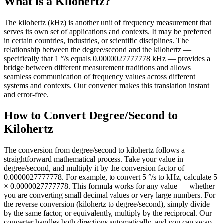
What is a Kilohertz?
The kilohertz (kHz) is another unit of frequency measurement that
serves its own set of applications and contexts. It may be preferred
in certain countries, industries, or scientific disciplines. The
relationship between the degree/second and the kilohertz —
specifically that 1 °/s equals 0.0000027777778 kHz — provides a
bridge between different measurement traditions and allows
seamless communication of frequency values across different
systems and contexts. Our converter makes this translation instant
and error-free.
How to Convert Degree/Second to
Kilohertz
The conversion from degree/second to kilohertz follows a
straightforward mathematical process. Take your value in
degree/second, and multiply it by the conversion factor of
0.0000027777778. For example, to convert 5 °/s to kHz, calculate 5
× 0.0000027777778. This formula works for any value — whether
you are converting small decimal values or very large numbers. For
the reverse conversion (kilohertz to degree/second), simply divide
by the same factor, or equivalently, multiply by the reciprocal. Our
converter handles both directions automatically, and you can swap