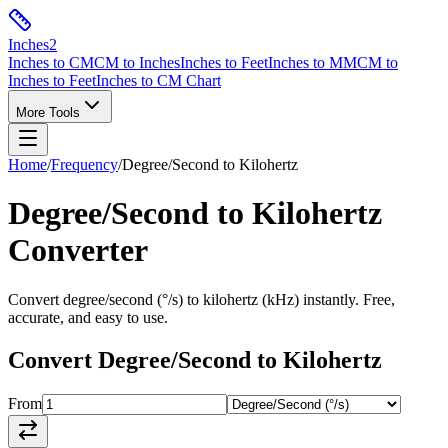
Inches
2
Inches to CM
CM to Inches
Inches to Feet
Inches to MM
CM to
Inches to Feet
Inches to CM Chart
More Tools
Home
/
Frequency
/
Degree/Second
to
Kilohertz
Degree/Second
to
Kilohertz
Converter
Convert
degree/second
(
°/s
) to
kilohertz
(
kHz
) instantly. Free,
accurate, and easy to use.
Convert
Degree/Second
to
Kilohertz
From