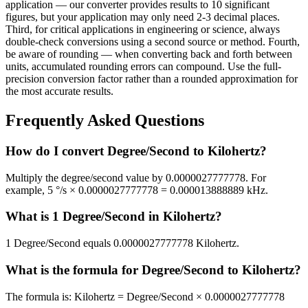
application — our converter provides results to 10 significant
figures, but your application may only need 2-3 decimal places.
Third, for critical applications in engineering or science, always
double-check conversions using a second source or method. Fourth,
be aware of rounding — when converting back and forth between
units, accumulated rounding errors can compound. Use the full-
precision conversion factor rather than a rounded approximation for
the most accurate results.
Frequently Asked Questions
How do I convert Degree/Second to Kilohertz?
Multiply the degree/second value by 0.0000027777778. For
example, 5 °/s × 0.0000027777778 = 0.000013888889 kHz.
What is 1 Degree/Second in Kilohertz?
1 Degree/Second equals 0.0000027777778 Kilohertz.
What is the formula for Degree/Second to Kilohertz?
The formula is: Kilohertz = Degree/Second × 0.0000027777778