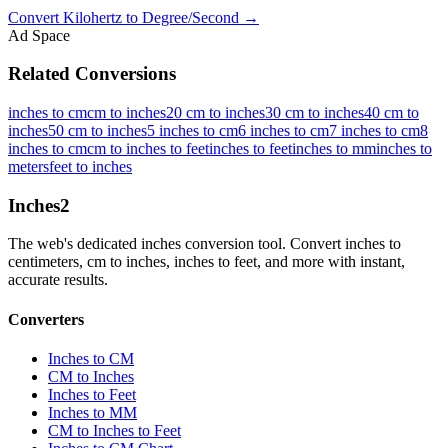
Convert
Kilohertz
to
Degree/Second
→
Ad Space
Related Conversions
inches to cm
cm to inches
20 cm to inches
30 cm to inches
40 cm to
inches
50 cm to inches
5 inches to cm
6 inches to cm
7 inches to cm
8
inches to cm
cm to inches to feet
inches to feet
inches to mm
inches to
meters
feet to inches
Inches
2
The web's dedicated inches conversion tool. Convert inches to
centimeters, cm to inches, inches to feet, and more with instant,
accurate results.
Converters
Inches to CM
CM to Inches
Inches to Feet
Inches to MM
CM to Inches to Feet