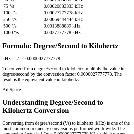
75
°/s
0.00020833333
kHz
100
°/s
0.00027777778
kHz
250
°/s
0.00069444444
kHz
500
°/s
0.0013888889
kHz
1000
°/s
0.0027777778
kHz
Formula:
Degree/Second
to
Kilohertz
kHz
=
°/s
×
0.0000027777778
To convert from
degree/second
to
kilohertz
, multiply the value in
degree/second
by the conversion factor
0.0000027777778
. The
result is the equivalent value in
kilohertz
.
Ad Space
Understanding Degree/Second to
Kilohertz Conversion
Converting from degree/second (°/s) to kilohertz (kHz) is one of the
most common frequency conversions performed worldwide. The
conversion factor is 1 °/s = 0.0000027777778 kHz, which means