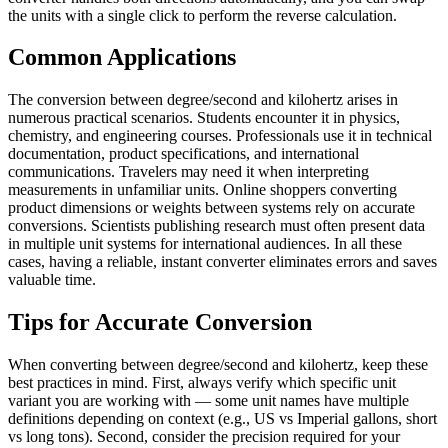
the units with a single click to perform the reverse calculation.
Common Applications
The conversion between degree/second and kilohertz arises in
numerous practical scenarios. Students encounter it in physics,
chemistry, and engineering courses. Professionals use it in technical
documentation, product specifications, and international
communications. Travelers may need it when interpreting
measurements in unfamiliar units. Online shoppers converting
product dimensions or weights between systems rely on accurate
conversions. Scientists publishing research must often present data
in multiple unit systems for international audiences. In all these
cases, having a reliable, instant converter eliminates errors and saves
valuable time.
Tips for Accurate Conversion
When converting between degree/second and kilohertz, keep these
best practices in mind. First, always verify which specific unit
variant you are working with — some unit names have multiple
definitions depending on context (e.g., US vs Imperial gallons, short
vs long tons). Second, consider the precision required for your