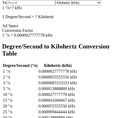
To
1
°/s
=
?
kHz
1
Degree/Second
=
?
Kilohertz
Ad Space
Conversion Factor
1
°/s
=
0.0000027777778
kHz
Degree/Second
to
Kilohertz
Conversion
Table
Degree/Second
(
°/s
)
Kilohertz
(
kHz
)
1
°/s
0.0000027777778
kHz
2
°/s
0.0000055555556
kHz
3
°/s
0.0000083333333
kHz
5
°/s
0.000013888889
kHz
10
°/s
0.000027777778
kHz
15
°/s
0.000041666667
kHz
20
°/s
0.000055555556
kHz
25
°/s
0.000069444444
kHz
50
°/s
0.00013888889
kHz