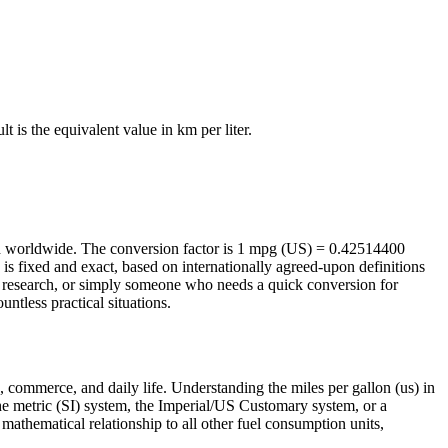
ult is the equivalent value in
km per liter
.
ed worldwide. The conversion factor is 1 mpg (US) = 0.42514400
is fixed and exact, based on internationally agreed-upon definitions
g research, or simply someone who needs a quick conversion for
ntless practical situations.
, commerce, and daily life. Understanding the miles per gallon (us) in
 the metric (SI) system, the Imperial/US Customary system, or a
e mathematical relationship to all other fuel consumption units,