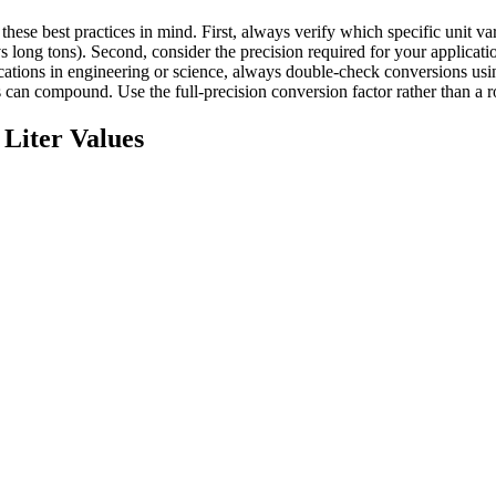
these best practices in mind. First, always verify which specific unit
s long tons). Second, consider the precision required for your applicati
plications in engineering or science, always double-check conversions 
can compound. Use the full-precision conversion factor rather than a r
Liter
Values