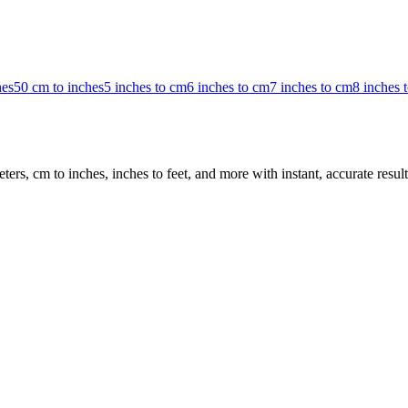
hes
50 cm to inches
5 inches to cm
6 inches to cm
7 inches to cm
8 inches 
rs, cm to inches, inches to feet, and more with instant, accurate result