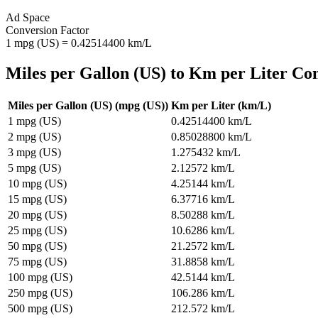
Ad Space
Conversion Factor
1
mpg (US)
=
0.42514400
km/L
Miles per Gallon (US)
to
Km per Liter
Con
Miles per Gallon (US)
(
mpg (US)
)
Km per Liter
(
km/L
)
1
mpg (US)
0.42514400
km/L
2
mpg (US)
0.85028800
km/L
3
mpg (US)
1.275432
km/L
5
mpg (US)
2.12572
km/L
10
mpg (US)
4.25144
km/L
15
mpg (US)
6.37716
km/L
20
mpg (US)
8.50288
km/L
25
mpg (US)
10.6286
km/L
50
mpg (US)
21.2572
km/L
75
mpg (US)
31.8858
km/L
100
mpg (US)
42.5144
km/L
250
mpg (US)
106.286
km/L
500
mpg (US)
212.572
km/L