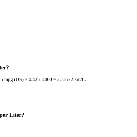
ter?
le, 5 mpg (US) × 0.42514400 = 2.12572 km/L.
per Liter?