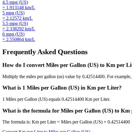
4.5
mpg (US)
=
1.913148
km/L
5
mpg (US)
=
2.12572
km/L
5.5
mpg (US)
=
2.338292
km/L
6
mpg (US)
=
2.550864
km/L
Frequently Asked Questions
How do I convert Miles per Gallon (US) to Km per Li
Multiply the miles per gallon (us) value by 0.42514400. For examp
What is 1 Miles per Gallon (US) in Km per Liter?
1 Miles per Gallon (US) equals 0.42514400 Km per Liter.
What is the formula for Miles per Gallon (US) to Km 
The formula is: Km per Liter = Miles per Gallon (US) × 0.42514400
Convert
Km per Liter
to
Miles per Gallon (US)
→