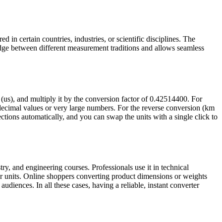
 in certain countries, industries, or scientific disciplines. The
idge between different measurement traditions and allows seamless
 (us), and multiply it by the conversion factor of 0.42514400. For
ecimal values or very large numbers. For the reverse conversion (km
rections automatically, and you can swap the units with a single click to
ry, and engineering courses. Professionals use it in technical
r units. Online shoppers converting product dimensions or weights
udiences. In all these cases, having a reliable, instant converter