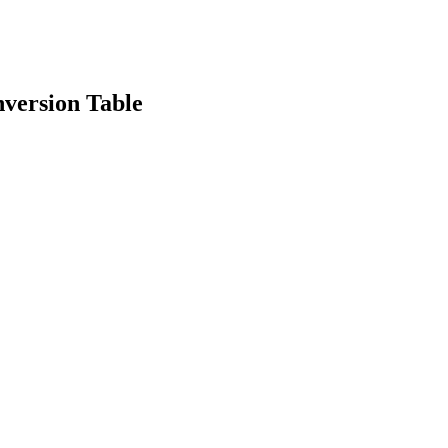
version Table