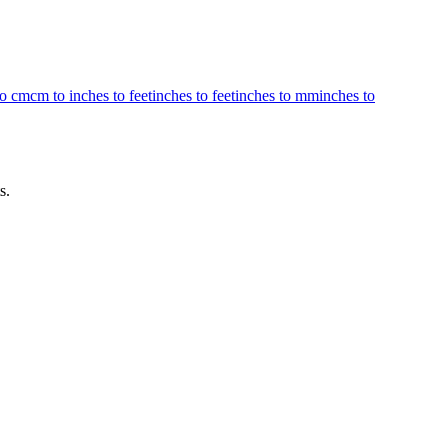
to cm
cm to inches to feet
inches to feet
inches to mm
inches to
s.