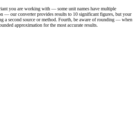
 variant you are working with — some unit names have multiple
on — our converter provides results to 10 significant figures, but your
using a second source or method. Fourth, be aware of rounding — when
ounded approximation for the most accurate results.