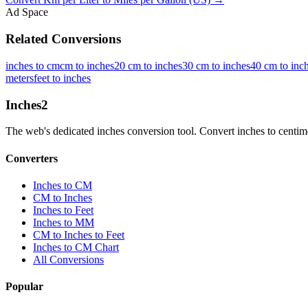
Ad Space
Related Conversions
inches to cm
cm to inches
20 cm to inches
30 cm to inches
40 cm to inc
meters
feet to inches
Inches
2
The web's dedicated inches conversion tool. Convert inches to centimete
Converters
Inches to CM
CM to Inches
Inches to Feet
Inches to MM
CM to Inches to Feet
Inches to CM Chart
All Conversions
Popular