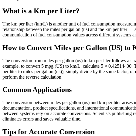
What is a Km per Liter?
The km per liter (km/L) is another unit of fuel consumption measurement 
relationship between the miles per gallon (us) and the km per liter 
communication of fuel consumption values across different systems and
How to Convert Miles per Gallon (US) to 
The conversion from miles per gallon (us) to km per liter follows a st
example, to convert 5 mpg (US) to km/L, calculate 5 × 0.42514400. T
per liter to miles per gallon (us)), simply divide by the same factor, o
perform the reverse calculation.
Common Applications
The conversion between miles per gallon (us) and km per liter arises in
documentation, product specifications, and international communicati
between systems rely on accurate conversions. Scientists publishing res
eliminates errors and saves valuable time.
Tips for Accurate Conversion