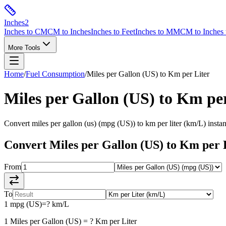
Inches
2
Inches to CM
CM to Inches
Inches to Feet
Inches to MM
CM to Inches 
More Tools
Home
/
Fuel Consumption
/
Miles per Gallon (US)
to
Km per Liter
Miles per Gallon (US)
to
Km per
Convert
miles per gallon (us)
(
mpg (US)
) to
km per liter
(
km/L
) insta
Convert
Miles per Gallon (US)
to
Km per 
From
To
1
mpg (US)
=
?
km/L
1
Miles per Gallon (US)
=
?
Km per Liter