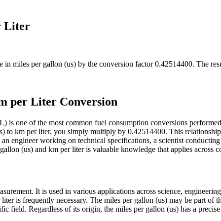
 Liter
ue in
miles per gallon (us)
by the conversion factor
0.42514400
. The res
m per Liter Conversion
km/L) is one of the most common fuel consumption conversions perform
 to km per liter, you simply multiply by 0.42514400. This relationship 
an engineer working on technical specifications, a scientist conductin
llon (us) and km per liter is valuable knowledge that applies across cou
surement. It is used in various applications across science, engineering
 liter is frequently necessary. The miles per gallon (us) may be part of
ic field. Regardless of its origin, the miles per gallon (us) has a precis