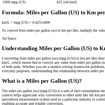
1000
mpg (US)
425.144
km/L
Formula:
Miles per Gallon (US)
to
Km per
km/L
=
mpg (US)
×
0.42514400
To convert from
miles per gallon (us)
to
km per liter
, multiply the val
Ad Space
Understanding Miles per Gallon (US) to K
Converting from miles per gallon (us) (mpg (US)) to km per liter (
km/L, which means that to convert any value from miles per gallon (us)
of both units. Whether you are a student solving homework problems, 
everyday purposes, understanding this relationship between miles per ga
What is a Miles per Gallon (US)?
The miles per gallon (us) (mpg (US)) is a unit of fuel consumption mea
context helps appreciate why conversion to other units like the km per
specialized measurement system used in a particular industry or scientif
enabling accurate and reliable conversion.