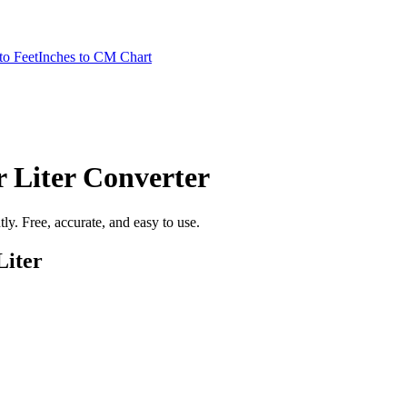
to Feet
Inches to CM Chart
 Liter
Converter
ntly. Free, accurate, and easy to use.
Liter