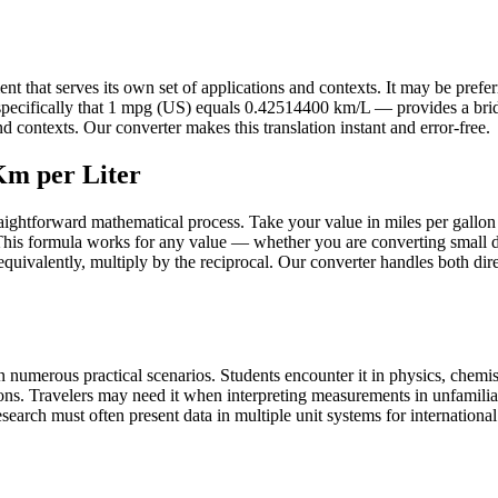
that serves its own set of applications and contexts. It may be preferred
— specifically that 1 mpg (US) equals 0.42514400 km/L — provides a br
 contexts. Our converter makes this translation instant and error-free.
Km per Liter
raightforward mathematical process. Take your value in miles per gallon
his formula works for any value — whether you are converting small d
r equivalently, multiply by the reciprocal. Our converter handles both di
 numerous practical scenarios. Students encounter it in physics, chemist
ons. Travelers may need it when interpreting measurements in unfamilia
earch must often present data in multiple unit systems for international a