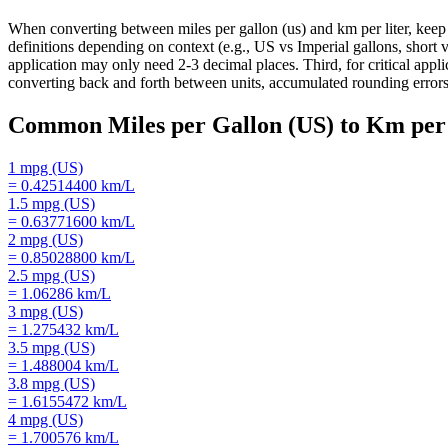
When converting between miles per gallon (us) and km per liter, keep 
definitions depending on context (e.g., US vs Imperial gallons, short v
application may only need 2-3 decimal places. Third, for critical ap
converting back and forth between units, accumulated rounding errors 
Common
Miles per Gallon (US)
to
Km per 
1
mpg (US)
=
0.42514400
km/L
1.5
mpg (US)
=
0.63771600
km/L
2
mpg (US)
=
0.85028800
km/L
2.5
mpg (US)
=
1.06286
km/L
3
mpg (US)
=
1.275432
km/L
3.5
mpg (US)
=
1.488004
km/L
3.8
mpg (US)
=
1.6155472
km/L
4
mpg (US)
=
1.700576
km/L