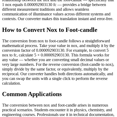
1 nox equals 0.000092903130 fc — provides a bridge between
different measurement traditions and allows seamless
communication of illuminance values across different systems and
contexts. Our converter makes this translation instant and error-free.
How to Convert Nox to Foot-candle
The conversion from nox to foot-candle follows a straightforward
mathematical process. Take your value in nox, and multiply it by the
conversion factor of 0.000092903130. For example, to convert 5
nox to fc, calculate 5 × 0.000092903130. This formula works for
any value — whether you are converting small decimal values or
very large numbers. For the reverse conversion (foot-candle to nox),
simply divide by the same factor, or equivalently, multiply by the
reciprocal. Our converter handles both directions automatically, and
you can swap the units with a single click to perform the reverse
calculation.
Common Applications
The conversion between nox and foot-candle arises in numerous
practical scenarios. Students encounter it in physics, chemistry, and
engineering courses. Professionals use it in technical documentation,