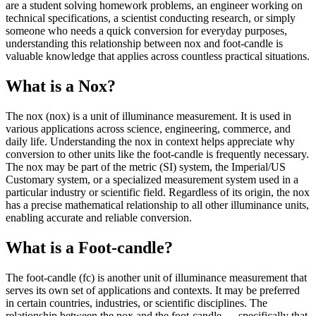
are a student solving homework problems, an engineer working on
technical specifications, a scientist conducting research, or simply
someone who needs a quick conversion for everyday purposes,
understanding this relationship between nox and foot-candle is
valuable knowledge that applies across countless practical situations.
What is a Nox?
The nox (nox) is a unit of illuminance measurement. It is used in
various applications across science, engineering, commerce, and
daily life. Understanding the nox in context helps appreciate why
conversion to other units like the foot-candle is frequently necessary.
The nox may be part of the metric (SI) system, the Imperial/US
Customary system, or a specialized measurement system used in a
particular industry or scientific field. Regardless of its origin, the nox
has a precise mathematical relationship to all other illuminance units,
enabling accurate and reliable conversion.
What is a Foot-candle?
The foot-candle (fc) is another unit of illuminance measurement that
serves its own set of applications and contexts. It may be preferred
in certain countries, industries, or scientific disciplines. The
relationship between the nox and the foot-candle — specifically that