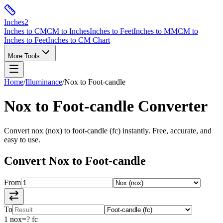
Inches
2
Inches to CM
CM to Inches
Inches to Feet
Inches to MM
CM to
Inches to Feet
Inches to CM Chart
More Tools
Home
/
Illuminance
/
Nox
to
Foot-candle
Nox
to
Foot-candle
Converter
Convert
nox
(
nox
) to
foot-candle
(
fc
) instantly. Free, accurate, and
easy to use.
Convert
Nox
to
Foot-candle
From
To
1
nox
=
?
fc