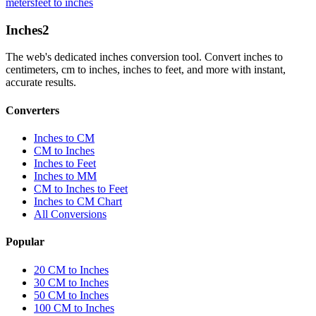
meters
feet to inches
Inches
2
The web's dedicated inches conversion tool. Convert inches to
centimeters, cm to inches, inches to feet, and more with instant,
accurate results.
Converters
Inches to CM
CM to Inches
Inches to Feet
Inches to MM
CM to Inches to Feet
Inches to CM Chart
All Conversions
Popular
20 CM to Inches
30 CM to Inches
50 CM to Inches
100 CM to Inches