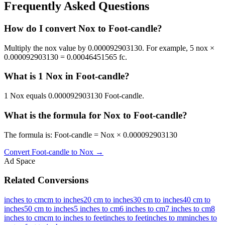
Frequently Asked Questions
How do I convert Nox to Foot-candle?
Multiply the nox value by 0.000092903130. For example, 5 nox ×
0.000092903130 = 0.00046451565 fc.
What is 1 Nox in Foot-candle?
1 Nox equals 0.000092903130 Foot-candle.
What is the formula for Nox to Foot-candle?
The formula is: Foot-candle = Nox × 0.000092903130
Convert
Foot-candle
to
Nox
→
Ad Space
Related Conversions
inches to cm
cm to inches
20 cm to inches
30 cm to inches
40 cm to
inches
50 cm to inches
5 inches to cm
6 inches to cm
7 inches to cm
8
inches to cm
cm to inches to feet
inches to feet
inches to mm
inches to