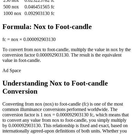
250
nox
0.023225782
fc
500
nox
0.046451565
fc
1000
nox
0.092903130
fc
Formula:
Nox
to
Foot-candle
fc
=
nox
×
0.000092903130
To convert from
nox
to
foot-candle
, multiply the value in
nox
by the
conversion factor
0.000092903130
. The result is the equivalent
value in
foot-candle
.
Ad Space
Understanding Nox to Foot-candle
Conversion
Converting from nox (nox) to foot-candle (fc) is one of the most
common illuminance conversions performed worldwide. The
conversion factor is 1 nox = 0.000092903130 fc, which means that
to convert any value from nox to foot-candle, you simply multiply
by 0.000092903130. This relationship is fixed and exact, based on
internationally agreed-upon definitions of both units. Whether you