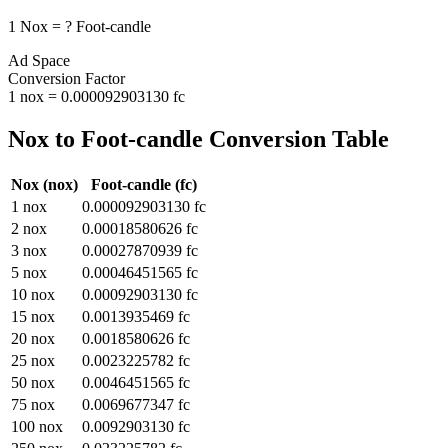
1
Nox
=
?
Foot-candle
Ad Space
Conversion Factor
1
nox
=
0.000092903130
fc
Nox
to
Foot-candle
Conversion Table
Nox
(
nox
)
Foot-candle
(
fc
)
1
nox
0.000092903130
fc
2
nox
0.00018580626
fc
3
nox
0.00027870939
fc
5
nox
0.00046451565
fc
10
nox
0.00092903130
fc
15
nox
0.0013935469
fc
20
nox
0.0018580626
fc
25
nox
0.0023225782
fc
50
nox
0.0046451565
fc
75
nox
0.0069677347
fc
100
nox
0.0092903130
fc