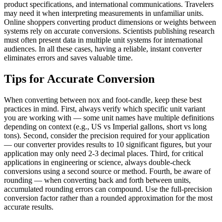
product specifications, and international communications. Travelers
may need it when interpreting measurements in unfamiliar units.
Online shoppers converting product dimensions or weights between
systems rely on accurate conversions. Scientists publishing research
must often present data in multiple unit systems for international
audiences. In all these cases, having a reliable, instant converter
eliminates errors and saves valuable time.
Tips for Accurate Conversion
When converting between nox and foot-candle, keep these best
practices in mind. First, always verify which specific unit variant
you are working with — some unit names have multiple definitions
depending on context (e.g., US vs Imperial gallons, short vs long
tons). Second, consider the precision required for your application
— our converter provides results to 10 significant figures, but your
application may only need 2-3 decimal places. Third, for critical
applications in engineering or science, always double-check
conversions using a second source or method. Fourth, be aware of
rounding — when converting back and forth between units,
accumulated rounding errors can compound. Use the full-precision
conversion factor rather than a rounded approximation for the most
accurate results.