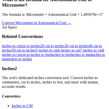
Micrometer?
The formula is: Micrometer = Astronomical Unit × 1.495979e+17
Convert
Micrometer
to
Astronomical Unit
→
Ad Space
Related Conversions
inches to cm
cm to inches
20 cm to inches
30 cm to inches
40 cm to
inches
50 cm to inches
5 inches to cm
6 inches to cm
7 inches to cm
8
inches to cm
cm to inches to feet
inches to feet
inches to mm
inches to
meters
feet to inches
Inches
2
The web's dedicated inches conversion tool. Convert inches to
centimeters, cm to inches, inches to feet, and more with instant,
accurate results.
Converters
Inches to CM