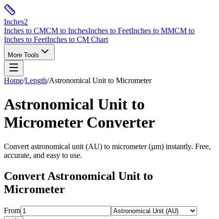
Inches
2
Inches to CM
CM to Inches
Inches to Feet
Inches to MM
CM to
Inches to Feet
Inches to CM Chart
More Tools
Home
/
Length
/
Astronomical Unit
to
Micrometer
Astronomical Unit
to
Micrometer
Converter
Convert
astronomical unit
(
AU
) to
micrometer
(
µm
) instantly. Free,
accurate, and easy to use.
Convert
Astronomical Unit
to
Micrometer
From