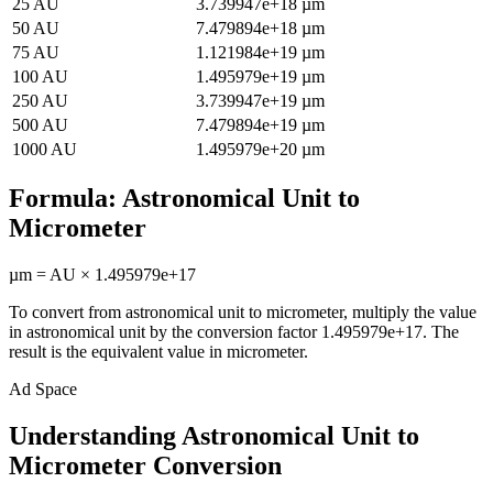
25
AU
3.739947e+18
µm
50
AU
7.479894e+18
µm
75
AU
1.121984e+19
µm
100
AU
1.495979e+19
µm
250
AU
3.739947e+19
µm
500
AU
7.479894e+19
µm
1000
AU
1.495979e+20
µm
Formula:
Astronomical Unit
to
Micrometer
µm
=
AU
×
1.495979e+17
To convert from
astronomical unit
to
micrometer
, multiply the value
in
astronomical unit
by the conversion factor
1.495979e+17
. The
result is the equivalent value in
micrometer
.
Ad Space
Understanding Astronomical Unit to
Micrometer Conversion