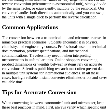
reverse conversion (micrometer to astronomical unit), simply divide
by the same factor, or equivalently, multiply by the reciprocal. Our
converter handles both directions automatically, and you can swap
the units with a single click to perform the reverse calculation.
Common Applications
The conversion between astronomical unit and micrometer arises in
numerous practical scenarios. Students encounter it in physics,
chemistry, and engineering courses. Professionals use it in technical
documentation, product specifications, and international
communications. Travelers may need it when interpreting
measurements in unfamiliar units. Online shoppers converting
product dimensions or weights between systems rely on accurate
conversions. Scientists publishing research must often present data
in multiple unit systems for international audiences. In all these
cases, having a reliable, instant converter eliminates errors and saves
valuable time.
Tips for Accurate Conversion
When converting between astronomical unit and micrometer, keep
these best practices in mind. First, always verify which specific unit