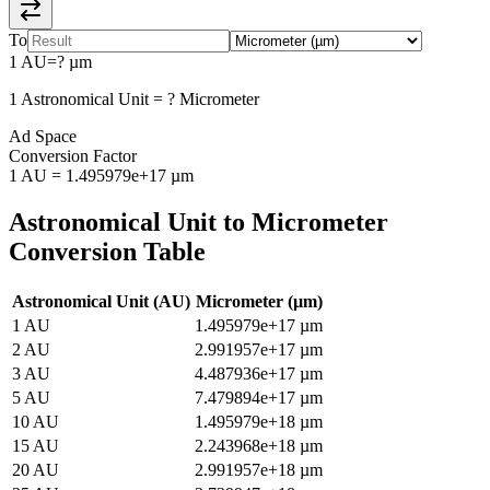
To
1
AU
=
?
µm
1
Astronomical Unit
=
?
Micrometer
Ad Space
Conversion Factor
1
AU
=
1.495979e+17
µm
Astronomical Unit
to
Micrometer
Conversion Table
Astronomical Unit
(
AU
)
Micrometer
(
µm
)
1
AU
1.495979e+17
µm
2
AU
2.991957e+17
µm
3
AU
4.487936e+17
µm
5
AU
7.479894e+17
µm
10
AU
1.495979e+18
µm
15
AU
2.243968e+18
µm
20
AU
2.991957e+18
µm