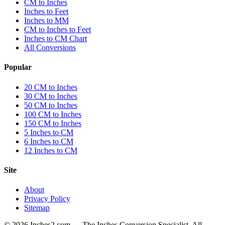
CM to Inches
Inches to Feet
Inches to MM
CM to Inches to Feet
Inches to CM Chart
All Conversions
Popular
20 CM to Inches
30 CM to Inches
50 CM to Inches
100 CM to Inches
150 CM to Inches
5 Inches to CM
6 Inches to CM
12 Inches to CM
Site
About
Privacy Policy
Sitemap
©
2026
Inches2.com — The Inches Conversion Specialist. All