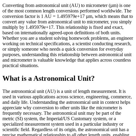
Converting from astronomical unit (AU) to micrometer (µm) is one
of the most common length conversions performed worldwide. The
conversion factor is 1 AU = 1.495979e+17 µm, which means that to
convert any value from astronomical unit to micrometer, you simply
multiply by 1.495979e+17. This relationship is fixed and exact,
based on internationally agreed-upon definitions of both units.
Whether you are a student solving homework problems, an engineer
working on technical specifications, a scientist conducting research,
or simply someone who needs a quick conversion for everyday
purposes, understanding this relationship between astronomical unit
and micrometer is valuable knowledge that applies across countless
practical situations.
What is a Astronomical Unit?
The astronomical unit (AU) is a unit of length measurement. It is
used in various applications across science, engineering, commerce,
and daily life. Understanding the astronomical unit in context helps
appreciate why conversion to other units like the micrometer is
frequently necessary. The astronomical unit may be part of the
metric (SI) system, the Imperial/US Customary system, or a
specialized measurement system used in a particular industry or
scientific field. Regardless of its origin, the astronomical unit has a
precise mathematical relationship to all other length units, enabling