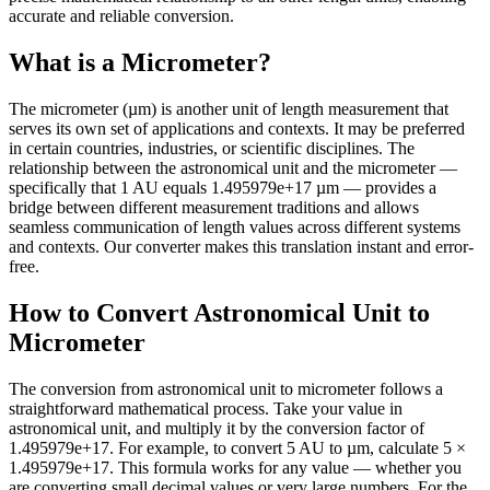
accurate and reliable conversion.
What is a Micrometer?
The micrometer (µm) is another unit of length measurement that
serves its own set of applications and contexts. It may be preferred
in certain countries, industries, or scientific disciplines. The
relationship between the astronomical unit and the micrometer —
specifically that 1 AU equals 1.495979e+17 µm — provides a
bridge between different measurement traditions and allows
seamless communication of length values across different systems
and contexts. Our converter makes this translation instant and error-
free.
How to Convert Astronomical Unit to
Micrometer
The conversion from astronomical unit to micrometer follows a
straightforward mathematical process. Take your value in
astronomical unit, and multiply it by the conversion factor of
1.495979e+17. For example, to convert 5 AU to µm, calculate 5 ×
1.495979e+17. This formula works for any value — whether you
are converting small decimal values or very large numbers. For the