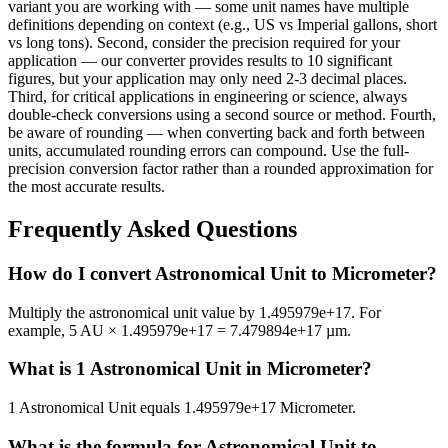
variant you are working with — some unit names have multiple
definitions depending on context (e.g., US vs Imperial gallons, short
vs long tons). Second, consider the precision required for your
application — our converter provides results to 10 significant
figures, but your application may only need 2-3 decimal places.
Third, for critical applications in engineering or science, always
double-check conversions using a second source or method. Fourth,
be aware of rounding — when converting back and forth between
units, accumulated rounding errors can compound. Use the full-
precision conversion factor rather than a rounded approximation for
the most accurate results.
Frequently Asked Questions
How do I convert Astronomical Unit to Micrometer?
Multiply the astronomical unit value by 1.495979e+17. For
example, 5 AU × 1.495979e+17 = 7.479894e+17 µm.
What is 1 Astronomical Unit in Micrometer?
1 Astronomical Unit equals 1.495979e+17 Micrometer.
What is the formula for Astronomical Unit to