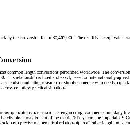
lock
by the conversion factor
80,467,000
. The result is the equivalent v
Conversion
 most common length conversions performed worldwide. The conversion 
. This relationship is fixed and exact, based on internationally agreed
a scientist conducting research, or simply someone who needs a quick 
cross countless practical situations.
various applications across science, engineering, commerce, and daily li
. The city block may be part of the metric (SI) system, the Imperial/US
ty block has a precise mathematical relationship to all other length units, 