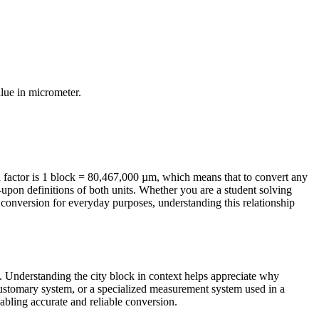
alue in
micrometer
.
factor is 1 block = 80,467,000 µm, which means that to convert any
-upon definitions of both units. Whether you are a student solving
conversion for everyday purposes, understanding this relationship
fe. Understanding the city block in context helps appreciate why
 Customary system, or a specialized measurement system used in a
enabling accurate and reliable conversion.