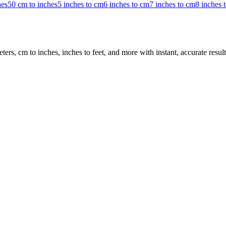
hes
50 cm to inches
5 inches to cm
6 inches to cm
7 inches to cm
8 inches 
rs, cm to inches, inches to feet, and more with instant, accurate result