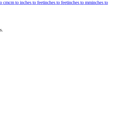
to cm
cm to inches to feet
inches to feet
inches to mm
inches to
s.