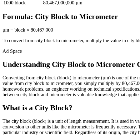
1000
block
80,467,000,000
µm
Formula:
City Block
to
Micrometer
µm
=
block
×
80,467,000
To convert from
city block
to
micrometer
, multiply the value in
city b
Ad Space
Understanding City Block to Micrometer 
Converting from city block (block) to micrometer (µm) is one of the
value from city block to micrometer, you simply multiply by 80,467,000
homework problems, an engineer working on technical specifications, 
between city block and micrometer is valuable knowledge that applies a
What is a City Block?
The city block (block) is a unit of length measurement. It is used in 
conversion to other units like the micrometer is frequently necessary
particular industry or scientific field. Regardless of its origin, the ci