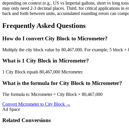
depending on context (e.g., US vs Imperial gallons, short vs long tons)
may only need 2-3 decimal places. Third, for critical applications i
back and forth between units, accumulated rounding errors can compoun
Frequently Asked Questions
How do I convert City Block to Micrometer?
Multiply the city block value by 80,467,000. For example, 5 block 
What is 1 City Block in Micrometer?
1 City Block equals 80,467,000 Micrometer.
What is the formula for City Block to Micrometer?
The formula is: Micrometer = City Block × 80,467,000
Convert
Micrometer
to
City Block
→
Ad Space
Related Conversions