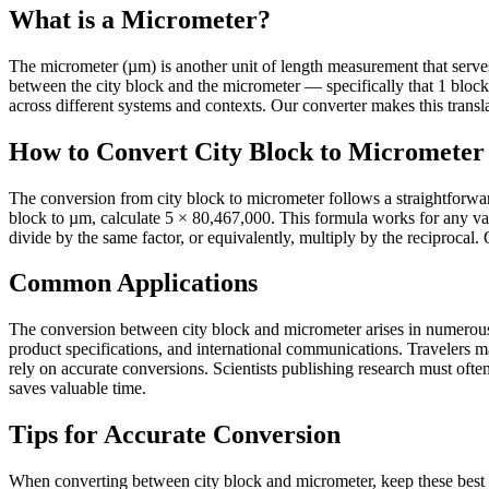
What is a Micrometer?
The micrometer (µm) is another unit of length measurement that serves it
between the city block and the micrometer — specifically that 1 blo
across different systems and contexts. Our converter makes this transla
How to Convert City Block to Micrometer
The conversion from city block to micrometer follows a straightforwar
block to µm, calculate 5 × 80,467,000. This formula works for any va
divide by the same factor, or equivalently, multiply by the reciprocal.
Common Applications
The conversion between city block and micrometer arises in numerous p
product specifications, and international communications. Travelers 
rely on accurate conversions. Scientists publishing research must often 
saves valuable time.
Tips for Accurate Conversion
When converting between city block and micrometer, keep these best p