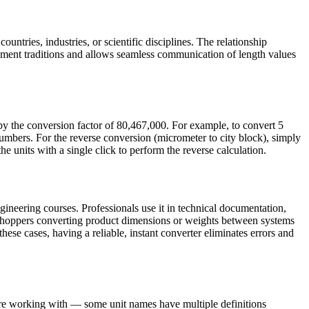
untries, industries, or scientific disciplines. The relationship
ment traditions and allows seamless communication of length values
by the conversion factor of 80,467,000. For example, to convert 5
mbers. For the reverse conversion (micrometer to city block), simply
e units with a single click to perform the reverse calculation.
ineering courses. Professionals use it in technical documentation,
e shoppers converting product dimensions or weights between systems
these cases, having a reliable, instant converter eliminates errors and
 are working with — some unit names have multiple definitions