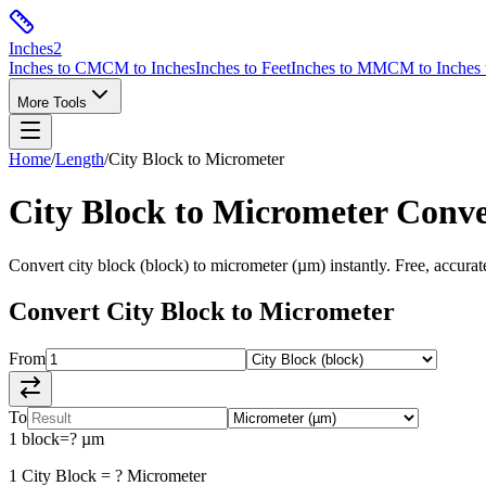
Inches
2
Inches to CM
CM to Inches
Inches to Feet
Inches to MM
CM to Inches 
More Tools
Home
/
Length
/
City Block
to
Micrometer
City Block
to
Micrometer
Conve
Convert
city block
(
block
) to
micrometer
(
µm
) instantly. Free, accura
Convert
City Block
to
Micrometer
From
To
1
block
=
?
µm
1
City Block
=
?
Micrometer