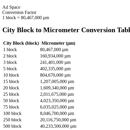
Ad Space
Conversion Factor
1
block
=
80,467,000
µm
City Block
to
Micrometer
Conversion Tab
City Block
(
block
)
Micrometer
(
µm
)
1
block
80,467,000
µm
2
block
160,934,000
µm
3
block
241,401,000
µm
5
block
402,335,000
µm
10
block
804,670,000
µm
15
block
1,207,005,000
µm
20
block
1,609,340,000
µm
25
block
2,011,675,000
µm
50
block
4,023,350,000
µm
75
block
6,035,025,000
µm
100
block
8,046,700,000
µm
250
block
20,116,750,000
µm
500
block
40,233,500,000
µm