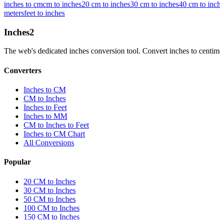
inches to cm
cm to inches
20 cm to inches
30 cm to inches
40 cm to inc
meters
feet to inches
Inches
2
The web's dedicated inches conversion tool. Convert inches to centimete
Converters
Inches to CM
CM to Inches
Inches to Feet
Inches to MM
CM to Inches to Feet
Inches to CM Chart
All Conversions
Popular
20 CM to Inches
30 CM to Inches
50 CM to Inches
100 CM to Inches
150 CM to Inches