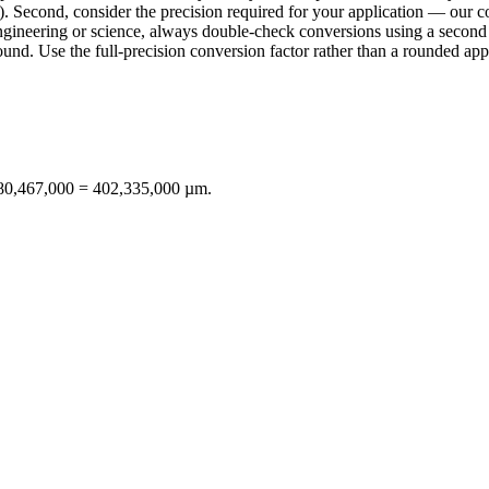
. Second, consider the precision required for your application — our con
n engineering or science, always double-check conversions using a sec
d. Use the full-precision conversion factor rather than a rounded appr
× 80,467,000 = 402,335,000 µm.