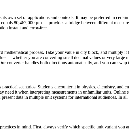
s own set of applications and contexts. It may be preferred in certain co
ck equals 80,467,000 µm — provides a bridge between different measure
tion instant and error-free.
d mathematical process. Take your value in city block, and multiply it 
lue — whether you are converting small decimal values or very large nu
 Our converter handles both directions automatically, and you can swap th
ractical scenarios. Students encounter it in physics, chemistry, and eng
may need it when interpreting measurements in unfamiliar units. Onlin
present data in multiple unit systems for international audiences. In all 
ractices in mind. First, always verify which specific unit variant you