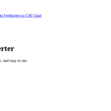
to Feet
Inches to CM Chart
rter
te, and easy to use.