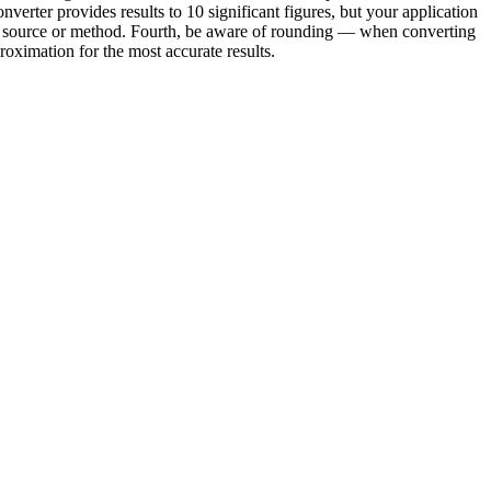
verter provides results to 10 significant figures, but your application
ond source or method. Fourth, be aware of rounding — when converting
oximation for the most accurate results.