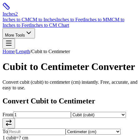
Inches
2
Inches to CM
CM to Inches
Inches to Feet
Inches to MM
CM to
Inches to Feet
Inches to CM Chart
More Tools
Home
/
Length
/
Cubit
to
Centimeter
Cubit
to
Centimeter
Converter
Convert
cubit
(
cubit
) to
centimeter
(
cm
) instantly. Free, accurate, and
easy to use.
Convert
Cubit
to
Centimeter
From
To
1
cubit
=
?
cm