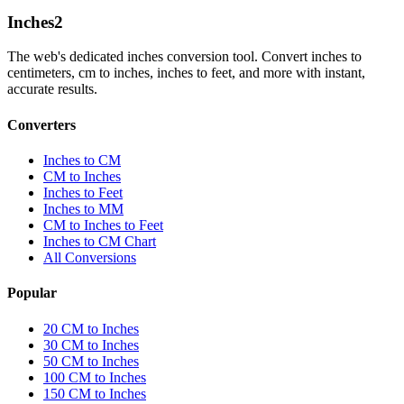
Inches
2
The web's dedicated inches conversion tool. Convert inches to
centimeters, cm to inches, inches to feet, and more with instant,
accurate results.
Converters
Inches to CM
CM to Inches
Inches to Feet
Inches to MM
CM to Inches to Feet
Inches to CM Chart
All Conversions
Popular
20 CM to Inches
30 CM to Inches
50 CM to Inches
100 CM to Inches
150 CM to Inches