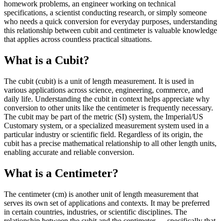
homework problems, an engineer working on technical
specifications, a scientist conducting research, or simply someone
who needs a quick conversion for everyday purposes, understanding
this relationship between cubit and centimeter is valuable knowledge
that applies across countless practical situations.
What is a Cubit?
The cubit (cubit) is a unit of length measurement. It is used in
various applications across science, engineering, commerce, and
daily life. Understanding the cubit in context helps appreciate why
conversion to other units like the centimeter is frequently necessary.
The cubit may be part of the metric (SI) system, the Imperial/US
Customary system, or a specialized measurement system used in a
particular industry or scientific field. Regardless of its origin, the
cubit has a precise mathematical relationship to all other length units,
enabling accurate and reliable conversion.
What is a Centimeter?
The centimeter (cm) is another unit of length measurement that
serves its own set of applications and contexts. It may be preferred
in certain countries, industries, or scientific disciplines. The
relationship between the cubit and the centimeter — specifically that