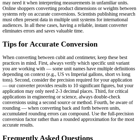
may need it when interpreting measurements in unfamiliar units.
Online shoppers converting product dimensions or weights between
systems rely on accurate conversions. Scientists publishing research
must often present data in multiple unit systems for international
audiences. In all these cases, having a reliable, instant converter
eliminates errors and saves valuable time.
Tips for Accurate Conversion
When converting between cubit and centimeter, keep these best
practices in mind. First, always verify which specific unit variant
you are working with — some unit names have multiple definitions
depending on context (e.g., US vs Imperial gallons, short vs long
tons). Second, consider the precision required for your application
— our converter provides results to 10 significant figures, but your
application may only need 2-3 decimal places. Third, for critical
applications in engineering or science, always double-check
conversions using a second source or method. Fourth, be aware of
rounding — when converting back and forth between units,
accumulated rounding errors can compound. Use the full-precision
conversion factor rather than a rounded approximation for the most
accurate results.
Frequently Asked Questions