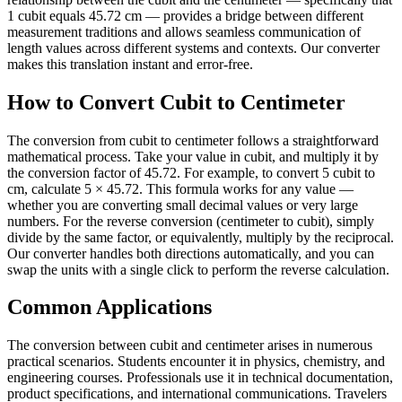
1 cubit equals 45.72 cm — provides a bridge between different
measurement traditions and allows seamless communication of
length values across different systems and contexts. Our converter
makes this translation instant and error-free.
How to Convert Cubit to Centimeter
The conversion from cubit to centimeter follows a straightforward
mathematical process. Take your value in cubit, and multiply it by
the conversion factor of 45.72. For example, to convert 5 cubit to
cm, calculate 5 × 45.72. This formula works for any value —
whether you are converting small decimal values or very large
numbers. For the reverse conversion (centimeter to cubit), simply
divide by the same factor, or equivalently, multiply by the reciprocal.
Our converter handles both directions automatically, and you can
swap the units with a single click to perform the reverse calculation.
Common Applications
The conversion between cubit and centimeter arises in numerous
practical scenarios. Students encounter it in physics, chemistry, and
engineering courses. Professionals use it in technical documentation,
product specifications, and international communications. Travelers