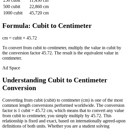
250
cubit
11,430
cm
500
cubit
22,860
cm
1000
cubit
45,720
cm
Formula:
Cubit
to
Centimeter
cm
=
cubit
×
45.72
To convert from
cubit
to
centimeter
, multiply the value in
cubit
by
the conversion factor
45.72
. The result is the equivalent value in
centimeter
.
Ad Space
Understanding Cubit to Centimeter
Conversion
Converting from cubit (cubit) to centimeter (cm) is one of the most
common length conversions performed worldwide. The conversion
factor is 1 cubit = 45.72 cm, which means that to convert any value
from cubit to centimeter, you simply multiply by 45.72. This
relationship is fixed and exact, based on internationally agreed-upon
definitions of both units. Whether you are a student solving