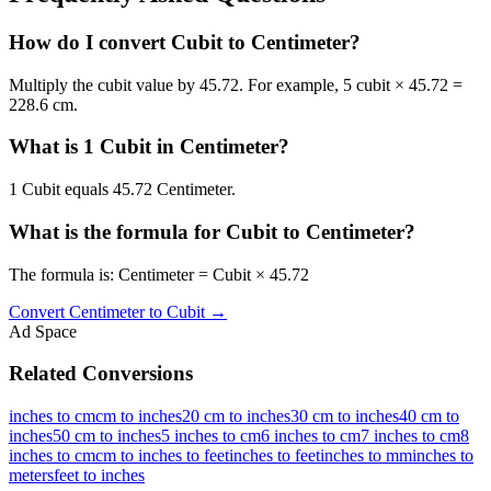
How do I convert Cubit to Centimeter?
Multiply the cubit value by 45.72. For example, 5 cubit × 45.72 =
228.6 cm.
What is 1 Cubit in Centimeter?
1 Cubit equals 45.72 Centimeter.
What is the formula for Cubit to Centimeter?
The formula is: Centimeter = Cubit × 45.72
Convert
Centimeter
to
Cubit
→
Ad Space
Related Conversions
inches to cm
cm to inches
20 cm to inches
30 cm to inches
40 cm to
inches
50 cm to inches
5 inches to cm
6 inches to cm
7 inches to cm
8
inches to cm
cm to inches to feet
inches to feet
inches to mm
inches to
meters
feet to inches