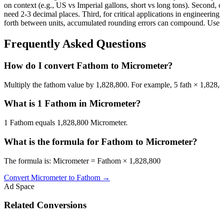
on context (e.g., US vs Imperial gallons, short vs long tons). Second, 
need 2-3 decimal places. Third, for critical applications in enginee
forth between units, accumulated rounding errors can compound. Use th
Frequently Asked Questions
How do I convert Fathom to Micrometer?
Multiply the fathom value by 1,828,800. For example, 5 fath × 1,82
What is 1 Fathom in Micrometer?
1 Fathom equals 1,828,800 Micrometer.
What is the formula for Fathom to Micrometer?
The formula is: Micrometer = Fathom × 1,828,800
Convert
Micrometer
to
Fathom
→
Ad Space
Related Conversions