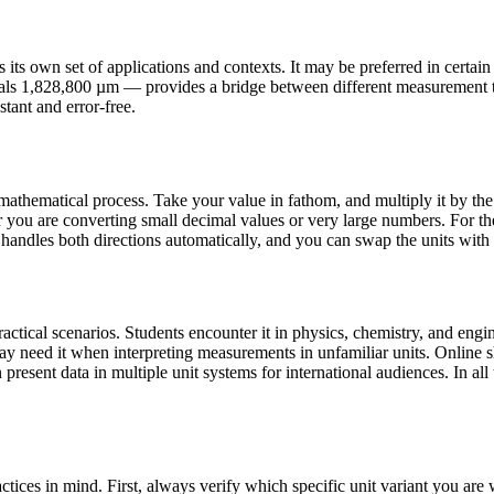
s own set of applications and contexts. It may be preferred in certain co
uals 1,828,800 µm — provides a bridge between different measurement t
stant and error-free.
athematical process. Take your value in fathom, and multiply it by the 
you are converting small decimal values or very large numbers. For th
 handles both directions automatically, and you can swap the units with a
ical scenarios. Students encounter it in physics, chemistry, and engine
may need it when interpreting measurements in unfamiliar units. Onlin
present data in multiple unit systems for international audiences. In all 
ices in mind. First, always verify which specific unit variant you ar