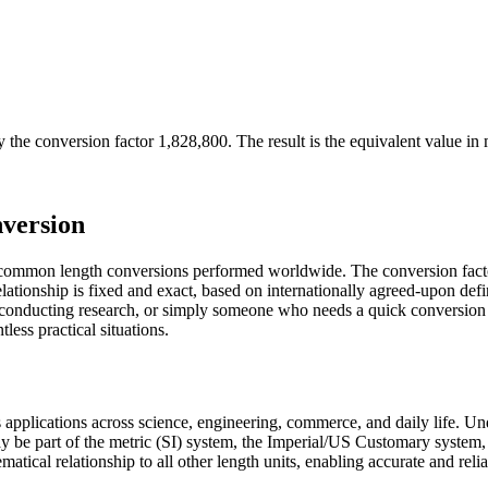
 the conversion factor
1,828,800
. The result is the equivalent value in
version
 common length conversions performed worldwide. The conversion facto
ationship is fixed and exact, based on internationally agreed-upon def
st conducting research, or simply someone who needs a quick conversion
ess practical situations.
us applications across science, engineering, commerce, and daily life. 
ay be part of the metric (SI) system, the Imperial/US Customary system, 
ematical relationship to all other length units, enabling accurate and reli