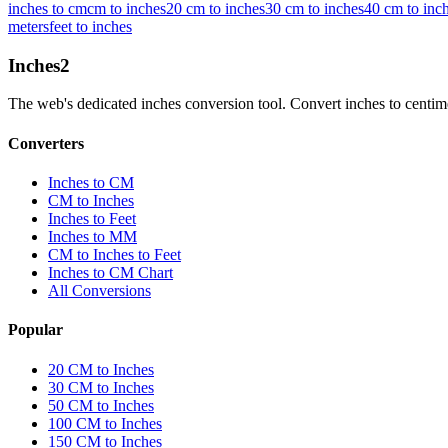
inches to cm
cm to inches
20 cm to inches
30 cm to inches
40 cm to inc
meters
feet to inches
Inches
2
The web's dedicated inches conversion tool. Convert inches to centimete
Converters
Inches to CM
CM to Inches
Inches to Feet
Inches to MM
CM to Inches to Feet
Inches to CM Chart
All Conversions
Popular
20 CM to Inches
30 CM to Inches
50 CM to Inches
100 CM to Inches
150 CM to Inches