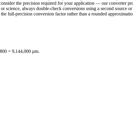
consider the precision required for your application — our converter pro
ring or science, always double-check conversions using a second sourc
e full-precision conversion factor rather than a rounded approximation 
8,800 = 9,144,000 µm.