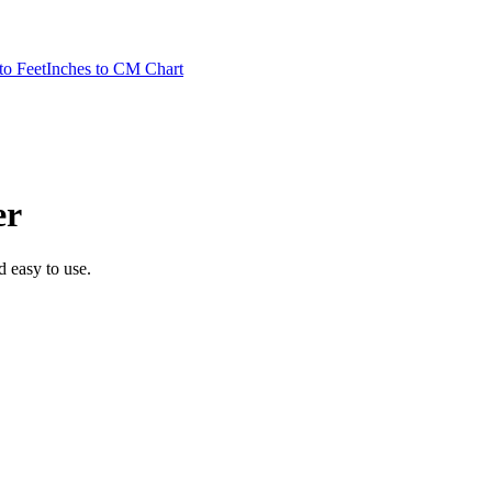
to Feet
Inches to CM Chart
er
nd easy to use.