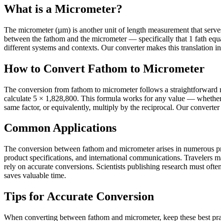
What is a Micrometer?
The micrometer (µm) is another unit of length measurement that serves it
between the fathom and the micrometer — specifically that 1 fath eq
different systems and contexts. Our converter makes this translation in
How to Convert Fathom to Micrometer
The conversion from fathom to micrometer follows a straightforward m
calculate 5 × 1,828,800. This formula works for any value — whether 
same factor, or equivalently, multiply by the reciprocal. Our converter
Common Applications
The conversion between fathom and micrometer arises in numerous pract
product specifications, and international communications. Travelers 
rely on accurate conversions. Scientists publishing research must often 
saves valuable time.
Tips for Accurate Conversion
When converting between fathom and micrometer, keep these best pract