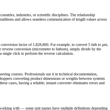
untries, industries, or scientific disciplines. The relationship
raditions and allows seamless communication of length values across
conversion factor of 1,828,800. For example, to convert 5 fath to µm,
e reverse conversion (micrometer to fathom), simply divide by the
 single click to perform the reverse calculation.
ering courses. Professionals use it in technical documentation,
e shoppers converting product dimensions or weights between systems
these cases, having a reliable, instant converter eliminates errors and
e working with — some unit names have multiple definitions depending