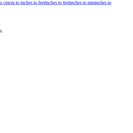
to cm
cm to inches to feet
inches to feet
inches to mm
inches to
s.