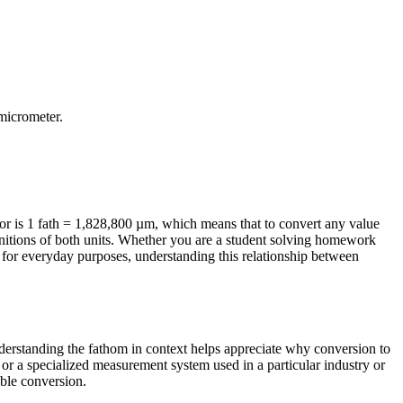
micrometer
.
r is 1 fath = 1,828,800 µm, which means that to convert any value
initions of both units. Whether you are a student solving homework
 for everyday purposes, understanding this relationship between
Understanding the fathom in context helps appreciate why conversion to
or a specialized measurement system used in a particular industry or
able conversion.