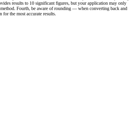
vides results to 10 significant figures, but your application may only
e or method. Fourth, be aware of rounding — when converting back and
for the most accurate results.