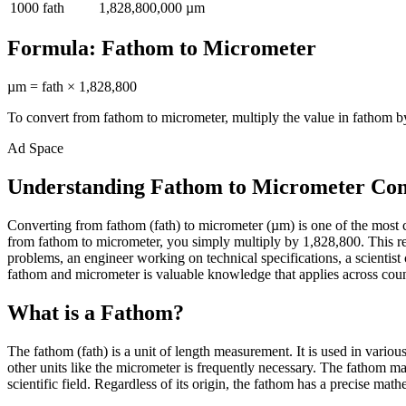
1000
fath
1,828,800,000
µm
Formula:
Fathom
to
Micrometer
µm
=
fath
×
1,828,800
To convert from
fathom
to
micrometer
, multiply the value in
fathom
by
Ad Space
Understanding Fathom to Micrometer Con
Converting from fathom (fath) to micrometer (µm) is one of the most
from fathom to micrometer, you simply multiply by 1,828,800. This rel
problems, an engineer working on technical specifications, a scienti
fathom and micrometer is valuable knowledge that applies across countl
What is a Fathom?
The fathom (fath) is a unit of length measurement. It is used in vario
other units like the micrometer is frequently necessary. The fathom m
scientific field. Regardless of its origin, the fathom has a precise math