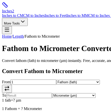
Inches
2
Inches to CM
CM to Inches
Inches to Feet
Inches to MM
CM to Inches 
More Tools
Home
/
Length
/
Fathom
to
Micrometer
Fathom
to
Micrometer
Convert
Convert
fathom
(
fath
) to
micrometer
(
µm
) instantly. Free, accurate, a
Convert
Fathom
to
Micrometer
From
To
1
fath
=
?
µm
1
Fathom
=
?
Micrometer