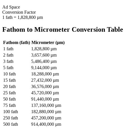
Ad Space
Conversion Factor
1
fath
=
1,828,800
µm
Fathom
to
Micrometer
Conversion Table
Fathom
(
fath
)
Micrometer
(
µm
)
1
fath
1,828,800
µm
2
fath
3,657,600
µm
3
fath
5,486,400
µm
5
fath
9,144,000
µm
10
fath
18,288,000
µm
15
fath
27,432,000
µm
20
fath
36,576,000
µm
25
fath
45,720,000
µm
50
fath
91,440,000
µm
75
fath
137,160,000
µm
100
fath
182,880,000
µm
250
fath
457,200,000
µm
500
fath
914,400,000
µm