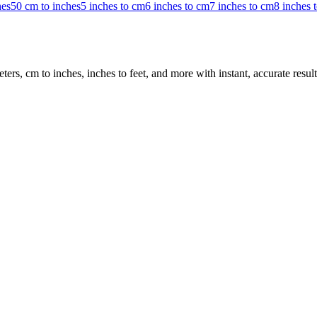
hes
50 cm to inches
5 inches to cm
6 inches to cm
7 inches to cm
8 inches 
rs, cm to inches, inches to feet, and more with instant, accurate result