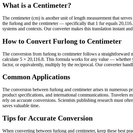
What is a Centimeter?
The centimeter (cm) is another unit of length measurement that serves it
the furlong and the centimeter — specifically that 1 fur equals 20,1
systems and contexts. Our converter makes this translation instant and 
How to Convert Furlong to Centimeter
The conversion from furlong to centimeter follows a straightforward m
calculate 5 × 20,116.8. This formula works for any value — whether y
factor, or equivalently, multiply by the reciprocal. Our converter hand
Common Applications
The conversion between furlong and centimeter arises in numerous pract
product specifications, and international communications. Travelers 
rely on accurate conversions. Scientists publishing research must often 
saves valuable time.
Tips for Accurate Conversion
When converting between furlong and centimeter, keep these best prac