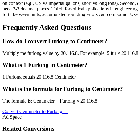
on context (e.g., US vs Imperial gallons, short vs long tons). Second, 
need 2-3 decimal places. Third, for critical applications in enginee
forth between units, accumulated rounding errors can compound. Use th
Frequently Asked Questions
How do I convert Furlong to Centimeter?
Multiply the furlong value by 20,116.8. For example, 5 fur × 20,116.
What is 1 Furlong in Centimeter?
1 Furlong equals 20,116.8 Centimeter.
What is the formula for Furlong to Centimeter?
The formula is: Centimeter = Furlong × 20,116.8
Convert
Centimeter
to
Furlong
→
Ad Space
Related Conversions