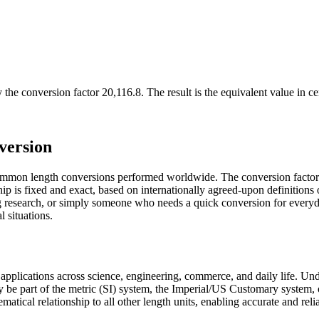
 the conversion factor
20,116.8
. The result is the equivalent value in
ce
version
 common length conversions performed worldwide. The conversion factor 
ship is fixed and exact, based on internationally agreed-upon definitio
ing research, or simply someone who needs a quick conversion for every
l situations.
us applications across science, engineering, commerce, and daily life. U
ay be part of the metric (SI) system, the Imperial/US Customary system, 
hematical relationship to all other length units, enabling accurate and rel