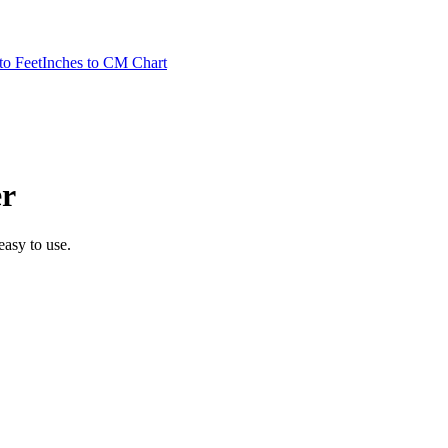
to Feet
Inches to CM Chart
r
 easy to use.