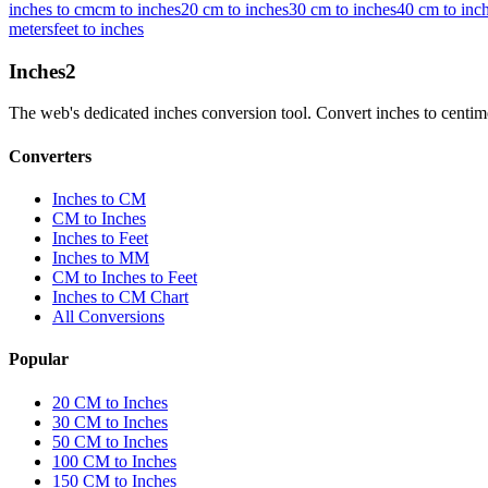
inches to cm
cm to inches
20 cm to inches
30 cm to inches
40 cm to inc
meters
feet to inches
Inches
2
The web's dedicated inches conversion tool. Convert inches to centimete
Converters
Inches to CM
CM to Inches
Inches to Feet
Inches to MM
CM to Inches to Feet
Inches to CM Chart
All Conversions
Popular
20 CM to Inches
30 CM to Inches
50 CM to Inches
100 CM to Inches
150 CM to Inches