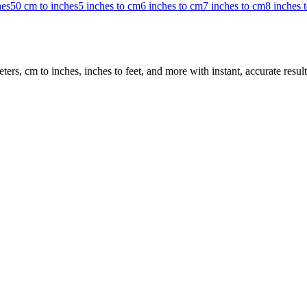
hes
50 cm to inches
5 inches to cm
6 inches to cm
7 inches to cm
8 inches 
rs, cm to inches, inches to feet, and more with instant, accurate result