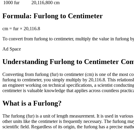
1000
fur
20,116,800
cm
Formula:
Furlong
to
Centimeter
cm
=
fur
×
20,116.8
To convert from
furlong
to
centimeter
, multiply the value in
furlong
by
Ad Space
Understanding Furlong to Centimeter Con
Converting from furlong (fur) to centimeter (cm) is one of the most
furlong to centimeter, you simply multiply by 20,116.8. This relation
an engineer working on technical specifications, a scientist conduct
centimeter is valuable knowledge that applies across countless practica
What is a Furlong?
The furlong (fur) is a unit of length measurement. It is used in vario
other units like the centimeter is frequently necessary. The furlong m
scientific field. Regardless of its origin, the furlong has a precise mat