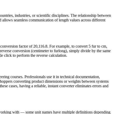
untries, industries, or scientific disciplines. The relationship between
d allows seamless communication of length values across different
conversion factor of 20,116.8. For example, to convert 5 fur to cm,
reverse conversion (centimeter to furlong), simply divide by the same
le click to perform the reverse calculation.
ering courses. Professionals use it in technical documentation,
e shoppers converting product dimensions or weights between systems
these cases, having a reliable, instant converter eliminates errors and
e working with — some unit names have multiple definitions depending