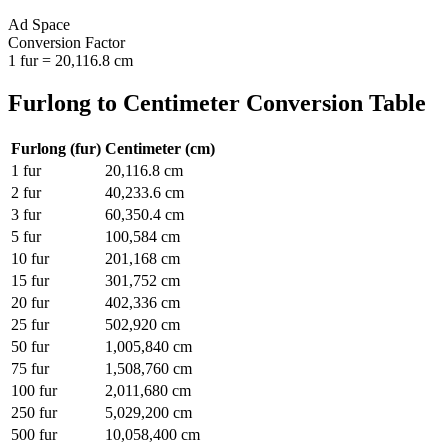
Ad Space
Conversion Factor
1
fur
=
20,116.8
cm
Furlong
to
Centimeter
Conversion Table
Furlong
(
fur
)
Centimeter
(
cm
)
1
fur
20,116.8
cm
2
fur
40,233.6
cm
3
fur
60,350.4
cm
5
fur
100,584
cm
10
fur
201,168
cm
15
fur
301,752
cm
20
fur
402,336
cm
25
fur
502,920
cm
50
fur
1,005,840
cm
75
fur
1,508,760
cm
100
fur
2,011,680
cm
250
fur
5,029,200
cm
500
fur
10,058,400
cm