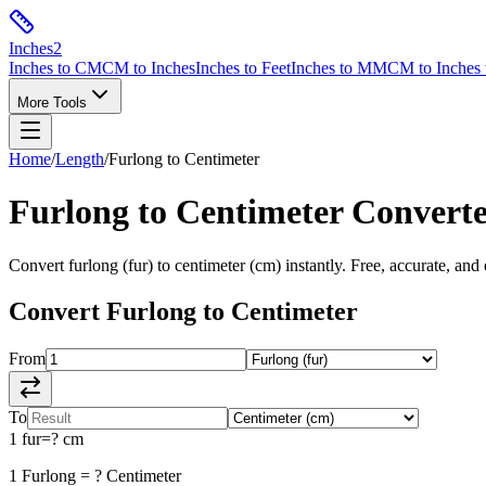
Inches
2
Inches to CM
CM to Inches
Inches to Feet
Inches to MM
CM to Inches 
More Tools
Home
/
Length
/
Furlong
to
Centimeter
Furlong
to
Centimeter
Converte
Convert
furlong
(
fur
) to
centimeter
(
cm
) instantly. Free, accurate, and
Convert
Furlong
to
Centimeter
From
To
1
fur
=
?
cm
1
Furlong
=
?
Centimeter