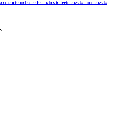
to cm
cm to inches to feet
inches to feet
inches to mm
inches to
s.