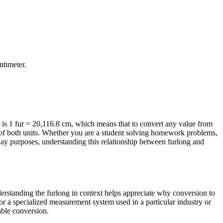
ntimeter
.
is 1 fur = 20,116.8 cm, which means that to convert any value from
ns of both units. Whether you are a student solving homework problems,
day purposes, understanding this relationship between furlong and
nderstanding the furlong in context helps appreciate why conversion to
or a specialized measurement system used in a particular industry or
iable conversion.