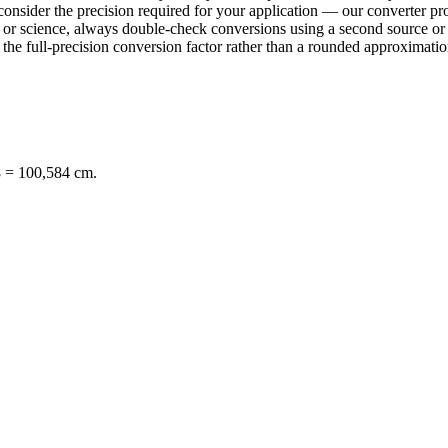
consider the precision required for your application — our converter pro
ring or science, always double-check conversions using a second sourc
e full-precision conversion factor rather than a rounded approximation 
8 = 100,584 cm.