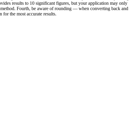
vides results to 10 significant figures, but your application may only
e or method. Fourth, be aware of rounding — when converting back and
for the most accurate results.