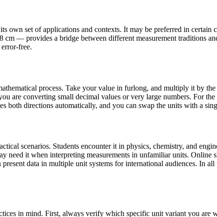
s own set of applications and contexts. It may be preferred in certain co
16.8 cm — provides a bridge between different measurement traditions an
error-free.
athematical process. Take your value in furlong, and multiply it by the 
ou are converting small decimal values or very large numbers. For the 
les both directions automatically, and you can swap the units with a sing
ical scenarios. Students encounter it in physics, chemistry, and engine
may need it when interpreting measurements in unfamiliar units. Onlin
present data in multiple unit systems for international audiences. In all 
tices in mind. First, always verify which specific unit variant you ar