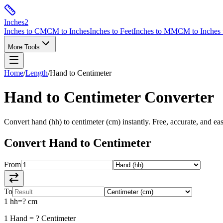
Inches
2
Inches to CM
CM to Inches
Inches to Feet
Inches to MM
CM to Inches 
More Tools
Home
/
Length
/
Hand
to
Centimeter
Hand
to
Centimeter
Converter
Convert
hand
(
hh
) to
centimeter
(
cm
) instantly. Free, accurate, and ea
Convert
Hand
to
Centimeter
From
To
1
hh
=
?
cm
1
Hand
=
?
Centimeter