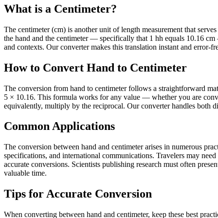
What is a Centimeter?
The centimeter (cm) is another unit of length measurement that serves it
the hand and the centimeter — specifically that 1 hh equals 10.16 cm
and contexts. Our converter makes this translation instant and error-fr
How to Convert Hand to Centimeter
The conversion from hand to centimeter follows a straightforward math
5 × 10.16. This formula works for any value — whether you are conver
equivalently, multiply by the reciprocal. Our converter handles both di
Common Applications
The conversion between hand and centimeter arises in numerous practic
specifications, and international communications. Travelers may need
accurate conversions. Scientists publishing research must often present 
valuable time.
Tips for Accurate Conversion
When converting between hand and centimeter, keep these best practic