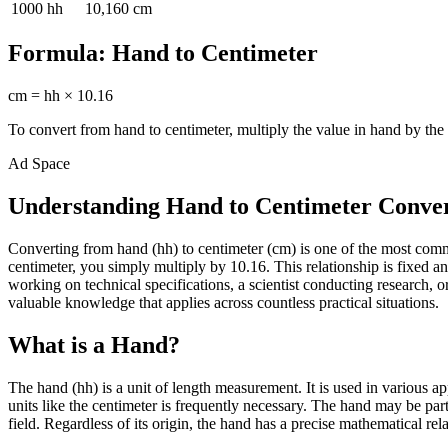
1000
hh
10,160
cm
Formula:
Hand
to
Centimeter
cm
=
hh
×
10.16
To convert from
hand
to
centimeter
, multiply the value in
hand
by the 
Ad Space
Understanding Hand to Centimeter Conve
Converting from hand (hh) to centimeter (cm) is one of the most com
centimeter, you simply multiply by 10.16. This relationship is fixed 
working on technical specifications, a scientist conducting research
valuable knowledge that applies across countless practical situations.
What is a Hand?
The hand (hh) is a unit of length measurement. It is used in various a
units like the centimeter is frequently necessary. The hand may be par
field. Regardless of its origin, the hand has a precise mathematical rel