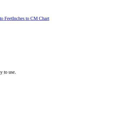
to Feet
Inches to CM Chart
sy to use.