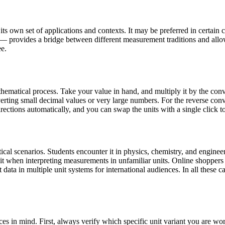
s own set of applications and contexts. It may be preferred in certain co
 — provides a bridge between different measurement traditions and allo
ee.
ematical process. Take your value in hand, and multiply it by the conve
ting small decimal values or very large numbers. For the reverse conver
rections automatically, and you can swap the units with a single click t
al scenarios. Students encounter it in physics, chemistry, and engineer
 it when interpreting measurements in unfamiliar units. Online shopper
data in multiple unit systems for international audiences. In all these ca
es in mind. First, always verify which specific unit variant you are 