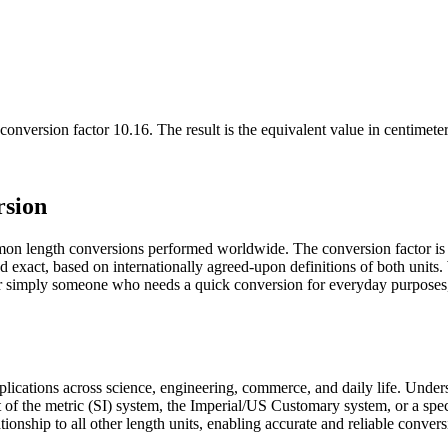
conversion factor
10.16
. The result is the equivalent value in
centimeter
rsion
mon length conversions performed worldwide. The conversion factor is
and exact, based on internationally agreed-upon definitions of both uni
, or simply someone who needs a quick conversion for everyday purposes,
pplications across science, engineering, commerce, and daily life. Unde
t of the metric (SI) system, the Imperial/US Customary system, or a spec
ationship to all other length units, enabling accurate and reliable convers