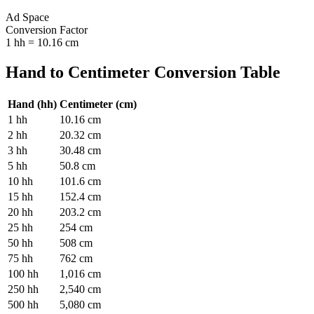
Ad Space
Conversion Factor
1
hh
=
10.16
cm
Hand
to
Centimeter
Conversion Table
Hand
(
hh
)
Centimeter
(
cm
)
1
hh
10.16
cm
2
hh
20.32
cm
3
hh
30.48
cm
5
hh
50.8
cm
10
hh
101.6
cm
15
hh
152.4
cm
20
hh
203.2
cm
25
hh
254
cm
50
hh
508
cm
75
hh
762
cm
100
hh
1,016
cm
250
hh
2,540
cm
500
hh
5,080
cm