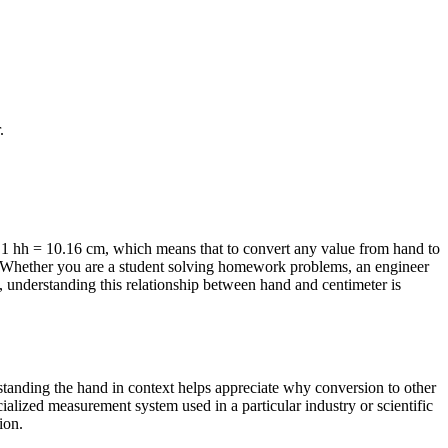
.
 1 hh = 10.16 cm, which means that to convert any value from hand to
ts. Whether you are a student solving homework problems, an engineer
 understanding this relationship between hand and centimeter is
rstanding the hand in context helps appreciate why conversion to other
ialized measurement system used in a particular industry or scientific
ion.