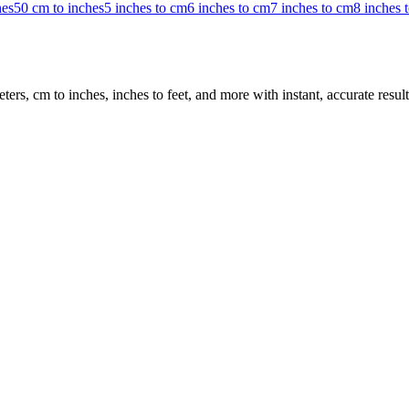
hes
50 cm to inches
5 inches to cm
6 inches to cm
7 inches to cm
8 inches 
rs, cm to inches, inches to feet, and more with instant, accurate result