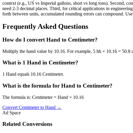
context (e.g., US vs Imperial gallons, short vs long tons). Second, con
need 2-3 decimal places. Third, for critical applications in enginee
forth between units, accumulated rounding errors can compound. Use th
Frequently Asked Questions
How do I convert Hand to Centimeter?
Multiply the hand value by 10.16. For example, 5 hh × 10.16 = 50.8 
What is 1 Hand in Centimeter?
1 Hand equals 10.16 Centimeter.
What is the formula for Hand to Centimeter?
The formula is: Centimeter = Hand × 10.16
Convert
Centimeter
to
Hand
→
Ad Space
Related Conversions