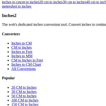
inches to cm
cm to inches
20 cm to inches
30 cm to inches
40 cm to inc
meters
feet to inches
Inches
2
The web's dedicated inches conversion tool. Convert inches to centimete
Converters
Inches to CM
CM to Inches
Inches to Feet
Inches to MM
CM to Inches to Feet
Inches to CM Chart
All Conversions
Popular
20 CM to Inches
30 CM to Inches
50 CM to Inches
100 CM to Inches
150 CM to Inches