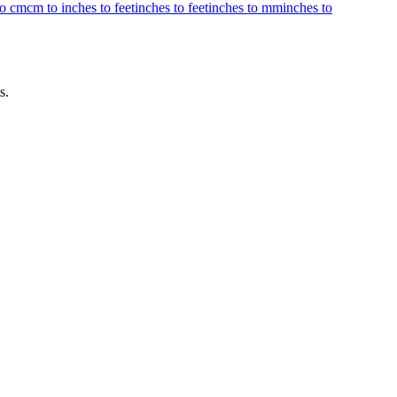
to cm
cm to inches to feet
inches to feet
inches to mm
inches to
s.