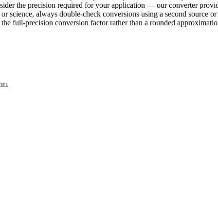
sider the precision required for your application — our converter provid
ring or science, always double-check conversions using a second sourc
e full-precision conversion factor rather than a rounded approximation 
cm.