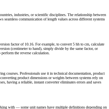
untries, industries, or scientific disciplines. The relationship between
ws seamless communication of length values across different systems
rsion factor of 10.16. For example, to convert 5 hh to cm, calculate
sion (centimeter to hand), simply divide by the same factor, or
o perform the reverse calculation.
ing courses. Professionals use it in technical documentation, product
s converting product dimensions or weights between systems rely on
ses, having a reliable, instant converter eliminates errors and saves
working with — some unit names have multiple definitions depending on