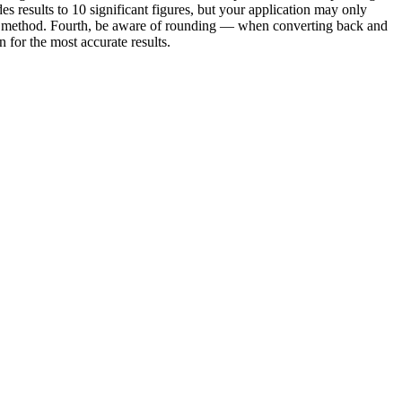
es results to 10 significant figures, but your application may only
e or method. Fourth, be aware of rounding — when converting back and
for the most accurate results.