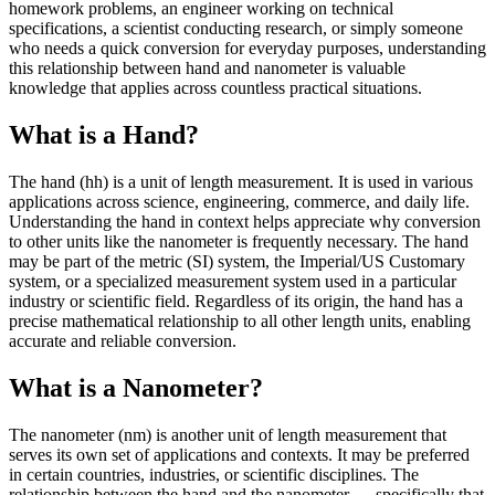
homework problems, an engineer working on technical
specifications, a scientist conducting research, or simply someone
who needs a quick conversion for everyday purposes, understanding
this relationship between hand and nanometer is valuable
knowledge that applies across countless practical situations.
What is a Hand?
The hand (hh) is a unit of length measurement. It is used in various
applications across science, engineering, commerce, and daily life.
Understanding the hand in context helps appreciate why conversion
to other units like the nanometer is frequently necessary. The hand
may be part of the metric (SI) system, the Imperial/US Customary
system, or a specialized measurement system used in a particular
industry or scientific field. Regardless of its origin, the hand has a
precise mathematical relationship to all other length units, enabling
accurate and reliable conversion.
What is a Nanometer?
The nanometer (nm) is another unit of length measurement that
serves its own set of applications and contexts. It may be preferred
in certain countries, industries, or scientific disciplines. The
relationship between the hand and the nanometer — specifically that