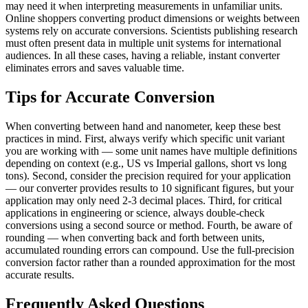
may need it when interpreting measurements in unfamiliar units.
Online shoppers converting product dimensions or weights between
systems rely on accurate conversions. Scientists publishing research
must often present data in multiple unit systems for international
audiences. In all these cases, having a reliable, instant converter
eliminates errors and saves valuable time.
Tips for Accurate Conversion
When converting between hand and nanometer, keep these best
practices in mind. First, always verify which specific unit variant
you are working with — some unit names have multiple definitions
depending on context (e.g., US vs Imperial gallons, short vs long
tons). Second, consider the precision required for your application
— our converter provides results to 10 significant figures, but your
application may only need 2-3 decimal places. Third, for critical
applications in engineering or science, always double-check
conversions using a second source or method. Fourth, be aware of
rounding — when converting back and forth between units,
accumulated rounding errors can compound. Use the full-precision
conversion factor rather than a rounded approximation for the most
accurate results.
Frequently Asked Questions