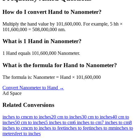
How do I convert Hand to Nanometer?
Multiply the hand value by 101,600,000. For example, 5 hh ×
101,600,000 = 508,000,000 nm.
What is 1 Hand in Nanometer?
1 Hand equals 101,600,000 Nanometer.
What is the formula for Hand to Nanometer?
The formula is: Nanometer = Hand × 101,600,000
Convert
Nanometer
to
Hand
→
Ad Space
Related Conversions
inches to cm
cm to inches
20 cm to inches
30 cm to inches
40 cm to
inches
50 cm to inches
5 inches to cm
6 inches to cm
7 inches to cm
8
inches to cm
cm to inches to feet
inches to feet
inches to mm
inches to
meters
feet to inches