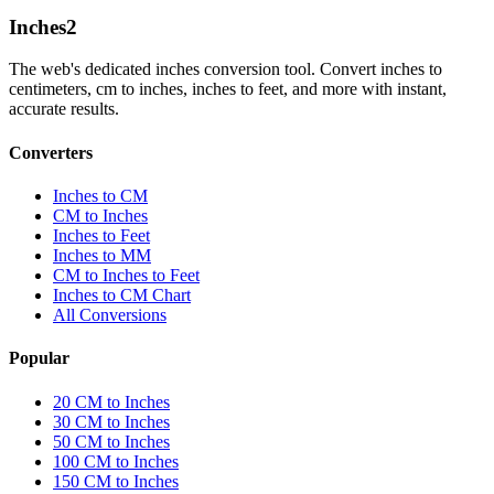
Inches
2
The web's dedicated inches conversion tool. Convert inches to
centimeters, cm to inches, inches to feet, and more with instant,
accurate results.
Converters
Inches to CM
CM to Inches
Inches to Feet
Inches to MM
CM to Inches to Feet
Inches to CM Chart
All Conversions
Popular
20 CM to Inches
30 CM to Inches
50 CM to Inches
100 CM to Inches
150 CM to Inches