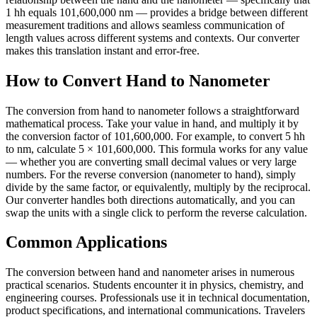
1 hh equals 101,600,000 nm — provides a bridge between different
measurement traditions and allows seamless communication of
length values across different systems and contexts. Our converter
makes this translation instant and error-free.
How to Convert Hand to Nanometer
The conversion from hand to nanometer follows a straightforward
mathematical process. Take your value in hand, and multiply it by
the conversion factor of 101,600,000. For example, to convert 5 hh
to nm, calculate 5 × 101,600,000. This formula works for any value
— whether you are converting small decimal values or very large
numbers. For the reverse conversion (nanometer to hand), simply
divide by the same factor, or equivalently, multiply by the reciprocal.
Our converter handles both directions automatically, and you can
swap the units with a single click to perform the reverse calculation.
Common Applications
The conversion between hand and nanometer arises in numerous
practical scenarios. Students encounter it in physics, chemistry, and
engineering courses. Professionals use it in technical documentation,
product specifications, and international communications. Travelers