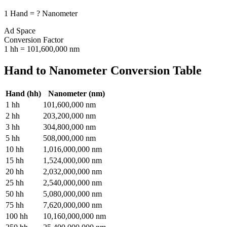
1
Hand
=
?
Nanometer
Ad Space
Conversion Factor
1
hh
=
101,600,000
nm
Hand
to
Nanometer
Conversion Table
Hand
(
hh
)
Nanometer
(
nm
)
1
hh
101,600,000
nm
2
hh
203,200,000
nm
3
hh
304,800,000
nm
5
hh
508,000,000
nm
10
hh
1,016,000,000
nm
15
hh
1,524,000,000
nm
20
hh
2,032,000,000
nm
25
hh
2,540,000,000
nm
50
hh
5,080,000,000
nm
75
hh
7,620,000,000
nm
100
hh
10,160,000,000
nm