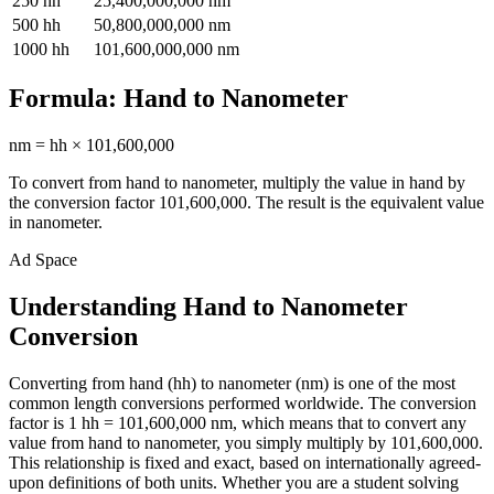
250
hh
25,400,000,000
nm
500
hh
50,800,000,000
nm
1000
hh
101,600,000,000
nm
Formula:
Hand
to
Nanometer
nm
=
hh
×
101,600,000
To convert from
hand
to
nanometer
, multiply the value in
hand
by
the conversion factor
101,600,000
. The result is the equivalent value
in
nanometer
.
Ad Space
Understanding Hand to Nanometer
Conversion
Converting from hand (hh) to nanometer (nm) is one of the most
common length conversions performed worldwide. The conversion
factor is 1 hh = 101,600,000 nm, which means that to convert any
value from hand to nanometer, you simply multiply by 101,600,000.
This relationship is fixed and exact, based on internationally agreed-
upon definitions of both units. Whether you are a student solving