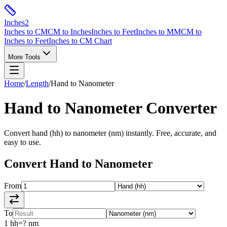
Inches
2
Inches to CM
CM to Inches
Inches to Feet
Inches to MM
CM to
Inches to Feet
Inches to CM Chart
More Tools
Home
/
Length
/
Hand
to
Nanometer
Hand
to
Nanometer
Converter
Convert
hand
(
hh
) to
nanometer
(
nm
) instantly. Free, accurate, and
easy to use.
Convert
Hand
to
Nanometer
From
To
1
hh
=
?
nm