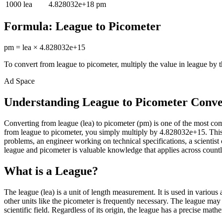
1000
lea
4.828032e+18
pm
Formula:
League
to
Picometer
pm
=
lea
×
4.828032e+15
To convert from
league
to
picometer
, multiply the value in
league
by t
Ad Space
Understanding League to Picometer Conve
Converting from league (lea) to picometer (pm) is one of the most c
from league to picometer, you simply multiply by 4.828032e+15. This 
problems, an engineer working on technical specifications, a scienti
league and picometer is valuable knowledge that applies across countle
What is a League?
The league (lea) is a unit of length measurement. It is used in variou
other units like the picometer is frequently necessary. The league may
scientific field. Regardless of its origin, the league has a precise math