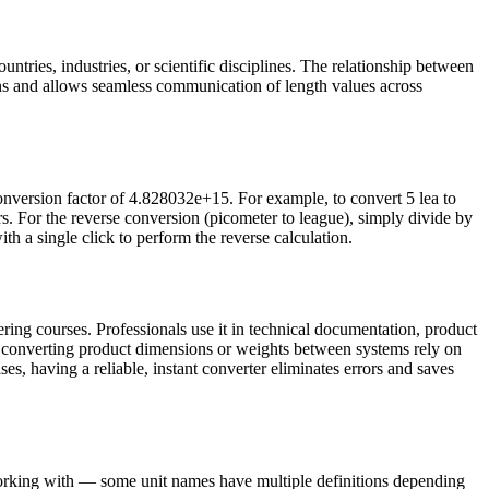
ntries, industries, or scientific disciplines. The relationship between
ns and allows seamless communication of length values across
onversion factor of 4.828032e+15. For example, to convert 5 lea to
 For the reverse conversion (picometer to league), simply divide by
th a single click to perform the reverse calculation.
ring courses. Professionals use it in technical documentation, product
s converting product dimensions or weights between systems rely on
ses, having a reliable, instant converter eliminates errors and saves
 working with — some unit names have multiple definitions depending