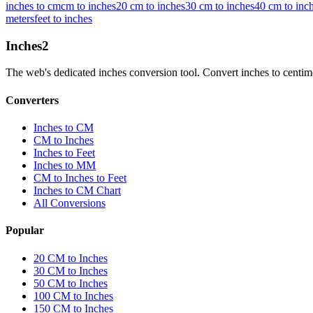
inches to cm
cm to inches
20 cm to inches
30 cm to inches
40 cm to inc
meters
feet to inches
Inches
2
The web's dedicated inches conversion tool. Convert inches to centimete
Converters
Inches to CM
CM to Inches
Inches to Feet
Inches to MM
CM to Inches to Feet
Inches to CM Chart
All Conversions
Popular
20 CM to Inches
30 CM to Inches
50 CM to Inches
100 CM to Inches
150 CM to Inches