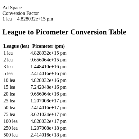
Ad Space
Conversion Factor
1
lea
=
4.828032e+15
pm
League
to
Picometer
Conversion Table
League
(
lea
)
Picometer
(
pm
)
1
lea
4.828032e+15
pm
2
lea
9.656064e+15
pm
3
lea
1.448410e+16
pm
5
lea
2.414016e+16
pm
10
lea
4.828032e+16
pm
15
lea
7.242048e+16
pm
20
lea
9.656064e+16
pm
25
lea
1.207008e+17
pm
50
lea
2.414016e+17
pm
75
lea
3.621024e+17
pm
100
lea
4.828032e+17
pm
250
lea
1.207008e+18
pm
500
lea
2.414016e+18
pm