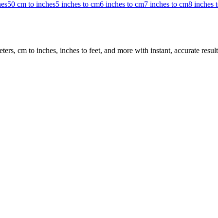
hes
50 cm to inches
5 inches to cm
6 inches to cm
7 inches to cm
8 inches 
rs, cm to inches, inches to feet, and more with instant, accurate result