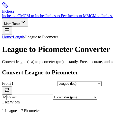
Inches
2
Inches to CM
CM to Inches
Inches to Feet
Inches to MM
CM to Inches 
More Tools
Home
/
Length
/
League
to
Picometer
League
to
Picometer
Converter
Convert
league
(
lea
) to
picometer
(
pm
) instantly. Free, accurate, and e
Convert
League
to
Picometer
From
To
1
lea
=
?
pm
1
League
=
?
Picometer