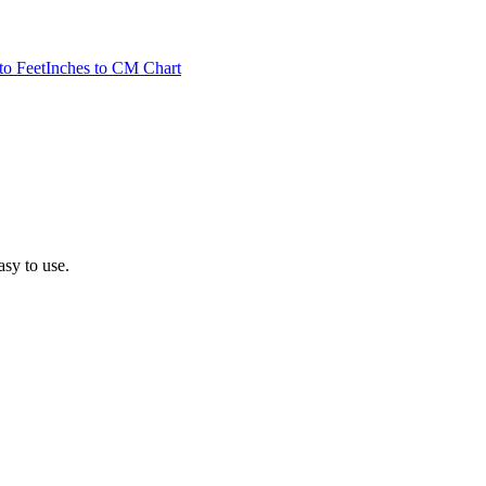
to Feet
Inches to CM Chart
asy to use.