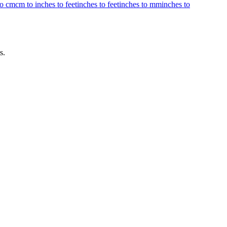
to cm
cm to inches to feet
inches to feet
inches to mm
inches to
s.