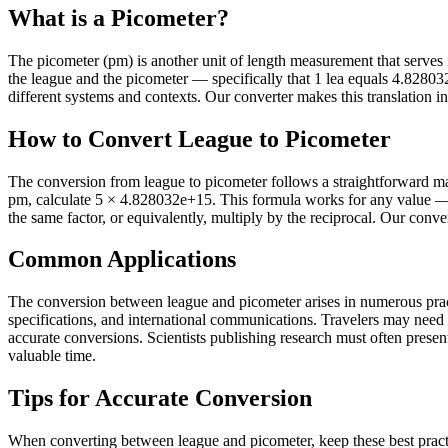
What is a Picometer?
The picometer (pm) is another unit of length measurement that serves it
the league and the picometer — specifically that 1 lea equals 4.828
different systems and contexts. Our converter makes this translation in
How to Convert League to Picometer
The conversion from league to picometer follows a straightforward mat
pm, calculate 5 × 4.828032e+15. This formula works for any value — 
the same factor, or equivalently, multiply by the reciprocal. Our conve
Common Applications
The conversion between league and picometer arises in numerous practi
specifications, and international communications. Travelers may need
accurate conversions. Scientists publishing research must often present 
valuable time.
Tips for Accurate Conversion
When converting between league and picometer, keep these best practi