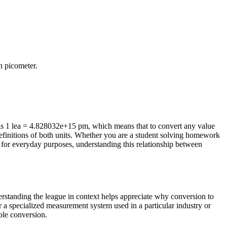
in
picometer
.
is 1 lea = 4.828032e+15 pm, which means that to convert any value
efinitions of both units. Whether you are a student solving homework
 for everyday purposes, understanding this relationship between
derstanding the league in context helps appreciate why conversion to
r a specialized measurement system used in a particular industry or
able conversion.