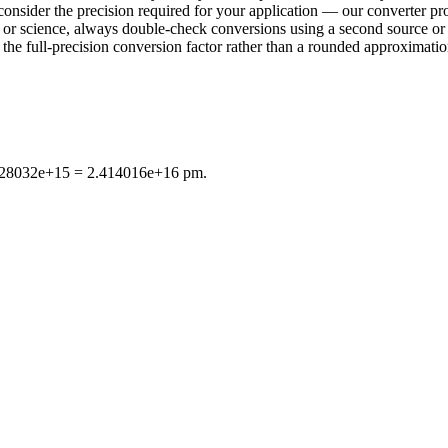
consider the precision required for your application — our converter pro
ring or science, always double-check conversions using a second sourc
e full-precision conversion factor rather than a rounded approximation 
4.828032e+15 = 2.414016e+16 pm.