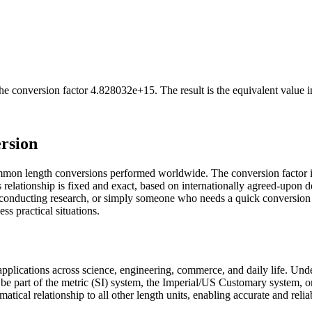
he conversion factor
4.828032e+15
. The result is the equivalent value 
rsion
ommon length conversions performed worldwide. The conversion factor 
relationship is fixed and exact, based on internationally agreed-upon d
st conducting research, or simply someone who needs a quick conversion
ss practical situations.
s applications across science, engineering, commerce, and daily life. Un
 be part of the metric (SI) system, the Imperial/US Customary system, o
ematical relationship to all other length units, enabling accurate and reli