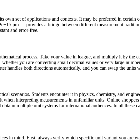
s own set of applications and contexts. It may be preferred in certain cou
032e+15 pm — provides a bridge between different measurement traditio
stant and error-free.
hematical process. Take your value in league, and multiply it by the c
whether you are converting small decimal values or very large numbers.
rter handles both directions automatically, and you can swap the units wi
cal scenarios. Students encounter it in physics, chemistry, and enginee
 it when interpreting measurements in unfamiliar units. Online shopper
data in multiple unit systems for international audiences. In all these ca
ces in mind. First, always verify which specific unit variant you are