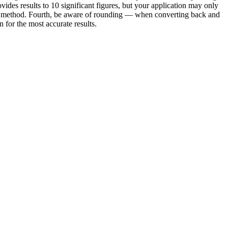
vides results to 10 significant figures, but your application may only
e or method. Fourth, be aware of rounding — when converting back and
for the most accurate results.