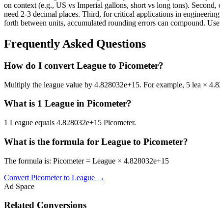
on context (e.g., US vs Imperial gallons, short vs long tons). Second, 
need 2-3 decimal places. Third, for critical applications in enginee
forth between units, accumulated rounding errors can compound. Use th
Frequently Asked Questions
How do I convert League to Picometer?
Multiply the league value by 4.828032e+15. For example, 5 lea × 
What is 1 League in Picometer?
1 League equals 4.828032e+15 Picometer.
What is the formula for League to Picometer?
The formula is: Picometer = League × 4.828032e+15
Convert
Picometer
to
League
→
Ad Space
Related Conversions