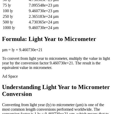
75
ly
7.095548e+23
µm
100
ly
9.460730e+23
µm
250
ly
2.365183e+24
µm
500
ly
4.730365e+24
µm
1000
ly
9.460730e+24
µm
Formula:
Light Year
to
Micrometer
µm
=
ly
×
9.460730e+21
To convert from
light year
to
micrometer
, multiply the value in
light
year
by the conversion factor
9.460730e+21
. The result is the
equivalent value in
micrometer
.
Ad Space
Understanding Light Year to Micrometer
Conversion
Converting from light year (ly) to micrometer (µm) is one of the
most common length conversions performed worldwide. The
conversion factor is 1 ly = 9.460730e+21 µm, which means that to