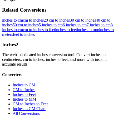
Related Conversions
inches to cm
cm to inches
20 cm to inches
30 cm to inches
40 cm to
inches
50 cm to inches
5 inches to cm
6 inches to cm
7 inches to cm
8
inches to cm
cm to inches to feet
inches to feet
inches to mm
inches to
meters
feet to inches
Inches
2
The web's dedicated inches conversion tool. Convert inches to
centimeters, cm to inches, inches to feet, and more with instant,
accurate results.
Converters
Inches to CM
CM to Inches
Inches to Feet
Inches to MM
CM to Inches to Feet
Inches to CM Chart
All Conversions