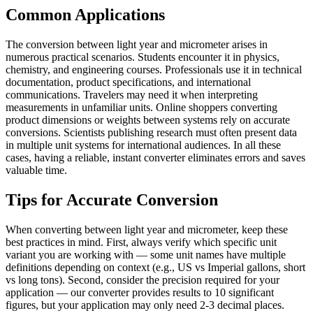
Common Applications
The conversion between light year and micrometer arises in
numerous practical scenarios. Students encounter it in physics,
chemistry, and engineering courses. Professionals use it in technical
documentation, product specifications, and international
communications. Travelers may need it when interpreting
measurements in unfamiliar units. Online shoppers converting
product dimensions or weights between systems rely on accurate
conversions. Scientists publishing research must often present data
in multiple unit systems for international audiences. In all these
cases, having a reliable, instant converter eliminates errors and saves
valuable time.
Tips for Accurate Conversion
When converting between light year and micrometer, keep these
best practices in mind. First, always verify which specific unit
variant you are working with — some unit names have multiple
definitions depending on context (e.g., US vs Imperial gallons, short
vs long tons). Second, consider the precision required for your
application — our converter provides results to 10 significant
figures, but your application may only need 2-3 decimal places.