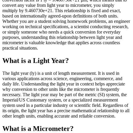
convert any value from light year to micrometer, you simply
multiply by 9.460730e+21. This relationship is fixed and exact,
based on internationally agreed-upon definitions of both units.
Whether you are a student solving homework problems, an engineer
working on technical specifications, a scientist conducting research,
or simply someone who needs a quick conversion for everyday
purposes, understanding this relationship between light year and
micrometer is valuable knowledge that applies across countless
practical situations.
What is a Light Year?
The light year (ly) is a unit of length measurement. It is used in
various applications across science, engineering, commerce, and
daily life. Understanding the light year in context helps appreciate
why conversion to other units like the micrometer is frequently
necessary. The light year may be part of the metric (SI) system, the
Imperial/US Customary system, or a specialized measurement
system used in a particular industry or scientific field. Regardless of
its origin, the light year has a precise mathematical relationship to all
other length units, enabling accurate and reliable conversion.
What is a Micrometer?