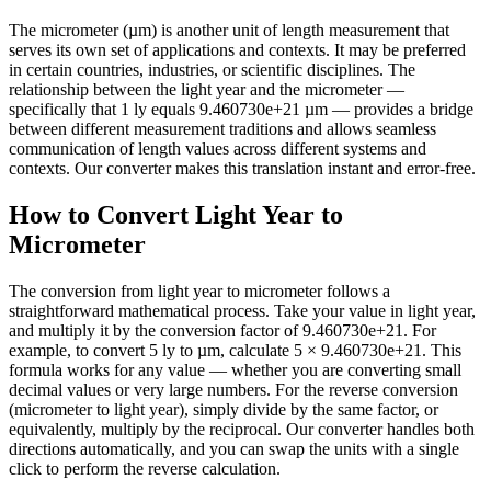
The micrometer (µm) is another unit of length measurement that
serves its own set of applications and contexts. It may be preferred
in certain countries, industries, or scientific disciplines. The
relationship between the light year and the micrometer —
specifically that 1 ly equals 9.460730e+21 µm — provides a bridge
between different measurement traditions and allows seamless
communication of length values across different systems and
contexts. Our converter makes this translation instant and error-free.
How to Convert Light Year to
Micrometer
The conversion from light year to micrometer follows a
straightforward mathematical process. Take your value in light year,
and multiply it by the conversion factor of 9.460730e+21. For
example, to convert 5 ly to µm, calculate 5 × 9.460730e+21. This
formula works for any value — whether you are converting small
decimal values or very large numbers. For the reverse conversion
(micrometer to light year), simply divide by the same factor, or
equivalently, multiply by the reciprocal. Our converter handles both
directions automatically, and you can swap the units with a single
click to perform the reverse calculation.