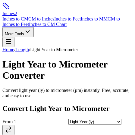
Inches
2
Inches to CM
CM to Inches
Inches to Feet
Inches to MM
CM to
Inches to Feet
Inches to CM Chart
More Tools
Home
/
Length
/
Light Year
to
Micrometer
Light Year
to
Micrometer
Converter
Convert
light year
(
ly
) to
micrometer
(
µm
) instantly. Free, accurate,
and easy to use.
Convert
Light Year
to
Micrometer
From