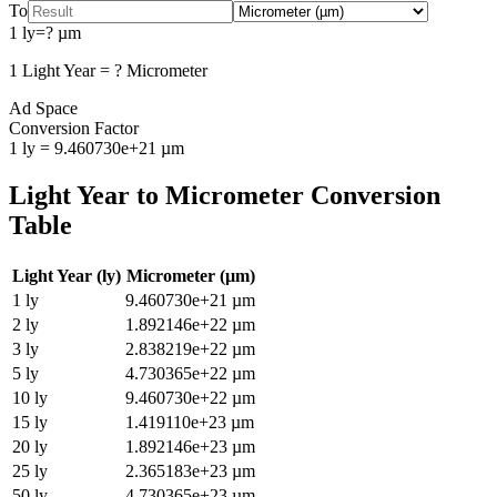
To
1
ly
=
?
µm
1
Light Year
=
?
Micrometer
Ad Space
Conversion Factor
1
ly
=
9.460730e+21
µm
Light Year
to
Micrometer
Conversion
Table
Light Year
(
ly
)
Micrometer
(
µm
)
1
ly
9.460730e+21
µm
2
ly
1.892146e+22
µm
3
ly
2.838219e+22
µm
5
ly
4.730365e+22
µm
10
ly
9.460730e+22
µm
15
ly
1.419110e+23
µm
20
ly
1.892146e+23
µm
25
ly
2.365183e+23
µm
50
ly
4.730365e+23
µm