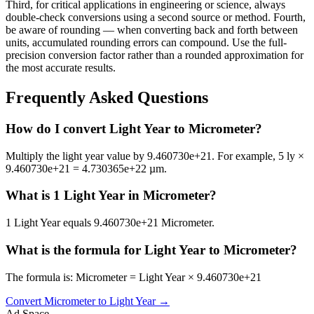
Third, for critical applications in engineering or science, always
double-check conversions using a second source or method. Fourth,
be aware of rounding — when converting back and forth between
units, accumulated rounding errors can compound. Use the full-
precision conversion factor rather than a rounded approximation for
the most accurate results.
Frequently Asked Questions
How do I convert Light Year to Micrometer?
Multiply the light year value by 9.460730e+21. For example, 5 ly ×
9.460730e+21 = 4.730365e+22 µm.
What is 1 Light Year in Micrometer?
1 Light Year equals 9.460730e+21 Micrometer.
What is the formula for Light Year to Micrometer?
The formula is: Micrometer = Light Year × 9.460730e+21
Convert
Micrometer
to
Light Year
→
Ad Space