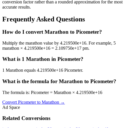
conversion factor rather than a rounded approximation for the most
accurate results.
Frequently Asked Questions
How do I convert Marathon to Picometer?
Multiply the marathon value by 4.219500e+16. For example, 5
marathon × 4.219500e+16 = 2.109750e+17 pm.
What is 1 Marathon in Picometer?
1 Marathon equals 4.219500e+16 Picometer.
What is the formula for Marathon to Picometer?
The formula is: Picometer = Marathon × 4.219500e+16
Convert
Picometer
to
Marathon
→
Ad Space
Related Conversions