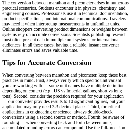
The conversion between marathon and picometer arises in numerous
practical scenarios. Students encounter it in physics, chemistry, and
engineering courses. Professionals use it in technical documentation,
product specifications, and international communications. Travelers
may need it when interpreting measurements in unfamiliar units.
Online shoppers converting product dimensions or weights between
systems rely on accurate conversions. Scientists publishing research
must often present data in multiple unit systems for international
audiences. In all these cases, having a reliable, instant converter
eliminates errors and saves valuable time.
Tips for Accurate Conversion
When converting between marathon and picometer, keep these best
practices in mind. First, always verify which specific unit variant
you are working with — some unit names have multiple definitions
depending on context (e.g., US vs Imperial gallons, short vs long
tons). Second, consider the precision required for your application
— our converter provides results to 10 significant figures, but your
application may only need 2-3 decimal places. Third, for critical
applications in engineering or science, always double-check
conversions using a second source or method. Fourth, be aware of
rounding — when converting back and forth between units,
accumulated rounding errors can compound. Use the full-precision