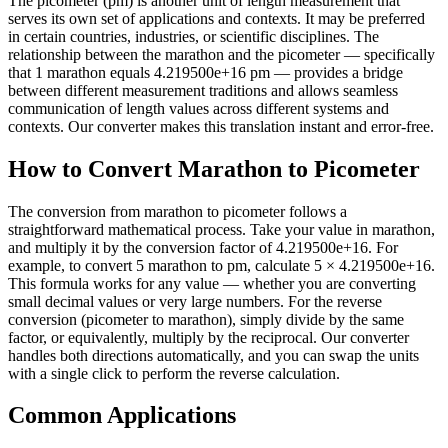
The picometer (pm) is another unit of length measurement that
serves its own set of applications and contexts. It may be preferred
in certain countries, industries, or scientific disciplines. The
relationship between the marathon and the picometer — specifically
that 1 marathon equals 4.219500e+16 pm — provides a bridge
between different measurement traditions and allows seamless
communication of length values across different systems and
contexts. Our converter makes this translation instant and error-free.
How to Convert Marathon to Picometer
The conversion from marathon to picometer follows a
straightforward mathematical process. Take your value in marathon,
and multiply it by the conversion factor of 4.219500e+16. For
example, to convert 5 marathon to pm, calculate 5 × 4.219500e+16.
This formula works for any value — whether you are converting
small decimal values or very large numbers. For the reverse
conversion (picometer to marathon), simply divide by the same
factor, or equivalently, multiply by the reciprocal. Our converter
handles both directions automatically, and you can swap the units
with a single click to perform the reverse calculation.
Common Applications