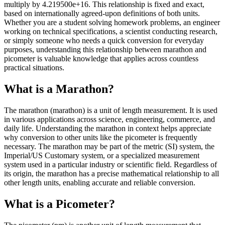
multiply by 4.219500e+16. This relationship is fixed and exact,
based on internationally agreed-upon definitions of both units.
Whether you are a student solving homework problems, an engineer
working on technical specifications, a scientist conducting research,
or simply someone who needs a quick conversion for everyday
purposes, understanding this relationship between marathon and
picometer is valuable knowledge that applies across countless
practical situations.
What is a Marathon?
The marathon (marathon) is a unit of length measurement. It is used
in various applications across science, engineering, commerce, and
daily life. Understanding the marathon in context helps appreciate
why conversion to other units like the picometer is frequently
necessary. The marathon may be part of the metric (SI) system, the
Imperial/US Customary system, or a specialized measurement
system used in a particular industry or scientific field. Regardless of
its origin, the marathon has a precise mathematical relationship to all
other length units, enabling accurate and reliable conversion.
What is a Picometer?