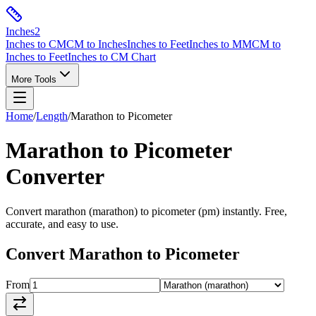
Inches
2
Inches to CM
CM to Inches
Inches to Feet
Inches to MM
CM to
Inches to Feet
Inches to CM Chart
More Tools
Home
/
Length
/
Marathon
to
Picometer
Marathon
to
Picometer
Converter
Convert
marathon
(
marathon
) to
picometer
(
pm
) instantly. Free,
accurate, and easy to use.
Convert
Marathon
to
Picometer
From