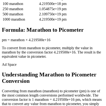
100
marathon
4.219500e+18
pm
250
marathon
1.054875e+19
pm
500
marathon
2.109750e+19
pm
1000
marathon
4.219500e+19
pm
Formula:
Marathon
to
Picometer
pm
=
marathon
×
4.219500e+16
To convert from
marathon
to
picometer
, multiply the value in
marathon
by the conversion factor
4.219500e+16
. The result is the
equivalent value in
picometer
.
Ad Space
Understanding Marathon to Picometer
Conversion
Converting from marathon (marathon) to picometer (pm) is one of
the most common length conversions performed worldwide. The
conversion factor is 1 marathon = 4.219500e+16 pm, which means
that to convert any value from marathon to picometer, you simply