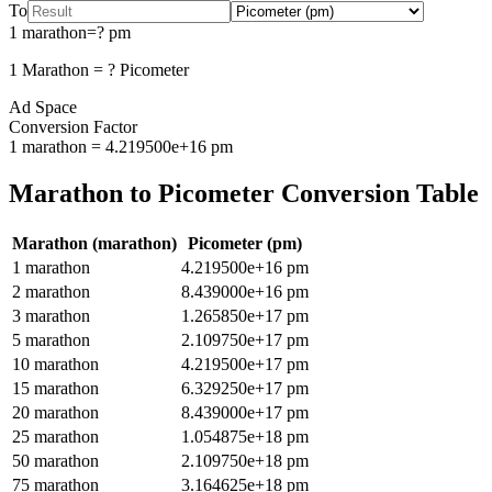
To
1
marathon
=
?
pm
1
Marathon
=
?
Picometer
Ad Space
Conversion Factor
1
marathon
=
4.219500e+16
pm
Marathon
to
Picometer
Conversion Table
Marathon
(
marathon
)
Picometer
(
pm
)
1
marathon
4.219500e+16
pm
2
marathon
8.439000e+16
pm
3
marathon
1.265850e+17
pm
5
marathon
2.109750e+17
pm
10
marathon
4.219500e+17
pm
15
marathon
6.329250e+17
pm
20
marathon
8.439000e+17
pm
25
marathon
1.054875e+18
pm
50
marathon
2.109750e+18
pm
75
marathon
3.164625e+18
pm