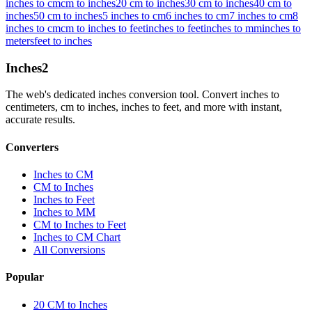
inches to cm
cm to inches
20 cm to inches
30 cm to inches
40 cm to
inches
50 cm to inches
5 inches to cm
6 inches to cm
7 inches to cm
8
inches to cm
cm to inches to feet
inches to feet
inches to mm
inches to
meters
feet to inches
Inches
2
The web's dedicated inches conversion tool. Convert inches to
centimeters, cm to inches, inches to feet, and more with instant,
accurate results.
Converters
Inches to CM
CM to Inches
Inches to Feet
Inches to MM
CM to Inches to Feet
Inches to CM Chart
All Conversions
Popular
20 CM to Inches