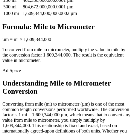
250
mi
402,336,000,000.0001
µm
500
mi
804,672,000,000.0001
µm
1000
mi
1,609,344,000,000.0002
µm
Formula:
Mile
to
Micrometer
µm
=
mi
×
1,609,344,000
To convert from
mile
to
micrometer
, multiply the value in
mile
by
the conversion factor
1,609,344,000
. The result is the equivalent
value in
micrometer
.
Ad Space
Understanding Mile to Micrometer
Conversion
Converting from mile (mi) to micrometer (µm) is one of the most
common length conversions performed worldwide. The conversion
factor is 1 mi = 1,609,344,000 µm, which means that to convert any
value from mile to micrometer, you simply multiply by
1,609,344,000. This relationship is fixed and exact, based on
internationally agreed-upon definitions of both units. Whether you