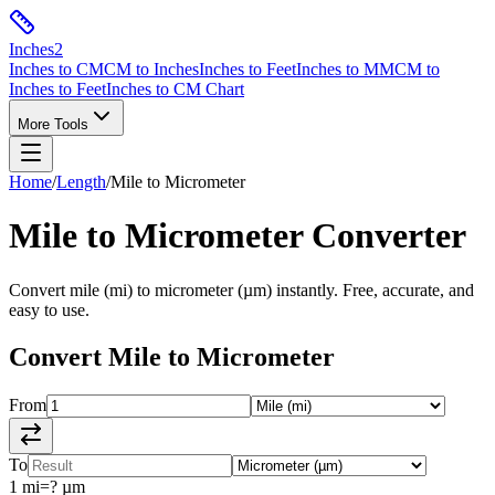
Inches
2
Inches to CM
CM to Inches
Inches to Feet
Inches to MM
CM to
Inches to Feet
Inches to CM Chart
More Tools
Home
/
Length
/
Mile
to
Micrometer
Mile
to
Micrometer
Converter
Convert
mile
(
mi
) to
micrometer
(
µm
) instantly. Free, accurate, and
easy to use.
Convert
Mile
to
Micrometer
From
To
1
mi
=
?
µm