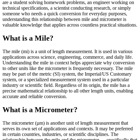
are a student solving homework problems, an engineer working on
technical specifications, a scientist conducting research, or simply
someone who needs a quick conversion for everyday purposes,
understanding this relationship between mile and micrometer is
valuable knowledge that applies across countless practical situations.
What is a Mile?
The mile (mi) is a unit of length measurement. It is used in various
applications across science, engineering, commerce, and daily life.
Understanding the mile in context helps appreciate why conversion
to other units like the micrometer is frequently necessary. The mile
may be part of the metric (SI) system, the Imperial/US Customary
system, or a specialized measurement system used in a particular
industry or scientific field. Regardless of its origin, the mile has a
precise mathematical relationship to all other length units, enabling
accurate and reliable conversion.
What is a Micrometer?
The micrometer (µm) is another unit of length measurement that
serves its own set of applications and contexts. It may be preferred
in certain countries, industries, or scientific disciplines. The
relationship between the mile and the micrometer — specifically that