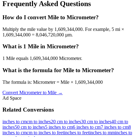
Frequently Asked Questions
How do I convert Mile to Micrometer?
Multiply the mile value by 1,609,344,000. For example, 5 mi ×
1,609,344,000 = 8,046,720,000 µm.
What is 1 Mile in Micrometer?
1 Mile equals 1,609,344,000 Micrometer.
What is the formula for Mile to Micrometer?
The formula is: Micrometer = Mile × 1,609,344,000
Convert
Micrometer
to
Mile
→
Ad Space
Related Conversions
inches to cm
cm to inches
20 cm to inches
30 cm to inches
40 cm to
inches
50 cm to inches
5 inches to cm
6 inches to cm
7 inches to cm
8
inches to cm
cm to inches to feet
inches to feet
inches to mm
inches to