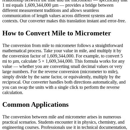
1 mi equals 1,609,344,000 µm — provides a bridge between
different measurement traditions and allows seamless
communication of length values across different systems and
contexts. Our converter makes this translation instant and error-free.
How to Convert Mile to Micrometer
The conversion from mile to micrometer follows a straightforward
mathematical process. Take your value in mile, and multiply it by
the conversion factor of 1,609,344,000. For example, to convert 5
mi to µm, calculate 5 × 1,609,344,000. This formula works for any
value — whether you are converting small decimal values or very
large numbers. For the reverse conversion (micrometer to mile),
simply divide by the same factor, or equivalently, multiply by the
reciprocal. Our converter handles both directions automatically, and
you can swap the units with a single click to perform the reverse
calculation.
Common Applications
The conversion between mile and micrometer arises in numerous
practical scenarios. Students encounter it in physics, chemistry, and
engineering courses. Professionals use it in technical documentation,