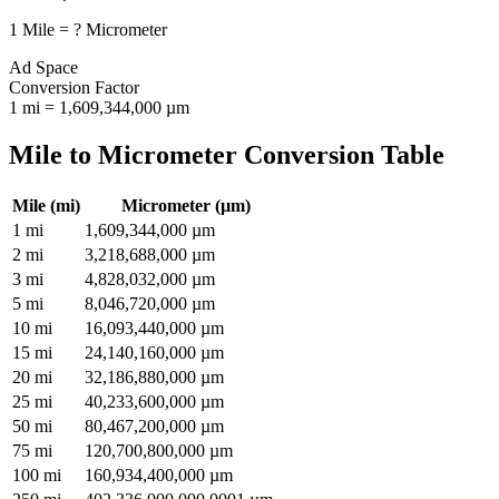
1
Mile
=
?
Micrometer
Ad Space
Conversion Factor
1
mi
=
1,609,344,000
µm
Mile
to
Micrometer
Conversion Table
Mile
(
mi
)
Micrometer
(
µm
)
1
mi
1,609,344,000
µm
2
mi
3,218,688,000
µm
3
mi
4,828,032,000
µm
5
mi
8,046,720,000
µm
10
mi
16,093,440,000
µm
15
mi
24,140,160,000
µm
20
mi
32,186,880,000
µm
25
mi
40,233,600,000
µm
50
mi
80,467,200,000
µm
75
mi
120,700,800,000
µm
100
mi
160,934,400,000
µm