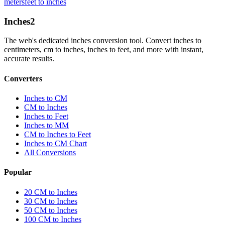
meters
feet to inches
Inches
2
The web's dedicated inches conversion tool. Convert inches to
centimeters, cm to inches, inches to feet, and more with instant,
accurate results.
Converters
Inches to CM
CM to Inches
Inches to Feet
Inches to MM
CM to Inches to Feet
Inches to CM Chart
All Conversions
Popular
20 CM to Inches
30 CM to Inches
50 CM to Inches
100 CM to Inches