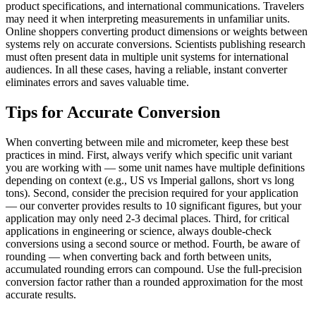
product specifications, and international communications. Travelers
may need it when interpreting measurements in unfamiliar units.
Online shoppers converting product dimensions or weights between
systems rely on accurate conversions. Scientists publishing research
must often present data in multiple unit systems for international
audiences. In all these cases, having a reliable, instant converter
eliminates errors and saves valuable time.
Tips for Accurate Conversion
When converting between mile and micrometer, keep these best
practices in mind. First, always verify which specific unit variant
you are working with — some unit names have multiple definitions
depending on context (e.g., US vs Imperial gallons, short vs long
tons). Second, consider the precision required for your application
— our converter provides results to 10 significant figures, but your
application may only need 2-3 decimal places. Third, for critical
applications in engineering or science, always double-check
conversions using a second source or method. Fourth, be aware of
rounding — when converting back and forth between units,
accumulated rounding errors can compound. Use the full-precision
conversion factor rather than a rounded approximation for the most
accurate results.