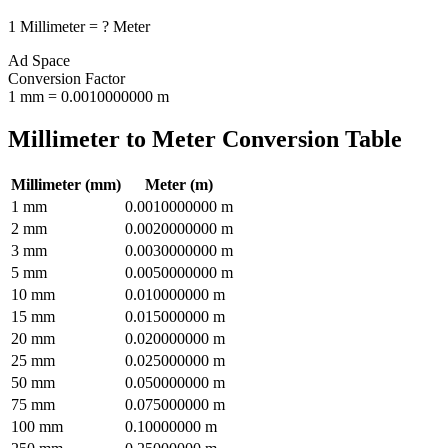
1
Millimeter
=
?
Meter
Ad Space
Conversion Factor
1
mm
=
0.0010000000
m
Millimeter
to
Meter
Conversion Table
Millimeter
(
mm
)
Meter
(
m
)
1
mm
0.0010000000
m
2
mm
0.0020000000
m
3
mm
0.0030000000
m
5
mm
0.0050000000
m
10
mm
0.010000000
m
15
mm
0.015000000
m
20
mm
0.020000000
m
25
mm
0.025000000
m
50
mm
0.050000000
m
75
mm
0.075000000
m
100
mm
0.10000000
m