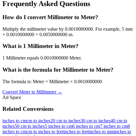
Frequently Asked Questions
How do I convert Millimeter to Meter?
Multiply the millimeter value by 0.0010000000. For example, 5 mm
× 0.0010000000 = 0.0050000000 m.
What is 1 Millimeter in Meter?
1 Millimeter equals 0.0010000000 Meter.
What is the formula for Millimeter to Meter?
The formula is: Meter = Millimeter × 0.0010000000
Convert
Meter
to
Millimeter
→
Ad Space
Related Conversions
inches to cm
cm to inches
20 cm to inches
30 cm to inches
40 cm to
inches
50 cm to inches
5 inches to cm
6 inches to cm
7 inches to cm
8
inches to cm
cm to inches to feet
inches to feet
inches to mm
inches to