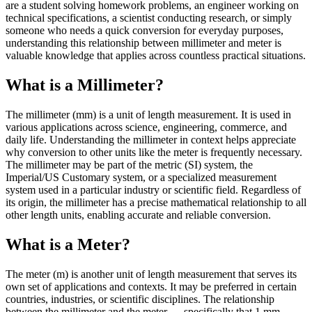
are a student solving homework problems, an engineer working on
technical specifications, a scientist conducting research, or simply
someone who needs a quick conversion for everyday purposes,
understanding this relationship between millimeter and meter is
valuable knowledge that applies across countless practical situations.
What is a Millimeter?
The millimeter (mm) is a unit of length measurement. It is used in
various applications across science, engineering, commerce, and
daily life. Understanding the millimeter in context helps appreciate
why conversion to other units like the meter is frequently necessary.
The millimeter may be part of the metric (SI) system, the
Imperial/US Customary system, or a specialized measurement
system used in a particular industry or scientific field. Regardless of
its origin, the millimeter has a precise mathematical relationship to all
other length units, enabling accurate and reliable conversion.
What is a Meter?
The meter (m) is another unit of length measurement that serves its
own set of applications and contexts. It may be preferred in certain
countries, industries, or scientific disciplines. The relationship
between the millimeter and the meter — specifically that 1 mm