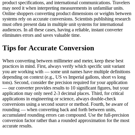
product specifications, and international communications. Travelers
may need it when interpreting measurements in unfamiliar units.
Online shoppers converting product dimensions or weights between
systems rely on accurate conversions. Scientists publishing research
must often present data in multiple unit systems for international
audiences. In all these cases, having a reliable, instant converter
eliminates errors and saves valuable time.
Tips for Accurate Conversion
When converting between millimeter and meter, keep these best
practices in mind. First, always verify which specific unit variant
you are working with — some unit names have multiple definitions
depending on context (e.g., US vs Imperial gallons, short vs long
tons). Second, consider the precision required for your application
— our converter provides results to 10 significant figures, but your
application may only need 2-3 decimal places. Third, for critical
applications in engineering or science, always double-check
conversions using a second source or method. Fourth, be aware of
rounding — when converting back and forth between units,
accumulated rounding errors can compound. Use the full-precision
conversion factor rather than a rounded approximation for the most
accurate results.