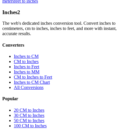
meters
feet to inches
Inches
2
The web's dedicated inches conversion tool. Convert inches to
centimeters, cm to inches, inches to feet, and more with instant,
accurate results.
Converters
Inches to CM
CM to Inches
Inches to Feet
Inches to MM
CM to Inches to Feet
Inches to CM Chart
All Conversions
Popular
20 CM to Inches
30 CM to Inches
50 CM to Inches
100 CM to Inches