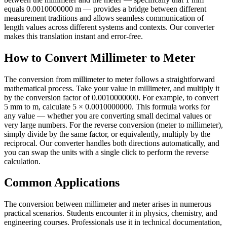
equals 0.0010000000 m — provides a bridge between different
measurement traditions and allows seamless communication of
length values across different systems and contexts. Our converter
makes this translation instant and error-free.
How to Convert Millimeter to Meter
The conversion from millimeter to meter follows a straightforward
mathematical process. Take your value in millimeter, and multiply it
by the conversion factor of 0.0010000000. For example, to convert
5 mm to m, calculate 5 × 0.0010000000. This formula works for
any value — whether you are converting small decimal values or
very large numbers. For the reverse conversion (meter to millimeter),
simply divide by the same factor, or equivalently, multiply by the
reciprocal. Our converter handles both directions automatically, and
you can swap the units with a single click to perform the reverse
calculation.
Common Applications
The conversion between millimeter and meter arises in numerous
practical scenarios. Students encounter it in physics, chemistry, and
engineering courses. Professionals use it in technical documentation,