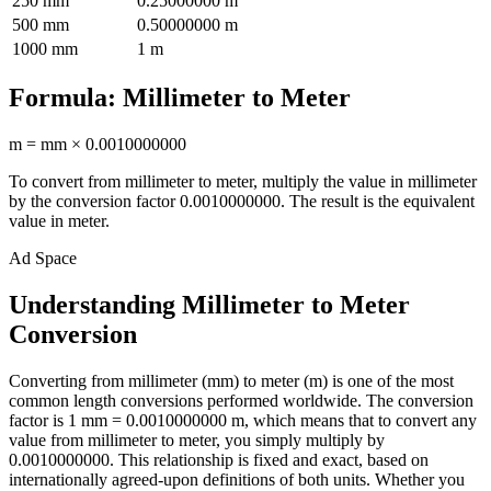
250
mm
0.25000000
m
500
mm
0.50000000
m
1000
mm
1
m
Formula:
Millimeter
to
Meter
m
=
mm
×
0.0010000000
To convert from
millimeter
to
meter
, multiply the value in
millimeter
by the conversion factor
0.0010000000
. The result is the equivalent
value in
meter
.
Ad Space
Understanding Millimeter to Meter
Conversion
Converting from millimeter (mm) to meter (m) is one of the most
common length conversions performed worldwide. The conversion
factor is 1 mm = 0.0010000000 m, which means that to convert any
value from millimeter to meter, you simply multiply by
0.0010000000. This relationship is fixed and exact, based on
internationally agreed-upon definitions of both units. Whether you