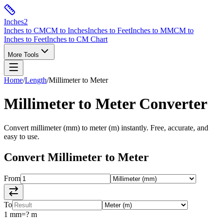
Inches
2
Inches to CM
CM to Inches
Inches to Feet
Inches to MM
CM to
Inches to Feet
Inches to CM Chart
More Tools
Home
/
Length
/
Millimeter
to
Meter
Millimeter
to
Meter
Converter
Convert
millimeter
(
mm
) to
meter
(
m
) instantly. Free, accurate, and
easy to use.
Convert
Millimeter
to
Meter
From
To
1
mm
=
?
m