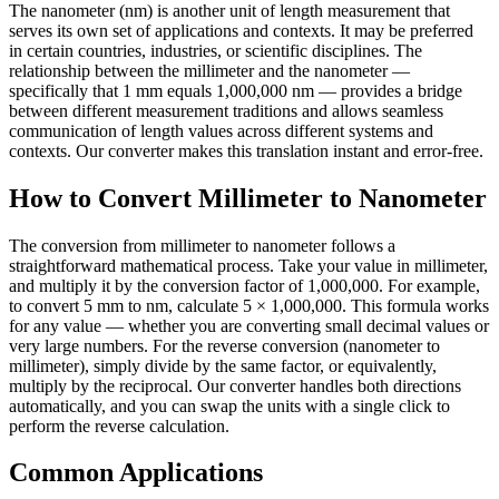
The nanometer (nm) is another unit of length measurement that
serves its own set of applications and contexts. It may be preferred
in certain countries, industries, or scientific disciplines. The
relationship between the millimeter and the nanometer —
specifically that 1 mm equals 1,000,000 nm — provides a bridge
between different measurement traditions and allows seamless
communication of length values across different systems and
contexts. Our converter makes this translation instant and error-free.
How to Convert Millimeter to Nanometer
The conversion from millimeter to nanometer follows a
straightforward mathematical process. Take your value in millimeter,
and multiply it by the conversion factor of 1,000,000. For example,
to convert 5 mm to nm, calculate 5 × 1,000,000. This formula works
for any value — whether you are converting small decimal values or
very large numbers. For the reverse conversion (nanometer to
millimeter), simply divide by the same factor, or equivalently,
multiply by the reciprocal. Our converter handles both directions
automatically, and you can swap the units with a single click to
perform the reverse calculation.
Common Applications