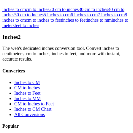
inches to cm
cm to inches
20 cm to inches
30 cm to inches
40 cm to
inches
50 cm to inches
5 inches to cm
6 inches to cm
7 inches to cm
8
inches to cm
cm to inches to feet
inches to feet
inches to mm
inches to
meters
feet to inches
Inches
2
The web's dedicated inches conversion tool. Convert inches to
centimeters, cm to inches, inches to feet, and more with instant,
accurate results.
Converters
Inches to CM
CM to Inches
Inches to Feet
Inches to MM
CM to Inches to Feet
Inches to CM Chart
All Conversions
Popular