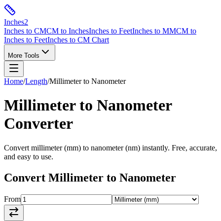
Inches
2
Inches to CM
CM to Inches
Inches to Feet
Inches to MM
CM to
Inches to Feet
Inches to CM Chart
More Tools
Home
/
Length
/
Millimeter
to
Nanometer
Millimeter
to
Nanometer
Converter
Convert
millimeter
(
mm
) to
nanometer
(
nm
) instantly. Free, accurate,
and easy to use.
Convert
Millimeter
to
Nanometer
From