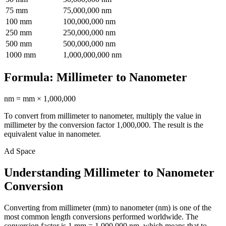
75
mm
75,000,000
nm
100
mm
100,000,000
nm
250
mm
250,000,000
nm
500
mm
500,000,000
nm
1000
mm
1,000,000,000
nm
Formula:
Millimeter
to
Nanometer
nm
=
mm
×
1,000,000
To convert from
millimeter
to
nanometer
, multiply the value in
millimeter
by the conversion factor
1,000,000
. The result is the
equivalent value in
nanometer
.
Ad Space
Understanding Millimeter to Nanometer
Conversion
Converting from millimeter (mm) to nanometer (nm) is one of the
most common length conversions performed worldwide. The
conversion factor is 1 mm = 1,000,000 nm, which means that to