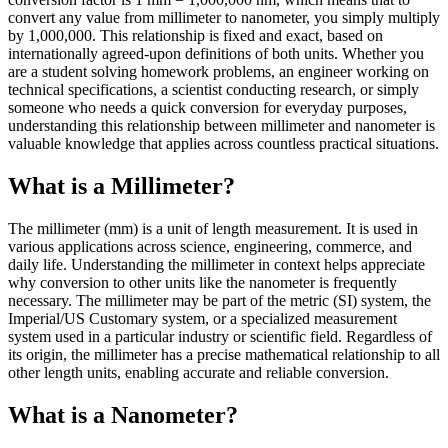
convert any value from millimeter to nanometer, you simply multiply
by 1,000,000. This relationship is fixed and exact, based on
internationally agreed-upon definitions of both units. Whether you
are a student solving homework problems, an engineer working on
technical specifications, a scientist conducting research, or simply
someone who needs a quick conversion for everyday purposes,
understanding this relationship between millimeter and nanometer is
valuable knowledge that applies across countless practical situations.
What is a Millimeter?
The millimeter (mm) is a unit of length measurement. It is used in
various applications across science, engineering, commerce, and
daily life. Understanding the millimeter in context helps appreciate
why conversion to other units like the nanometer is frequently
necessary. The millimeter may be part of the metric (SI) system, the
Imperial/US Customary system, or a specialized measurement
system used in a particular industry or scientific field. Regardless of
its origin, the millimeter has a precise mathematical relationship to all
other length units, enabling accurate and reliable conversion.
What is a Nanometer?