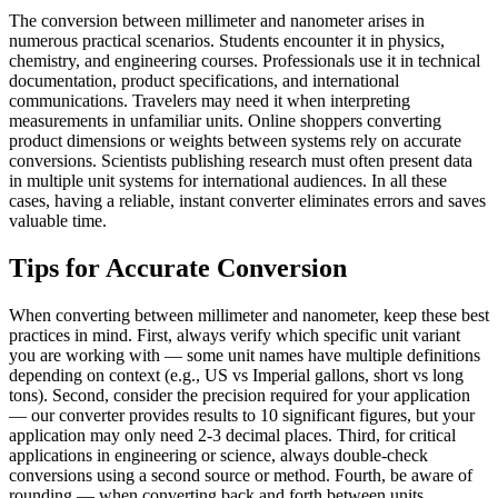
The conversion between millimeter and nanometer arises in
numerous practical scenarios. Students encounter it in physics,
chemistry, and engineering courses. Professionals use it in technical
documentation, product specifications, and international
communications. Travelers may need it when interpreting
measurements in unfamiliar units. Online shoppers converting
product dimensions or weights between systems rely on accurate
conversions. Scientists publishing research must often present data
in multiple unit systems for international audiences. In all these
cases, having a reliable, instant converter eliminates errors and saves
valuable time.
Tips for Accurate Conversion
When converting between millimeter and nanometer, keep these best
practices in mind. First, always verify which specific unit variant
you are working with — some unit names have multiple definitions
depending on context (e.g., US vs Imperial gallons, short vs long
tons). Second, consider the precision required for your application
— our converter provides results to 10 significant figures, but your
application may only need 2-3 decimal places. Third, for critical
applications in engineering or science, always double-check
conversions using a second source or method. Fourth, be aware of
rounding — when converting back and forth between units,