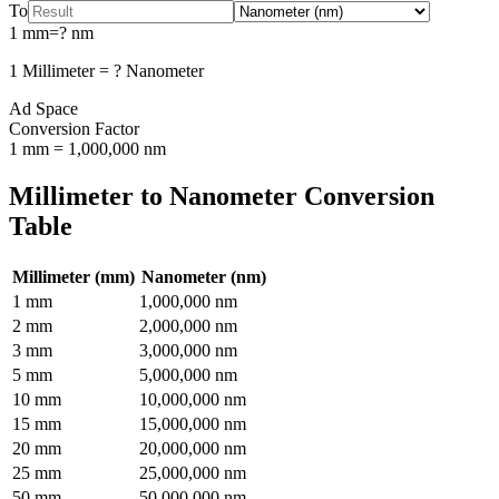
To
1
mm
=
?
nm
1
Millimeter
=
?
Nanometer
Ad Space
Conversion Factor
1
mm
=
1,000,000
nm
Millimeter
to
Nanometer
Conversion
Table
Millimeter
(
mm
)
Nanometer
(
nm
)
1
mm
1,000,000
nm
2
mm
2,000,000
nm
3
mm
3,000,000
nm
5
mm
5,000,000
nm
10
mm
10,000,000
nm
15
mm
15,000,000
nm
20
mm
20,000,000
nm
25
mm
25,000,000
nm
50
mm
50,000,000
nm