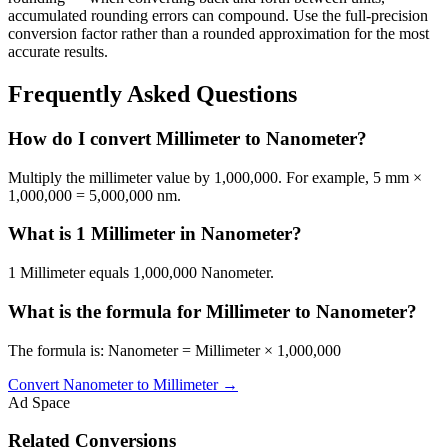
accumulated rounding errors can compound. Use the full-precision
conversion factor rather than a rounded approximation for the most
accurate results.
Frequently Asked Questions
How do I convert Millimeter to Nanometer?
Multiply the millimeter value by 1,000,000. For example, 5 mm ×
1,000,000 = 5,000,000 nm.
What is 1 Millimeter in Nanometer?
1 Millimeter equals 1,000,000 Nanometer.
What is the formula for Millimeter to Nanometer?
The formula is: Nanometer = Millimeter × 1,000,000
Convert
Nanometer
to
Millimeter
→
Ad Space
Related Conversions