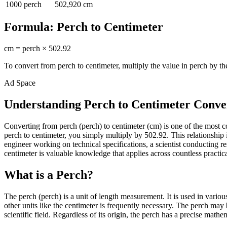
1000
perch
502,920
cm
Formula:
Perch
to
Centimeter
cm
=
perch
×
502.92
To convert from
perch
to
centimeter
, multiply the value in
perch
by th
Ad Space
Understanding Perch to Centimeter Conve
Converting from perch (perch) to centimeter (cm) is one of the most
perch to centimeter, you simply multiply by 502.92. This relationship
engineer working on technical specifications, a scientist conducting
centimeter is valuable knowledge that applies across countless practica
What is a Perch?
The perch (perch) is a unit of length measurement. It is used in vario
other units like the centimeter is frequently necessary. The perch may
scientific field. Regardless of its origin, the perch has a precise mathe