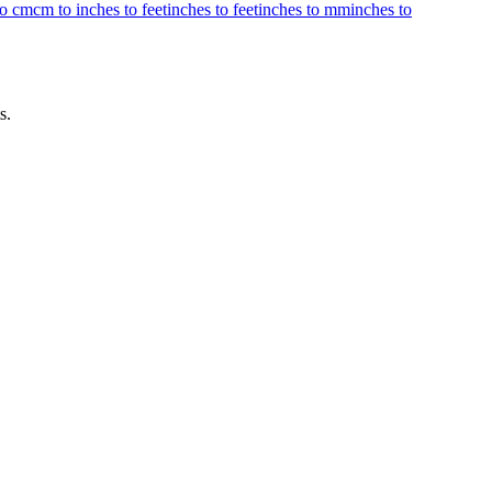
to cm
cm to inches to feet
inches to feet
inches to mm
inches to
s.