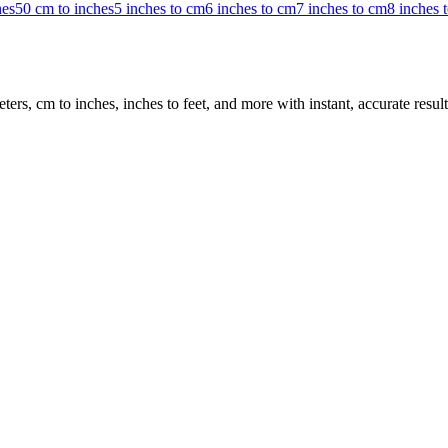
hes
50 cm to inches
5 inches to cm
6 inches to cm
7 inches to cm
8 inches 
rs, cm to inches, inches to feet, and more with instant, accurate result