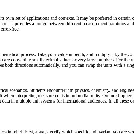
s own set of applications and contexts. It may be preferred in certain co
92 cm — provides a bridge between different measurement traditions and
error-free.
hematical process. Take your value in perch, and multiply it by the con
 are converting small decimal values or very large numbers. For the re
les both directions automatically, and you can swap the units with a sing
cal scenarios. Students encounter it in physics, chemistry, and engineer
 it when interpreting measurements in unfamiliar units. Online shopper
data in multiple unit systems for international audiences. In all these ca
ces in mind. First, always verify which specific unit variant you are 