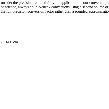
consider the precision required for your application — our converter pro
ring or science, always double-check conversions using a second sourc
e full-precision conversion factor rather than a rounded approximation 
 2,514.6 cm.