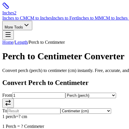
Inches
2
Inches to CM
CM to Inches
Inches to Feet
Inches to MM
CM to Inches 
More Tools
Home
/
Length
/
Perch
to
Centimeter
Perch
to
Centimeter
Converter
Convert
perch
(
perch
) to
centimeter
(
cm
) instantly. Free, accurate, an
Convert
Perch
to
Centimeter
From
To
1
perch
=
?
cm
1
Perch
=
?
Centimeter