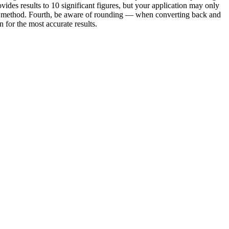
vides results to 10 significant figures, but your application may only
e or method. Fourth, be aware of rounding — when converting back and
for the most accurate results.