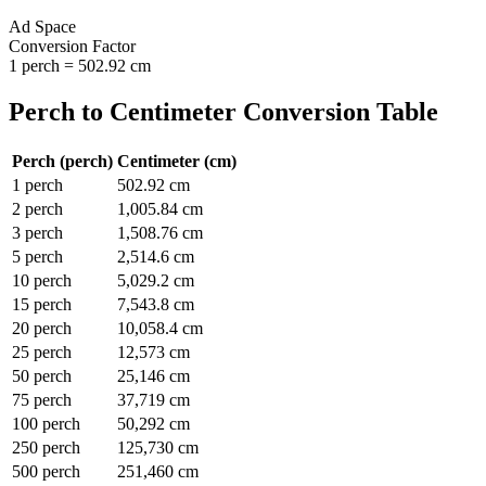
Ad Space
Conversion Factor
1
perch
=
502.92
cm
Perch
to
Centimeter
Conversion Table
Perch
(
perch
)
Centimeter
(
cm
)
1
perch
502.92
cm
2
perch
1,005.84
cm
3
perch
1,508.76
cm
5
perch
2,514.6
cm
10
perch
5,029.2
cm
15
perch
7,543.8
cm
20
perch
10,058.4
cm
25
perch
12,573
cm
50
perch
25,146
cm
75
perch
37,719
cm
100
perch
50,292
cm
250
perch
125,730
cm
500
perch
251,460
cm