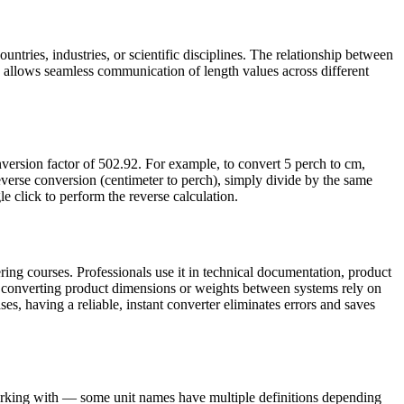
untries, industries, or scientific disciplines. The relationship between
 allows seamless communication of length values across different
version factor of 502.92. For example, to convert 5 perch to cm,
verse conversion (centimeter to perch), simply divide by the same
le click to perform the reverse calculation.
ing courses. Professionals use it in technical documentation, product
s converting product dimensions or weights between systems rely on
ses, having a reliable, instant converter eliminates errors and saves
working with — some unit names have multiple definitions depending