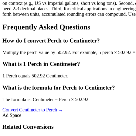
on context (e.g., US vs Imperial gallons, short vs long tons). Second, 
need 2-3 decimal places. Third, for critical applications in enginee
forth between units, accumulated rounding errors can compound. Use th
Frequently Asked Questions
How do I convert Perch to Centimeter?
Multiply the perch value by 502.92. For example, 5 perch × 502.92 =
What is 1 Perch in Centimeter?
1 Perch equals 502.92 Centimeter.
What is the formula for Perch to Centimeter?
The formula is: Centimeter = Perch × 502.92
Convert
Centimeter
to
Perch
→
Ad Space
Related Conversions