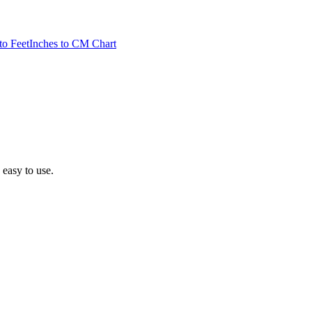
to Feet
Inches to CM Chart
d easy to use.