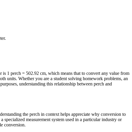
ter
.
r is 1 perch = 502.92 cm, which means that to convert any value from
f both units. Whether you are a student solving homework problems, an
 purposes, understanding this relationship between perch and
Understanding the perch in context helps appreciate why conversion to
r a specialized measurement system used in a particular industry or
ble conversion.