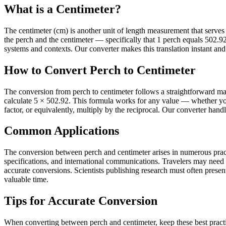
What is a Centimeter?
The centimeter (cm) is another unit of length measurement that serves it
the perch and the centimeter — specifically that 1 perch equals 502.
systems and contexts. Our converter makes this translation instant and 
How to Convert Perch to Centimeter
The conversion from perch to centimeter follows a straightforward mat
calculate 5 × 502.92. This formula works for any value — whether you
factor, or equivalently, multiply by the reciprocal. Our converter hand
Common Applications
The conversion between perch and centimeter arises in numerous practi
specifications, and international communications. Travelers may need
accurate conversions. Scientists publishing research must often present 
valuable time.
Tips for Accurate Conversion
When converting between perch and centimeter, keep these best practi