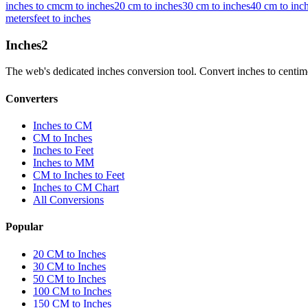
inches to cm
cm to inches
20 cm to inches
30 cm to inches
40 cm to inc
meters
feet to inches
Inches
2
The web's dedicated inches conversion tool. Convert inches to centimete
Converters
Inches to CM
CM to Inches
Inches to Feet
Inches to MM
CM to Inches to Feet
Inches to CM Chart
All Conversions
Popular
20 CM to Inches
30 CM to Inches
50 CM to Inches
100 CM to Inches
150 CM to Inches