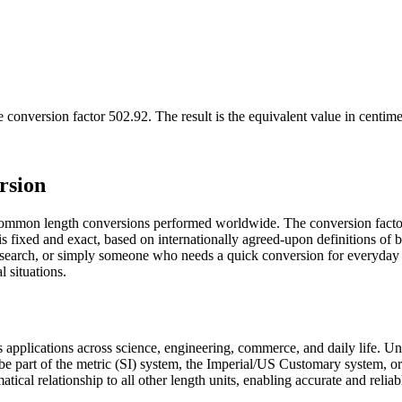
e conversion factor
502.92
. The result is the equivalent value in
centime
rsion
 common length conversions performed worldwide. The conversion facto
 is fixed and exact, based on internationally agreed-upon definitions o
 research, or simply someone who needs a quick conversion for everyday
l situations.
us applications across science, engineering, commerce, and daily life. 
 be part of the metric (SI) system, the Imperial/US Customary system, o
matical relationship to all other length units, enabling accurate and relia