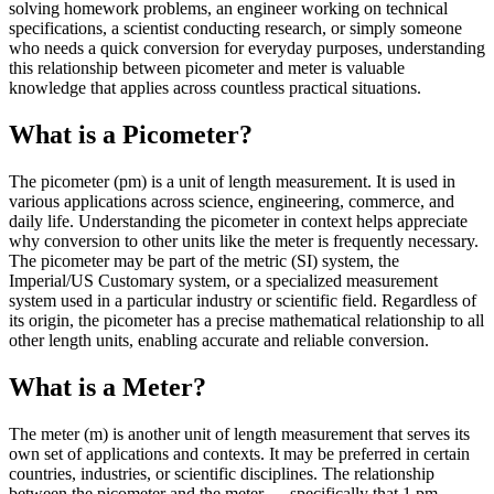
solving homework problems, an engineer working on technical
specifications, a scientist conducting research, or simply someone
who needs a quick conversion for everyday purposes, understanding
this relationship between picometer and meter is valuable
knowledge that applies across countless practical situations.
What is a Picometer?
The picometer (pm) is a unit of length measurement. It is used in
various applications across science, engineering, commerce, and
daily life. Understanding the picometer in context helps appreciate
why conversion to other units like the meter is frequently necessary.
The picometer may be part of the metric (SI) system, the
Imperial/US Customary system, or a specialized measurement
system used in a particular industry or scientific field. Regardless of
its origin, the picometer has a precise mathematical relationship to all
other length units, enabling accurate and reliable conversion.
What is a Meter?
The meter (m) is another unit of length measurement that serves its
own set of applications and contexts. It may be preferred in certain
countries, industries, or scientific disciplines. The relationship
between the picometer and the meter — specifically that 1 pm