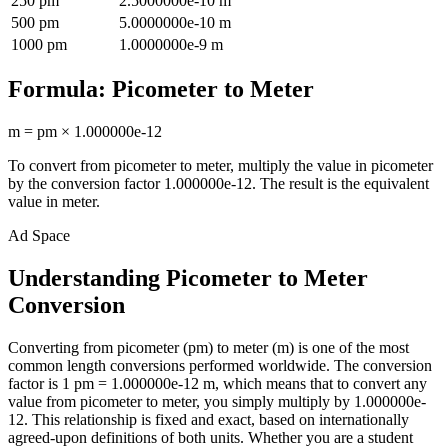
250
pm
2.5000000e-10
m
500
pm
5.0000000e-10
m
1000
pm
1.0000000e-9
m
Formula:
Picometer
to
Meter
m
=
pm
×
1.000000e-12
To convert from
picometer
to
meter
, multiply the value in
picometer
by the conversion factor
1.000000e-12
. The result is the equivalent
value in
meter
.
Ad Space
Understanding Picometer to Meter
Conversion
Converting from picometer (pm) to meter (m) is one of the most
common length conversions performed worldwide. The conversion
factor is 1 pm = 1.000000e-12 m, which means that to convert any
value from picometer to meter, you simply multiply by 1.000000e-
12. This relationship is fixed and exact, based on internationally
agreed-upon definitions of both units. Whether you are a student