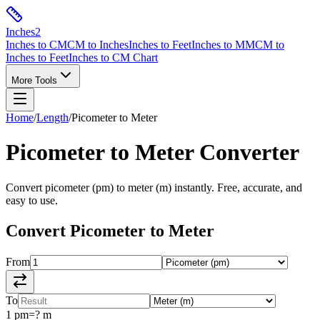
Inches
2
Inches to CM
CM to Inches
Inches to Feet
Inches to MM
CM to
Inches to Feet
Inches to CM Chart
More Tools
Home
/
Length
/
Picometer
to
Meter
Picometer
to
Meter
Converter
Convert
picometer
(
pm
) to
meter
(
m
) instantly. Free, accurate, and
easy to use.
Convert
Picometer
to
Meter
From
To
1
pm
=
?
m