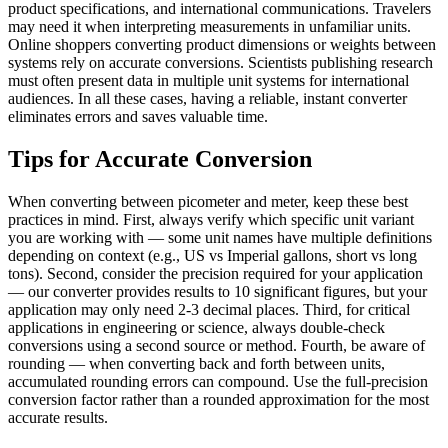
product specifications, and international communications. Travelers
may need it when interpreting measurements in unfamiliar units.
Online shoppers converting product dimensions or weights between
systems rely on accurate conversions. Scientists publishing research
must often present data in multiple unit systems for international
audiences. In all these cases, having a reliable, instant converter
eliminates errors and saves valuable time.
Tips for Accurate Conversion
When converting between picometer and meter, keep these best
practices in mind. First, always verify which specific unit variant
you are working with — some unit names have multiple definitions
depending on context (e.g., US vs Imperial gallons, short vs long
tons). Second, consider the precision required for your application
— our converter provides results to 10 significant figures, but your
application may only need 2-3 decimal places. Third, for critical
applications in engineering or science, always double-check
conversions using a second source or method. Fourth, be aware of
rounding — when converting back and forth between units,
accumulated rounding errors can compound. Use the full-precision
conversion factor rather than a rounded approximation for the most
accurate results.