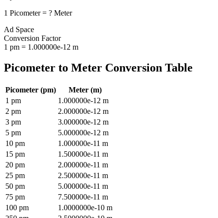
1
Picometer
=
?
Meter
Ad Space
Conversion Factor
1
pm
=
1.000000e-12
m
Picometer
to
Meter
Conversion Table
Picometer
(
pm
)
Meter
(
m
)
1
pm
1.000000e-12
m
2
pm
2.000000e-12
m
3
pm
3.000000e-12
m
5
pm
5.000000e-12
m
10
pm
1.000000e-11
m
15
pm
1.500000e-11
m
20
pm
2.000000e-11
m
25
pm
2.500000e-11
m
50
pm
5.000000e-11
m
75
pm
7.500000e-11
m
100
pm
1.0000000e-10
m