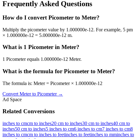
Frequently Asked Questions
How do I convert Picometer to Meter?
Multiply the picometer value by 1.000000e-12. For example, 5 pm
× 1.000000e-12 = 5.000000e-12 m.
What is 1 Picometer in Meter?
1 Picometer equals 1.000000e-12 Meter.
What is the formula for Picometer to Meter?
The formula is: Meter = Picometer × 1.000000e-12
Convert
Meter
to
Picometer
→
Ad Space
Related Conversions
inches to cm
cm to inches
20 cm to inches
30 cm to inches
40 cm to
inches
50 cm to inches
5 inches to cm
6 inches to cm
7 inches to cm
8
inches to cm
cm to inches to feet
inches to feet
inches to mm
inches to