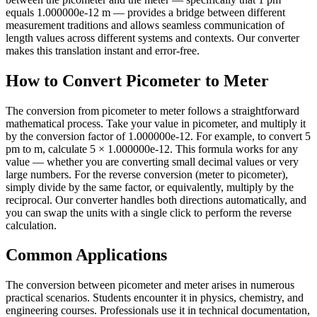
equals 1.000000e-12 m — provides a bridge between different
measurement traditions and allows seamless communication of
length values across different systems and contexts. Our converter
makes this translation instant and error-free.
How to Convert Picometer to Meter
The conversion from picometer to meter follows a straightforward
mathematical process. Take your value in picometer, and multiply it
by the conversion factor of 1.000000e-12. For example, to convert 5
pm to m, calculate 5 × 1.000000e-12. This formula works for any
value — whether you are converting small decimal values or very
large numbers. For the reverse conversion (meter to picometer),
simply divide by the same factor, or equivalently, multiply by the
reciprocal. Our converter handles both directions automatically, and
you can swap the units with a single click to perform the reverse
calculation.
Common Applications
The conversion between picometer and meter arises in numerous
practical scenarios. Students encounter it in physics, chemistry, and
engineering courses. Professionals use it in technical documentation,