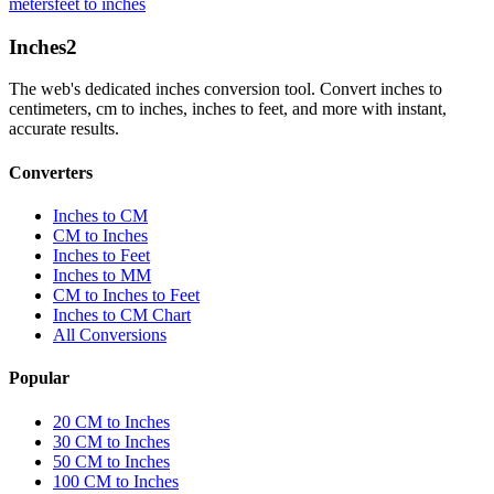
meters
feet to inches
Inches
2
The web's dedicated inches conversion tool. Convert inches to
centimeters, cm to inches, inches to feet, and more with instant,
accurate results.
Converters
Inches to CM
CM to Inches
Inches to Feet
Inches to MM
CM to Inches to Feet
Inches to CM Chart
All Conversions
Popular
20 CM to Inches
30 CM to Inches
50 CM to Inches
100 CM to Inches