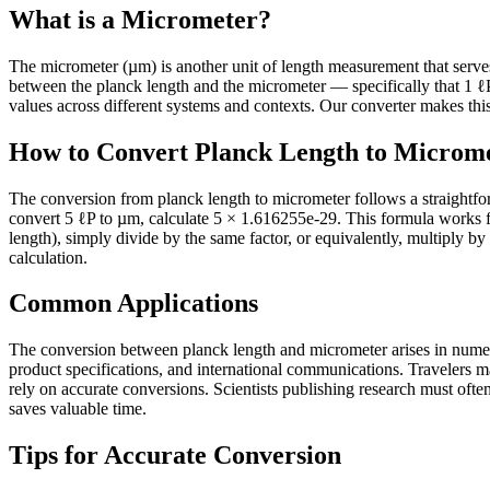
What is a Micrometer?
The micrometer (µm) is another unit of length measurement that serves it
between the planck length and the micrometer — specifically that 1 
values across different systems and contexts. Our converter makes this 
How to Convert Planck Length to Microm
The conversion from planck length to micrometer follows a straightfo
convert 5 ℓP to µm, calculate 5 × 1.616255e-29. This formula works 
length), simply divide by the same factor, or equivalently, multiply by
calculation.
Common Applications
The conversion between planck length and micrometer arises in numerou
product specifications, and international communications. Travelers 
rely on accurate conversions. Scientists publishing research must often 
saves valuable time.
Tips for Accurate Conversion