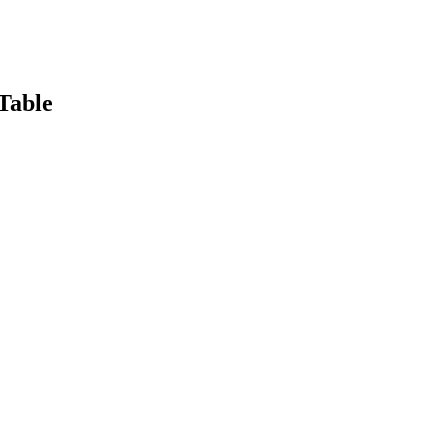
Table