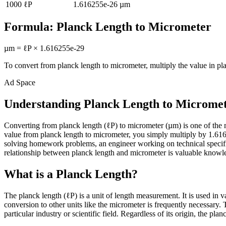
1000
ℓP
1.616255e-26
µm
Formula:
Planck Length
to
Micrometer
µm
=
ℓP
×
1.616255e-29
To convert from
planck length
to
micrometer
, multiply the value in
pl
Ad Space
Understanding Planck Length to Microme
Converting from planck length (ℓP) to micrometer (µm) is one of th
value from planck length to micrometer, you simply multiply by 1.6162
solving homework problems, an engineer working on technical specifi
relationship between planck length and micrometer is valuable knowledg
What is a Planck Length?
The planck length (ℓP) is a unit of length measurement. It is used in 
conversion to other units like the micrometer is frequently necessary
particular industry or scientific field. Regardless of its origin, the pl