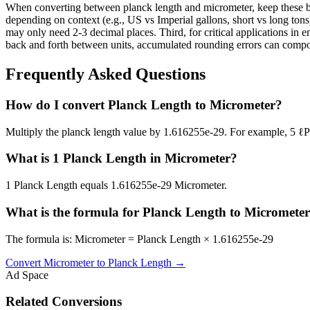
When converting between planck length and micrometer, keep these bes
depending on context (e.g., US vs Imperial gallons, short vs long tons)
may only need 2-3 decimal places. Third, for critical applications i
back and forth between units, accumulated rounding errors can compoun
Frequently Asked Questions
How do I convert Planck Length to Micrometer?
Multiply the planck length value by 1.616255e-29. For example, 5 
What is 1 Planck Length in Micrometer?
1 Planck Length equals 1.616255e-29 Micrometer.
What is the formula for Planck Length to Micromete
The formula is: Micrometer = Planck Length × 1.616255e-29
Convert
Micrometer
to
Planck Length
→
Ad Space
Related Conversions