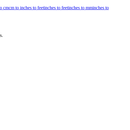
to cm
cm to inches to feet
inches to feet
inches to mm
inches to
s.