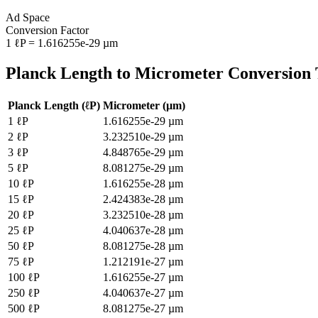
Ad Space
Conversion Factor
1
ℓP
=
1.616255e-29
µm
Planck Length
to
Micrometer
Conversion 
Planck Length
(
ℓP
)
Micrometer
(
µm
)
1
ℓP
1.616255e-29
µm
2
ℓP
3.232510e-29
µm
3
ℓP
4.848765e-29
µm
5
ℓP
8.081275e-29
µm
10
ℓP
1.616255e-28
µm
15
ℓP
2.424383e-28
µm
20
ℓP
3.232510e-28
µm
25
ℓP
4.040637e-28
µm
50
ℓP
8.081275e-28
µm
75
ℓP
1.212191e-27
µm
100
ℓP
1.616255e-27
µm
250
ℓP
4.040637e-27
µm
500
ℓP
8.081275e-27
µm