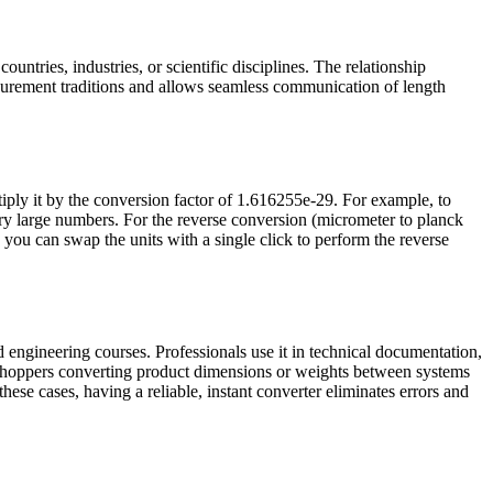
untries, industries, or scientific disciplines. The relationship
urement traditions and allows seamless communication of length
iply it by the conversion factor of 1.616255e-29. For example, to
y large numbers. For the reverse conversion (micrometer to planck
d you can swap the units with a single click to perform the reverse
 engineering courses. Professionals use it in technical documentation,
e shoppers converting product dimensions or weights between systems
these cases, having a reliable, instant converter eliminates errors and