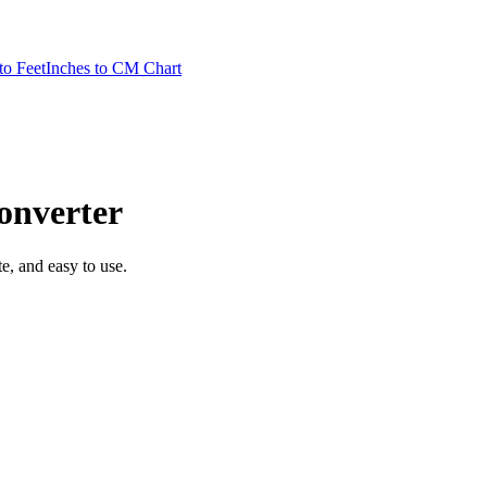
to Feet
Inches to CM Chart
nverter
te, and easy to use.