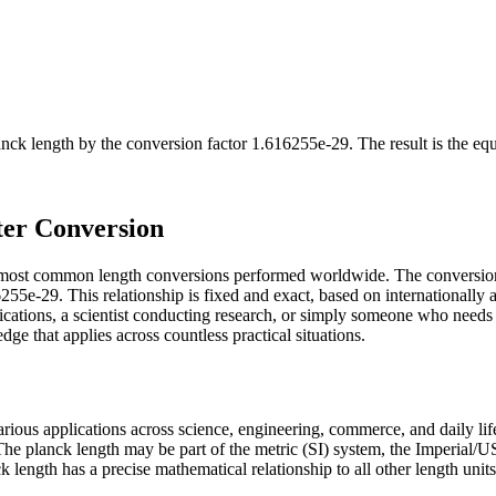
anck length
by the conversion factor
1.616255e-29
. The result is the eq
ter Conversion
e most common length conversions performed worldwide. The conversion
55e-29. This relationship is fixed and exact, based on internationally 
cations, a scientist conducting research, or simply someone who needs 
e that applies across countless practical situations.
various applications across science, engineering, commerce, and daily l
. The planck length may be part of the metric (SI) system, the Imperial
anck length has a precise mathematical relationship to all other length uni