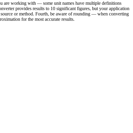
you are working with — some unit names have multiple definitions
verter provides results to 10 significant figures, but your application
ond source or method. Fourth, be aware of rounding — when converting
oximation for the most accurate results.