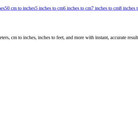
hes
50 cm to inches
5 inches to cm
6 inches to cm
7 inches to cm
8 inches 
rs, cm to inches, inches to feet, and more with instant, accurate result