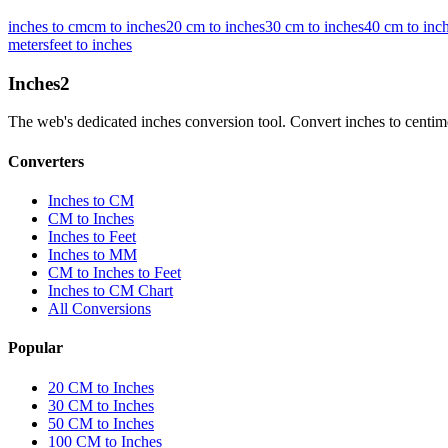
inches to cm
cm to inches
20 cm to inches
30 cm to inches
40 cm to inc
meters
feet to inches
Inches
2
The web's dedicated inches conversion tool. Convert inches to centimete
Converters
Inches to CM
CM to Inches
Inches to Feet
Inches to MM
CM to Inches to Feet
Inches to CM Chart
All Conversions
Popular
20 CM to Inches
30 CM to Inches
50 CM to Inches
100 CM to Inches