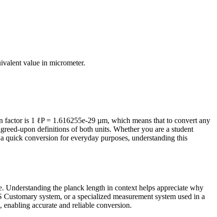
uivalent value in
micrometer
.
 factor is 1 ℓP = 1.616255e-29 µm, which means that to convert any
agreed-upon definitions of both units. Whether you are a student
a quick conversion for everyday purposes, understanding this
ife. Understanding the planck length in context helps appreciate why
/US Customary system, or a specialized measurement system used in a
ts, enabling accurate and reliable conversion.