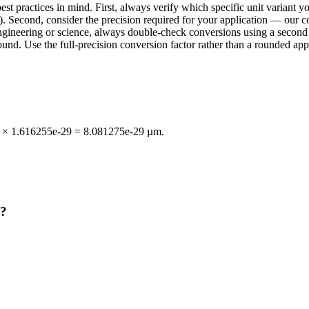
t practices in mind. First, always verify which specific unit variant 
. Second, consider the precision required for your application — our con
n engineering or science, always double-check conversions using a sec
d. Use the full-precision conversion factor rather than a rounded appr
ℓP × 1.616255e-29 = 8.081275e-29 µm.
r?