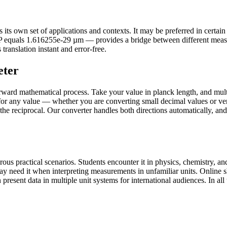
s own set of applications and contexts. It may be preferred in certain co
ℓP equals 1.616255e-29 µm — provides a bridge between different meas
translation instant and error-free.
eter
rward mathematical process. Take your value in planck length, and mult
for any value — whether you are converting small decimal values or ver
 the reciprocal. Our converter handles both directions automatically, an
s practical scenarios. Students encounter it in physics, chemistry, and
may need it when interpreting measurements in unfamiliar units. Onlin
present data in multiple unit systems for international audiences. In all 