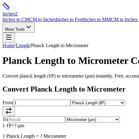
Inches
2
Inches to CM
CM to Inches
Inches to Feet
Inches to MM
CM to Inches 
More Tools
Home
/
Length
/
Planck Length
to
Micrometer
Planck Length
to
Micrometer
Co
Convert
planck length
(
ℓP
) to
micrometer
(
µm
) instantly. Free, accura
Convert
Planck Length
to
Micrometer
From
To
1
ℓP
=
?
µm
1
Planck Length
=
?
Micrometer