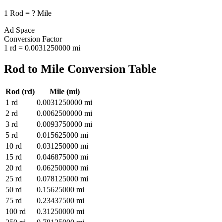
1
Rod
=
?
Mile
Ad Space
Conversion Factor
1
rd
=
0.0031250000
mi
Rod
to
Mile
Conversion Table
Rod
(
rd
)
Mile
(
mi
)
1
rd
0.0031250000
mi
2
rd
0.0062500000
mi
3
rd
0.0093750000
mi
5
rd
0.015625000
mi
10
rd
0.031250000
mi
15
rd
0.046875000
mi
20
rd
0.062500000
mi
25
rd
0.078125000
mi
50
rd
0.15625000
mi
75
rd
0.23437500
mi
100
rd
0.31250000
mi