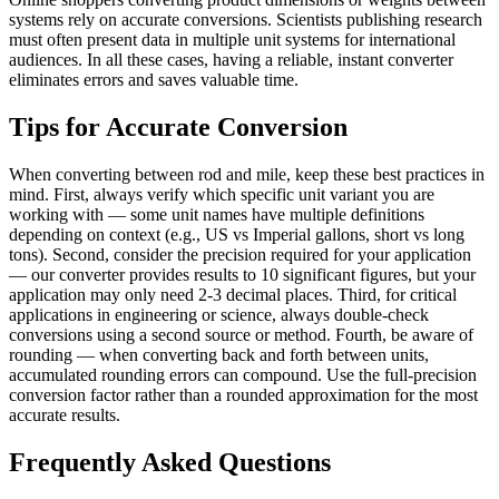
systems rely on accurate conversions. Scientists publishing research
must often present data in multiple unit systems for international
audiences. In all these cases, having a reliable, instant converter
eliminates errors and saves valuable time.
Tips for Accurate Conversion
When converting between rod and mile, keep these best practices in
mind. First, always verify which specific unit variant you are
working with — some unit names have multiple definitions
depending on context (e.g., US vs Imperial gallons, short vs long
tons). Second, consider the precision required for your application
— our converter provides results to 10 significant figures, but your
application may only need 2-3 decimal places. Third, for critical
applications in engineering or science, always double-check
conversions using a second source or method. Fourth, be aware of
rounding — when converting back and forth between units,
accumulated rounding errors can compound. Use the full-precision
conversion factor rather than a rounded approximation for the most
accurate results.
Frequently Asked Questions