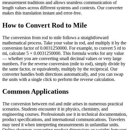
measurement traditions and allows seamless communication of
length values across different systems and contexts. Our converter
makes this translation instant and error-free.
How to Convert Rod to Mile
The conversion from rod to mile follows a straightforward
mathematical process. Take your value in rod, and multiply it by the
conversion factor of 0.0031250000. For example, to convert 5 rd to
mi, calculate 5 × 0.0031250000. This formula works for any value
— whether you are converting small decimal values or very large
numbers. For the reverse conversion (mile to rod), simply divide by
the same factor, or equivalently, multiply by the reciprocal. Our
converter handles both directions automatically, and you can swap
the units with a single click to perform the reverse calculation.
Common Applications
The conversion between rod and mile arises in numerous practical
scenarios. Students encounter it in physics, chemistry, and
engineering courses. Professionals use it in technical documentation,
product specifications, and international communications. Travelers
may need it when interpreting measurements in unfamiliar units.
Online shoppers converting product dimensions or weights between