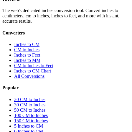
The web's dedicated inches conversion tool. Convert inches to
centimeters, cm to inches, inches to feet, and more with instant,
accurate results.
Converters
Inches to CM
CM to Inches
Inches to Feet
Inches to MM
CM to Inches to Feet
Inches to CM Chart
All Conversions
Popular
20 CM to Inches
30 CM to Inches
50 CM to Inches
100 CM to Inches
150 CM to Inches
5 Inches to CM
6 Inches to CM