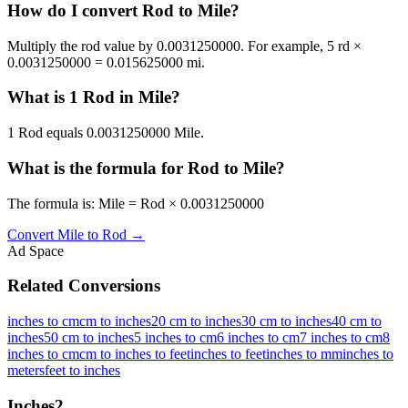
How do I convert Rod to Mile?
Multiply the rod value by 0.0031250000. For example, 5 rd ×
0.0031250000 = 0.015625000 mi.
What is 1 Rod in Mile?
1 Rod equals 0.0031250000 Mile.
What is the formula for Rod to Mile?
The formula is: Mile = Rod × 0.0031250000
Convert
Mile
to
Rod
→
Ad Space
Related Conversions
inches to cm
cm to inches
20 cm to inches
30 cm to inches
40 cm to
inches
50 cm to inches
5 inches to cm
6 inches to cm
7 inches to cm
8
inches to cm
cm to inches to feet
inches to feet
inches to mm
inches to
meters
feet to inches
Inches
2