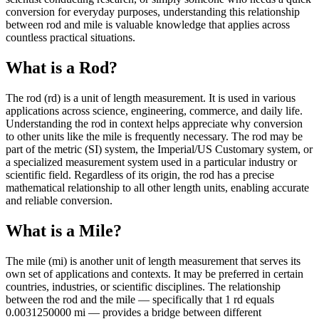
conversion for everyday purposes, understanding this relationship
between rod and mile is valuable knowledge that applies across
countless practical situations.
What is a Rod?
The rod (rd) is a unit of length measurement. It is used in various
applications across science, engineering, commerce, and daily life.
Understanding the rod in context helps appreciate why conversion
to other units like the mile is frequently necessary. The rod may be
part of the metric (SI) system, the Imperial/US Customary system, or
a specialized measurement system used in a particular industry or
scientific field. Regardless of its origin, the rod has a precise
mathematical relationship to all other length units, enabling accurate
and reliable conversion.
What is a Mile?
The mile (mi) is another unit of length measurement that serves its
own set of applications and contexts. It may be preferred in certain
countries, industries, or scientific disciplines. The relationship
between the rod and the mile — specifically that 1 rd equals
0.0031250000 mi — provides a bridge between different