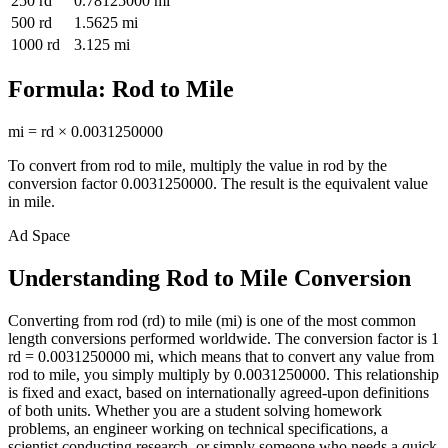
250
rd
0.78125000
mi
500
rd
1.5625
mi
1000
rd
3.125
mi
Formula:
Rod
to
Mile
mi
=
rd
×
0.0031250000
To convert from
rod
to
mile
, multiply the value in
rod
by the
conversion factor
0.0031250000
. The result is the equivalent value
in
mile
.
Ad Space
Understanding Rod to Mile Conversion
Converting from rod (rd) to mile (mi) is one of the most common
length conversions performed worldwide. The conversion factor is 1
rd = 0.0031250000 mi, which means that to convert any value from
rod to mile, you simply multiply by 0.0031250000. This relationship
is fixed and exact, based on internationally agreed-upon definitions
of both units. Whether you are a student solving homework
problems, an engineer working on technical specifications, a
scientist conducting research, or simply someone who needs a quick