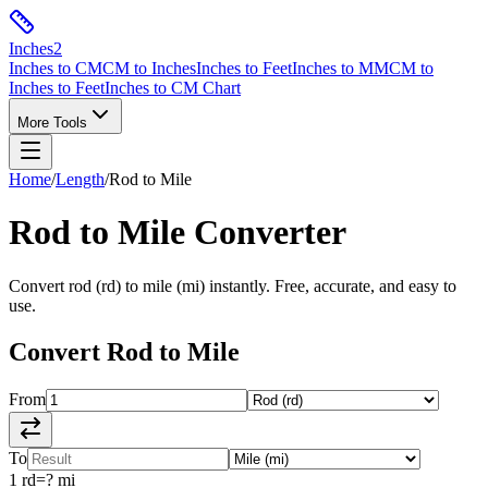
Inches
2
Inches to CM
CM to Inches
Inches to Feet
Inches to MM
CM to
Inches to Feet
Inches to CM Chart
More Tools
Home
/
Length
/
Rod
to
Mile
Rod
to
Mile
Converter
Convert
rod
(
rd
) to
mile
(
mi
) instantly. Free, accurate, and easy to
use.
Convert
Rod
to
Mile
From
To
1
rd
=
?
mi