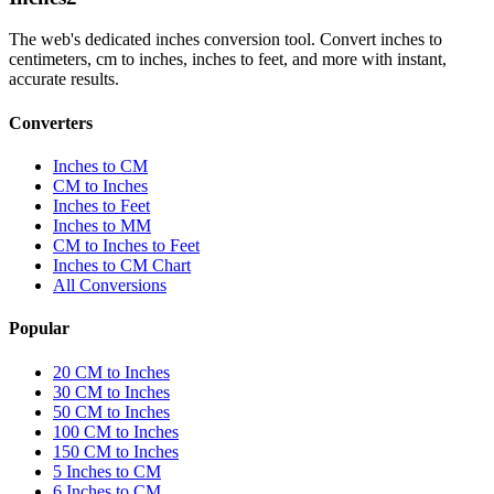
The web's dedicated inches conversion tool. Convert inches to
centimeters, cm to inches, inches to feet, and more with instant,
accurate results.
Converters
Inches to CM
CM to Inches
Inches to Feet
Inches to MM
CM to Inches to Feet
Inches to CM Chart
All Conversions
Popular
20 CM to Inches
30 CM to Inches
50 CM to Inches
100 CM to Inches
150 CM to Inches
5 Inches to CM
6 Inches to CM