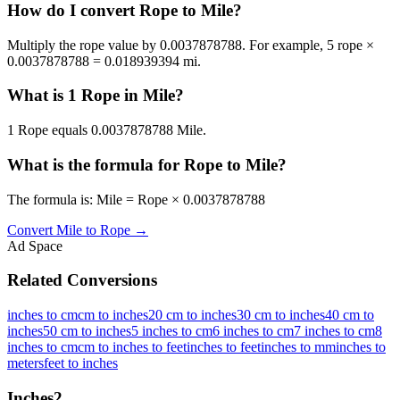
How do I convert Rope to Mile?
Multiply the rope value by 0.0037878788. For example, 5 rope ×
0.0037878788 = 0.018939394 mi.
What is 1 Rope in Mile?
1 Rope equals 0.0037878788 Mile.
What is the formula for Rope to Mile?
The formula is: Mile = Rope × 0.0037878788
Convert
Mile
to
Rope
→
Ad Space
Related Conversions
inches to cm
cm to inches
20 cm to inches
30 cm to inches
40 cm to
inches
50 cm to inches
5 inches to cm
6 inches to cm
7 inches to cm
8
inches to cm
cm to inches to feet
inches to feet
inches to mm
inches to
meters
feet to inches
Inches
2