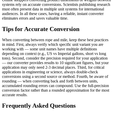
systems rely on accurate conversions. Scientists publishing research
must often present data in multiple unit systems for international
audiences. In all these cases, having a reliable, instant converter
eliminates errors and saves valuable time.
Tips for Accurate Conversion
When converting between rope and mile, keep these best practices
in mind. First, always verify which specific unit variant you are
working with — some unit names have multiple definitions
depending on context (e.g., US vs Imperial gallons, short vs long
tons). Second, consider the precision required for your application
— our converter provides results to 10 significant figures, but your
application may only need 2-3 decimal places. Third, for critical
applications in engineering or science, always double-check
conversions using a second source or method. Fourth, be aware of
rounding — when converting back and forth between units,
accumulated rounding errors can compound. Use the full-precision
conversion factor rather than a rounded approximation for the most
accurate results.
Frequently Asked Questions