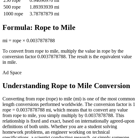
250
rope
0.94696970
mi
500
rope
1.89393939
mi
1000
rope
3.78787879
mi
Formula:
Rope
to
Mile
mi
=
rope
×
0.0037878788
To convert from
rope
to
mile
, multiply the value in
rope
by the
conversion factor
0.0037878788
. The result is the equivalent value
in
mile
.
Ad Space
Understanding Rope to Mile Conversion
Converting from rope (rope) to mile (mi) is one of the most common
length conversions performed worldwide. The conversion factor is 1
rope = 0.0037878788 mi, which means that to convert any value
from rope to mile, you simply multiply by 0.0037878788. This
relationship is fixed and exact, based on internationally agreed-upon
definitions of both units. Whether you are a student solving
homework problems, an engineer working on technical
specifications, a scientist conducting research, or simply someone