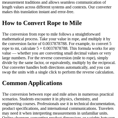
measurement traditions and allows seamless communication of
length values across different systems and contexts. Our converter
makes this translation instant and error-free.
How to Convert Rope to Mile
The conversion from rope to mile follows a straightforward
mathematical process. Take your value in rope, and multiply it by
the conversion factor of 0.0037878788. For example, to convert 5
rope to mi, calculate 5 × 0.0037878788. This formula works for any
value — whether you are converting small decimal values or very
large numbers. For the reverse conversion (mile to rope), simply
divide by the same factor, or equivalently, multiply by the reciprocal.
Our converter handles both directions automatically, and you can
swap the units with a single click to perform the reverse calculation.
Common Applications
The conversion between rope and mile arises in numerous practical
scenarios. Students encounter it in physics, chemistry, and
engineering courses. Professionals use it in technical documentation,
product specifications, and international communications. Travelers
may need it when interpreting measurements in unfamiliar units.
Online shoppers converting product dimensions or weights between