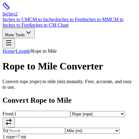
Inches
2
Inches to CM
CM to Inches
Inches to Feet
Inches to MM
CM to
Inches to Feet
Inches to CM Chart
More Tools
Home
/
Length
/
Rope
to
Mile
Rope
to
Mile
Converter
Convert
rope
(
rope
) to
mile
(
mi
) instantly. Free, accurate, and easy
to use.
Convert
Rope
to
Mile
From
To
1
rope
=
?
mi