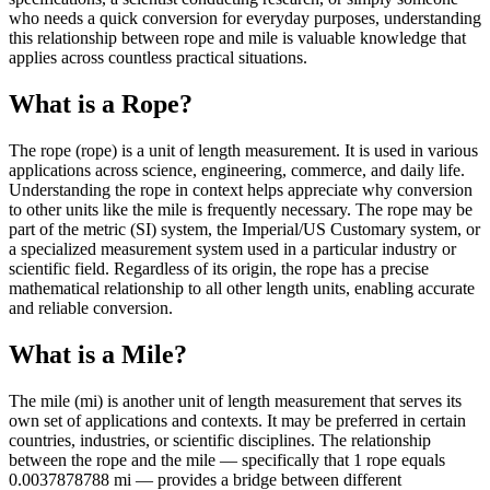
who needs a quick conversion for everyday purposes, understanding
this relationship between rope and mile is valuable knowledge that
applies across countless practical situations.
What is a Rope?
The rope (rope) is a unit of length measurement. It is used in various
applications across science, engineering, commerce, and daily life.
Understanding the rope in context helps appreciate why conversion
to other units like the mile is frequently necessary. The rope may be
part of the metric (SI) system, the Imperial/US Customary system, or
a specialized measurement system used in a particular industry or
scientific field. Regardless of its origin, the rope has a precise
mathematical relationship to all other length units, enabling accurate
and reliable conversion.
What is a Mile?
The mile (mi) is another unit of length measurement that serves its
own set of applications and contexts. It may be preferred in certain
countries, industries, or scientific disciplines. The relationship
between the rope and the mile — specifically that 1 rope equals
0.0037878788 mi — provides a bridge between different