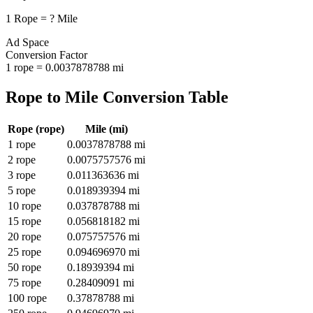
1
Rope
=
?
Mile
Ad Space
Conversion Factor
1
rope
=
0.0037878788
mi
Rope
to
Mile
Conversion Table
Rope
(
rope
)
Mile
(
mi
)
1
rope
0.0037878788
mi
2
rope
0.0075757576
mi
3
rope
0.011363636
mi
5
rope
0.018939394
mi
10
rope
0.037878788
mi
15
rope
0.056818182
mi
20
rope
0.075757576
mi
25
rope
0.094696970
mi
50
rope
0.18939394
mi
75
rope
0.28409091
mi
100
rope
0.37878788
mi