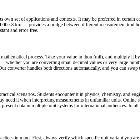
 own set of applications and contexts. It may be preferred in certain cou
400000e-8 km — provides a bridge between different measurement tradit
stant and error-free.
 mathematical process. Take your value in thou (mil), and multiply it b
— whether you are converting small decimal values or very large number
 Our converter handles both directions automatically, and you can swap th
ctical scenarios. Students encounter it in physics, chemistry, and engi
may need it when interpreting measurements in unfamiliar units. Onlin
present data in multiple unit systems for international audiences. In all 
ctices in mind. First, always verify which specific unit variant you a