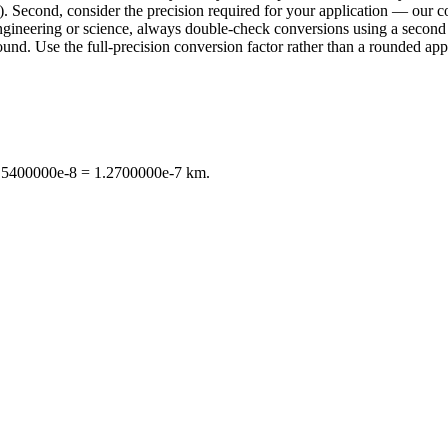
. Second, consider the precision required for your application — our con
n engineering or science, always double-check conversions using a sec
d. Use the full-precision conversion factor rather than a rounded appr
 2.5400000e-8 = 1.2700000e-7 km.