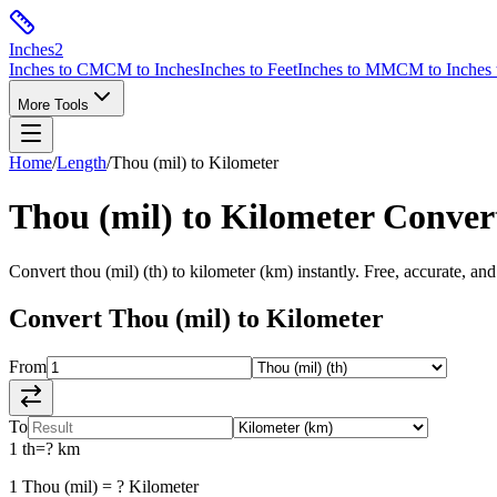
Inches
2
Inches to CM
CM to Inches
Inches to Feet
Inches to MM
CM to Inches 
More Tools
Home
/
Length
/
Thou (mil)
to
Kilometer
Thou (mil)
to
Kilometer
Conver
Convert
thou (mil)
(
th
) to
kilometer
(
km
) instantly. Free, accurate, and
Convert
Thou (mil)
to
Kilometer
From
To
1
th
=
?
km
1
Thou (mil)
=
?
Kilometer