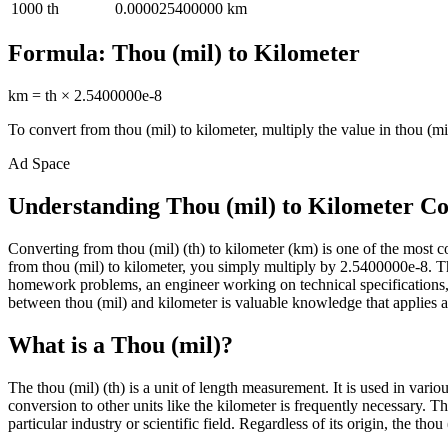
1000
th
0.000025400000
km
Formula:
Thou (mil)
to
Kilometer
km
=
th
×
2.5400000e-8
To convert from
thou (mil)
to
kilometer
, multiply the value in
thou (mi
Ad Space
Understanding Thou (mil) to Kilometer C
Converting from thou (mil) (th) to kilometer (km) is one of the mos
from thou (mil) to kilometer, you simply multiply by 2.5400000e-8. Thi
homework problems, an engineer working on technical specifications, 
between thou (mil) and kilometer is valuable knowledge that applies ac
What is a Thou (mil)?
The thou (mil) (th) is a unit of length measurement. It is used in vari
conversion to other units like the kilometer is frequently necessary. 
particular industry or scientific field. Regardless of its origin, the th