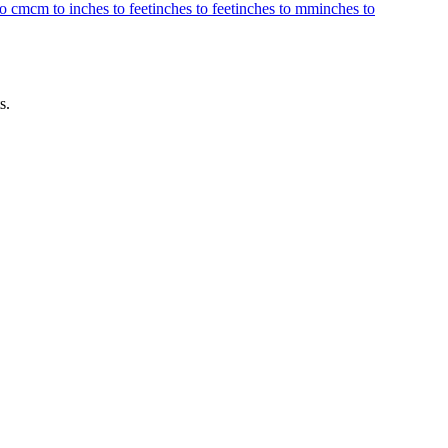
to cm
cm to inches to feet
inches to feet
inches to mm
inches to
s.