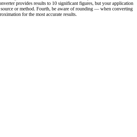
verter provides results to 10 significant figures, but your application
ond source or method. Fourth, be aware of rounding — when converting
oximation for the most accurate results.