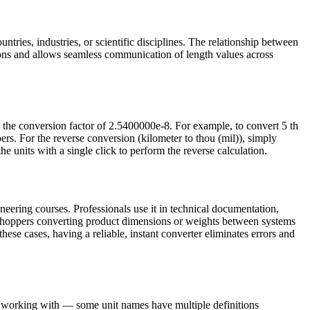
ntries, industries, or scientific disciplines. The relationship between
ions and allows seamless communication of length values across
y the conversion factor of 2.5400000e-8. For example, to convert 5 th
s. For the reverse conversion (kilometer to thou (mil)), simply
e units with a single click to perform the reverse calculation.
neering courses. Professionals use it in technical documentation,
e shoppers converting product dimensions or weights between systems
these cases, having a reliable, instant converter eliminates errors and
re working with — some unit names have multiple definitions