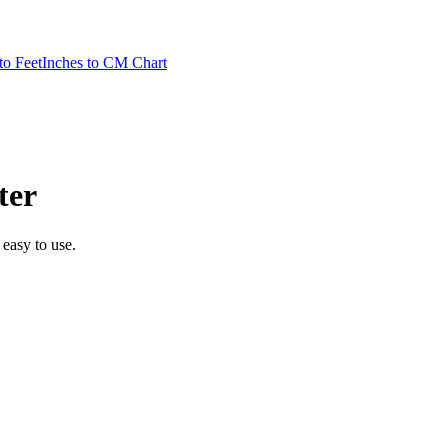
to Feet
Inches to CM Chart
ter
 easy to use.