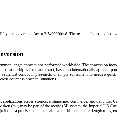
l)
by the conversion factor
2.5400000e-8
. The result is the equivalent 
onversion
t common length conversions performed worldwide. The conversion facto
s relationship is fixed and exact, based on internationally agreed-upon
a scientist conducting research, or simply someone who needs a quick 
ross countless practical situations.
ous applications across science, engineering, commerce, and daily life. 
The thou (mil) may be part of the metric (SI) system, the Imperial/US C
ou (mil) has a precise mathematical relationship to all other length units, 