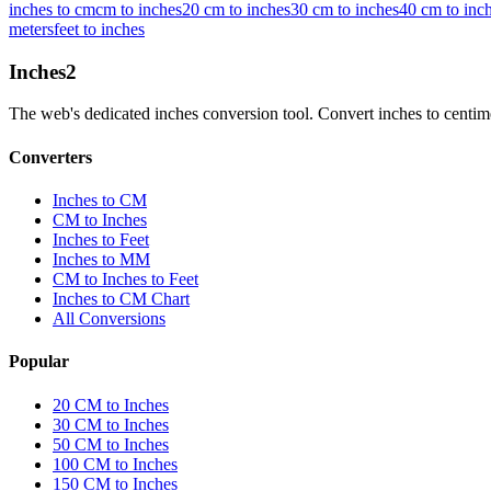
inches to cm
cm to inches
20 cm to inches
30 cm to inches
40 cm to inc
meters
feet to inches
Inches
2
The web's dedicated inches conversion tool. Convert inches to centimete
Converters
Inches to CM
CM to Inches
Inches to Feet
Inches to MM
CM to Inches to Feet
Inches to CM Chart
All Conversions
Popular
20 CM to Inches
30 CM to Inches
50 CM to Inches
100 CM to Inches
150 CM to Inches