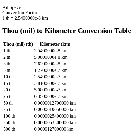
Ad Space
Conversion Factor
1
th
=
2.5400000e-8
km
Thou (mil)
to
Kilometer
Conversion Table
Thou (mil)
(
th
)
Kilometer
(
km
)
1
th
2.5400000e-8
km
2
th
5.0800000e-8
km
3
th
7.6200000e-8
km
5
th
1.2700000e-7
km
10
th
2.5400000e-7
km
15
th
3.8100000e-7
km
20
th
5.0800000e-7
km
25
th
6.3500000e-7
km
50
th
0.0000012700000
km
75
th
0.0000019050000
km
100
th
0.0000025400000
km
250
th
0.0000063500000
km
500
th
0.000012700000
km