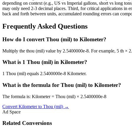
depending on context (e.g., US vs Imperial gallons, short vs long tons)
may only need 2-3 decimal places. Third, for critical applications i
back and forth between units, accumulated rounding errors can compoun
Frequently Asked Questions
How do I convert Thou (mil) to Kilometer?
Multiply the thou (mil) value by 2.5400000e-8. For example, 5 th ×
What is 1 Thou (mil) in Kilometer?
1 Thou (mil) equals 2.5400000e-8 Kilometer.
What is the formula for Thou (mil) to Kilometer?
The formula is: Kilometer = Thou (mil) × 2.5400000e-8
Convert
Kilometer
to
Thou (mil)
→
Ad Space
Related Conversions