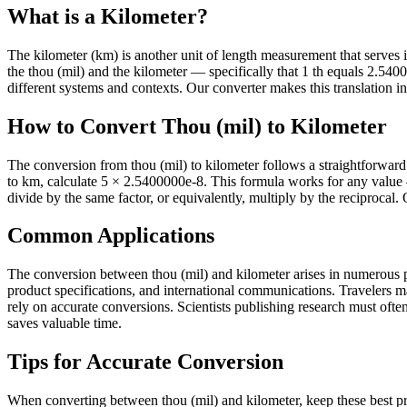
What is a Kilometer?
The kilometer (km) is another unit of length measurement that serves its
the thou (mil) and the kilometer — specifically that 1 th equals 2.5
different systems and contexts. Our converter makes this translation in
How to Convert Thou (mil) to Kilometer
The conversion from thou (mil) to kilometer follows a straightforward
to km, calculate 5 × 2.5400000e-8. This formula works for any value 
divide by the same factor, or equivalently, multiply by the reciprocal.
Common Applications
The conversion between thou (mil) and kilometer arises in numerous pra
product specifications, and international communications. Travelers 
rely on accurate conversions. Scientists publishing research must often 
saves valuable time.
Tips for Accurate Conversion
When converting between thou (mil) and kilometer, keep these best pra