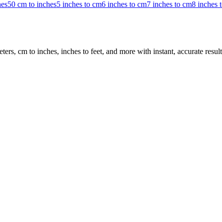
hes
50 cm to inches
5 inches to cm
6 inches to cm
7 inches to cm
8 inches 
rs, cm to inches, inches to feet, and more with instant, accurate result