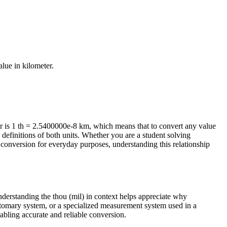
value in
kilometer
.
r is 1 th = 2.5400000e-8 km, which means that to convert any value
 definitions of both units. Whether you are a student solving
conversion for everyday purposes, understanding this relationship
Understanding the thou (mil) in context helps appreciate why
ustomary system, or a specialized measurement system used in a
enabling accurate and reliable conversion.